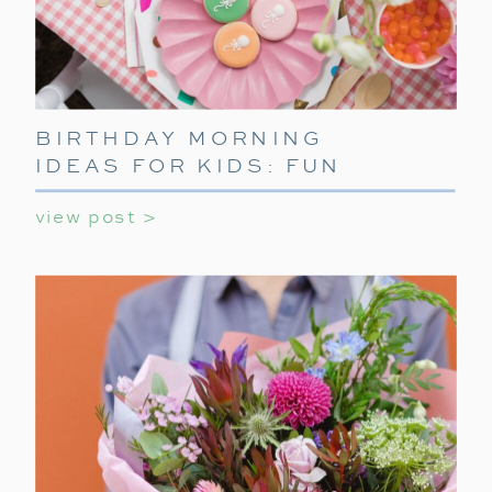
BIRTHDAY MORNING
IDEAS FOR KIDS: FUN
WAYS TO START THEIR
view post >
SPECIAL DAY