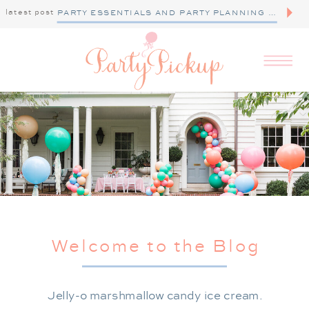
latest post
PARTY ESSENTIALS AND PARTY PLANNING TIPS
Welcome to the Blog
Jelly-o marshmallow candy ice cream.