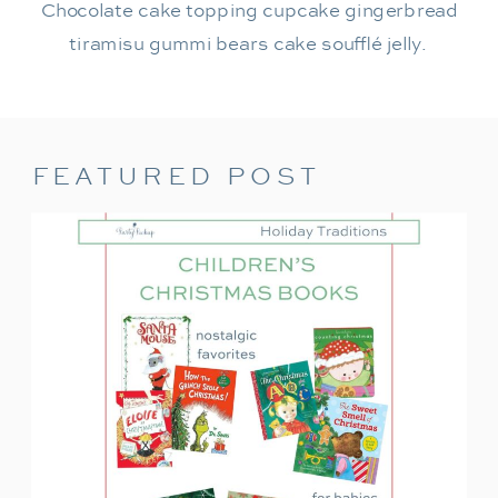
Chocolate cake topping cupcake gingerbread
tiramisu gummi bears cake soufflé jelly.
FEATURED POST