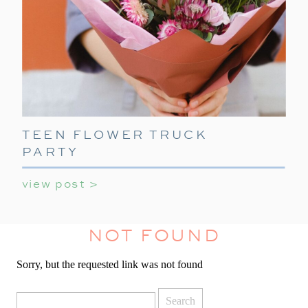
TEEN FLOWER TRUCK
PARTY
view post >
NOT FOUND
Sorry, but the requested link was not found
Search
for: