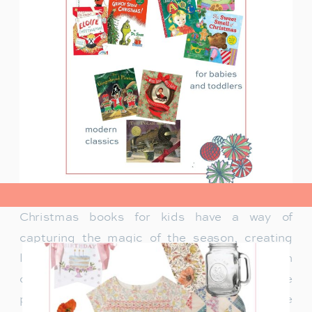
view post>
Christmas books for kids have a way of
capturing the magic of the season, creating
lasting memories and traditions for families. In
our family, Christmas isn’t just about the
presents under the tree—it’s about the