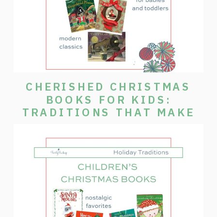
CHERISHED CHRISTMAS
BOOKS FOR KIDS:
TRADITIONS THAT MAKE
THE SEASON SPECIAL