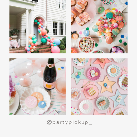
@partypickup_