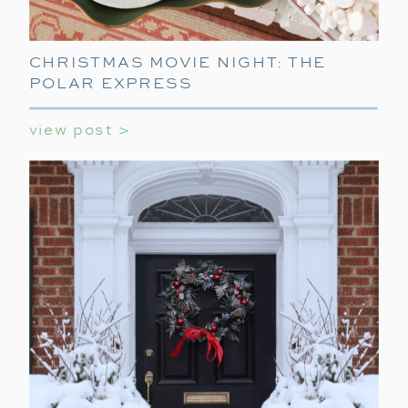
CHRISTMAS MOVIE NIGHT: THE
POLAR EXPRESS
view post >