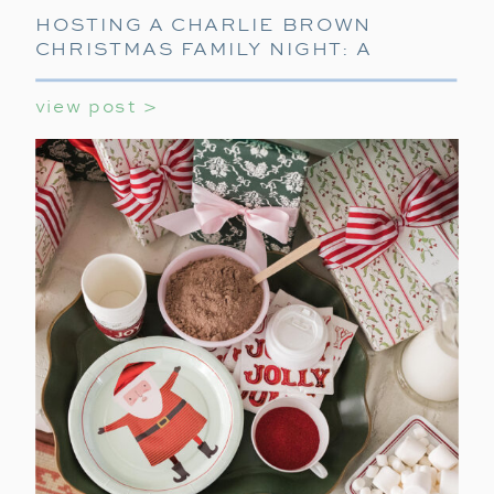
HOSTING A CHARLIE BROWN
CHRISTMAS FAMILY NIGHT: A
CELEBRATION OF THE CLASSIC TV
SPECIAL
view post >