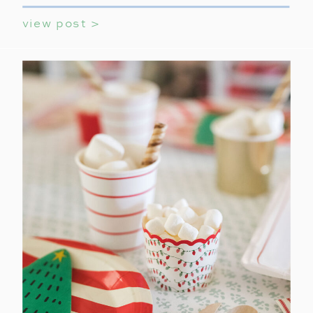
view post >