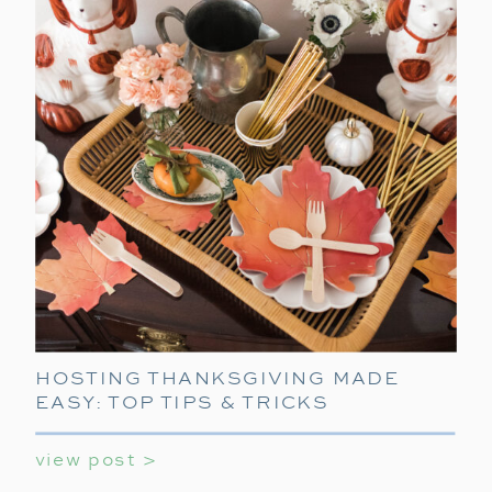
HOSTING THANKSGIVING MADE
EASY: TOP TIPS & TRICKS
view post >