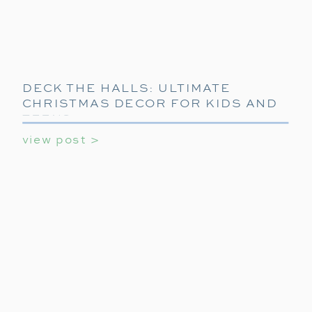
DECK THE HALLS: ULTIMATE
CHRISTMAS DECOR FOR KIDS AND
TEENS
view post >