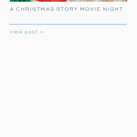
A CHRISTMAS STORY MOVIE NIGHT
view post >