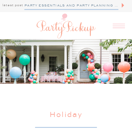
latest post
PARTY ESSENTIALS AND PARTY PLANNING TIPS
Holiday