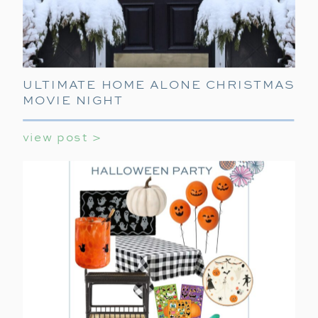
ULTIMATE HOME ALONE CHRISTMAS
MOVIE NIGHT
view post >