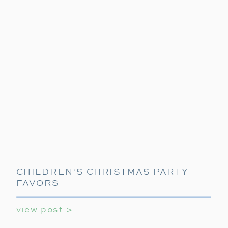
CHILDREN’S CHRISTMAS PARTY
FAVORS
view post >