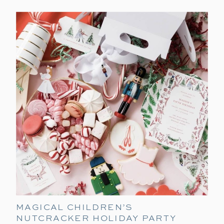
MAGICAL CHILDREN’S
NUTCRACKER HOLIDAY PARTY