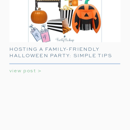
HOSTING A FAMILY-FRIENDLY
HALLOWEEN PARTY: SIMPLE TIPS
FOR FUN
view post >