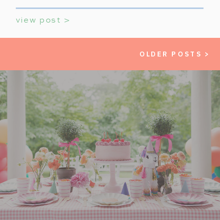
view post >
OLDER POSTS >