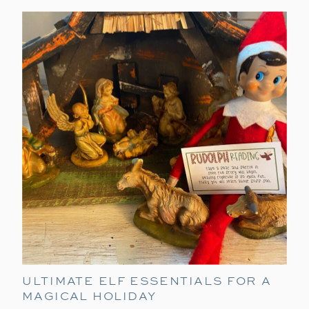
ULTIMATE ELF ESSENTIALS FOR A
MAGICAL HOLIDAY