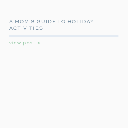
A MOM’S GUIDE TO HOLIDAY
ACTIVITIES
view post >