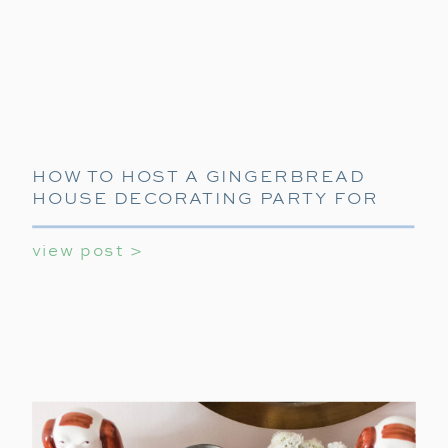
HOW TO HOST A GINGERBREAD
HOUSE DECORATING PARTY FOR
KIDS AND TEENS
view post >