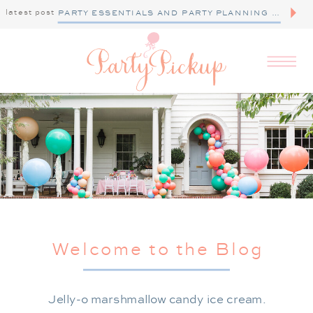
latest post
PARTY ESSENTIALS AND PARTY PLANNING TIPS
Welcome to the Blog
Jelly-o marshmallow candy ice cream.