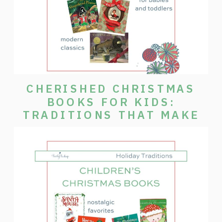
CHERISHED CHRISTMAS
BOOKS FOR KIDS:
TRADITIONS THAT MAKE
THE SEASON SPECIAL