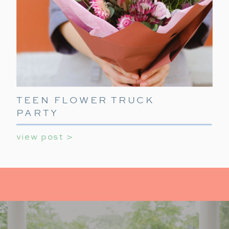
TEEN FLOWER TRUCK
PARTY
view post >