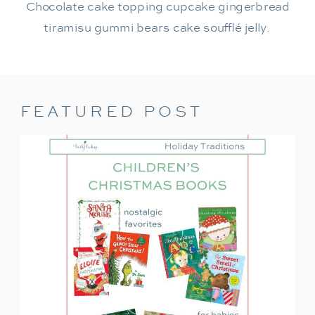
Chocolate cake topping cupcake gingerbread
tiramisu gummi bears cake soufflé jelly.
FEATURED POST