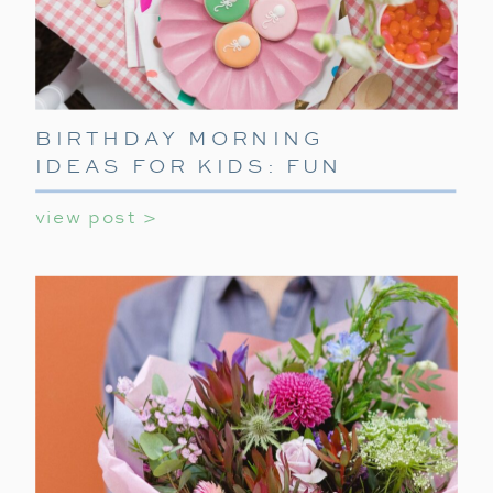
BIRTHDAY MORNING
IDEAS FOR KIDS: FUN
WAYS TO START THEIR
view post >
SPECIAL DAY