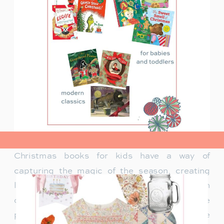
view post>
Christmas books for kids have a way of
capturing the magic of the season, creating
lasting memories and traditions for families. In
our family, Christmas isn’t just about the
presents under the tree—it’s about the