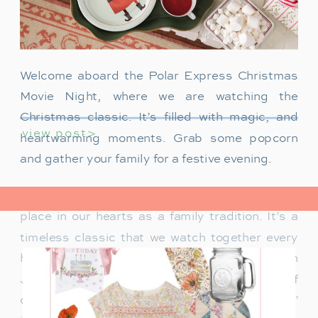
Welcome aboard the Polar Express Christmas
Movie Night, where we are watching the
Christmas classic. It’s filled with magic, and
view post>
heartwarming moments. Grab some popcorn
and gather your family for a festive evening.
The Polar Express has always held a special
place in our hearts as a family tradition. It’s a
timeless classic that we watch together every
holiday season. Particularly when our son
James was just a toddler, it was a source of
delight for him. He would mimic Tom Hanks’