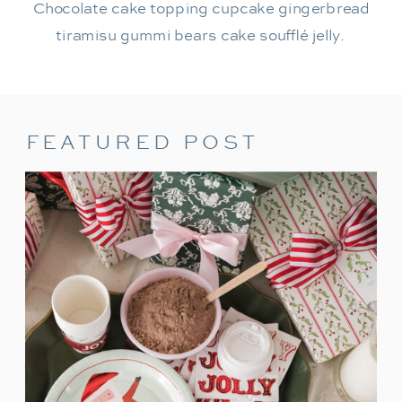
Chocolate cake topping cupcake gingerbread
tiramisu gummi bears cake soufflé jelly.
FEATURED POST