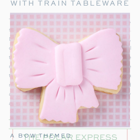
WITH TRAIN TABLEWARE
To truly capture the spirit of the Polar Express,
start with delightful train-themed tableware.
Decorate your table with
train-shaped plates
,
cups, and napkins. These decorations will
transport your guests right into the world of the
movie. In addition, decorate with a few miniature
train figurines too, and you’re on track for a
magical movie night. These snowflakes would
also be really cute to hang around the party
area.
A BOW THEMED