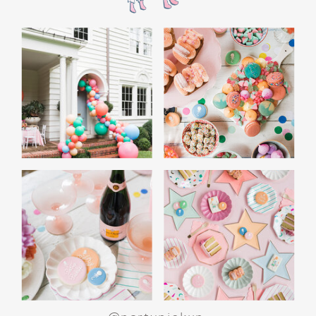
the film’s “first gift of Christmas” scene.
Afterwards, guest can enjoy birthday cake.
Provide guests with conductor hats or train
whistles as party favors. In addition- follow
these easy steps to make this Polar Express
Birthday extra special.
Add some fun mylar Christmas balloons to
the mailbox, as well as on each side of the
movie screen.
Include Christmas themed cupcakes along
with the hot chocolate bar.
Lastly, add take home favors for your
guests including my favorite
holiday themed
gable boxes.