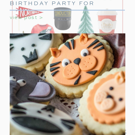
BIRTHDAY PARTY FOR
GIRLS
view post >