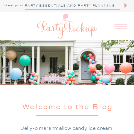
latest post
PARTY ESSENTIALS AND PARTY PLANNING TIPS
Welcome to the Blog
Jelly-o marshmallow candy ice cream.