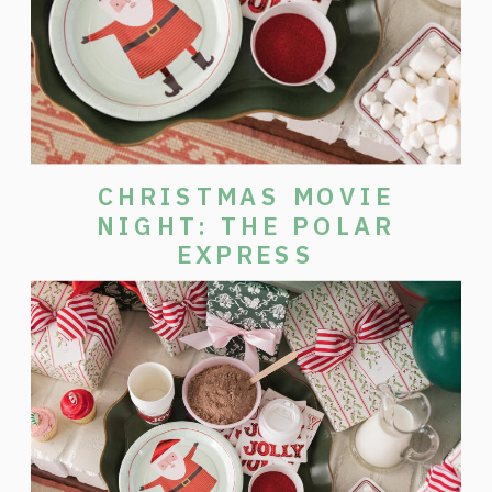
CHRISTMAS MOVIE
NIGHT: THE POLAR
EXPRESS