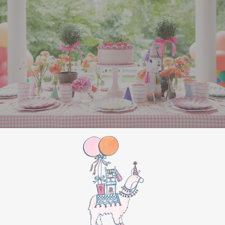
All Aboard Sign:
Hang a “Polar Express All
Aboard” sign by the entrance to welcome
guests to this magical adventure.
BIRTHDAY PARTY
BONUS
Make this movie night a birthday party to
remember by adding these extra touches:
For the birthday centerpiece, consider a
custom train-themed birthday cake featuring
elements from “The Polar Express.” Create a
special gift-giving moment, allowing the
birthday guest to open their presents during