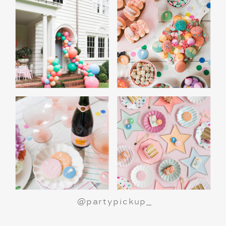
A Polar Express Christmas Movie Night is a
great way to celebrate the holiday season or
make a birthday party truly magical.
All aboard
for an unforgettable night!
@partypickup_