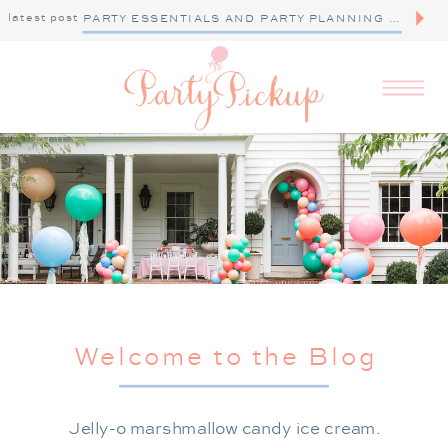
latest post
PARTY ESSENTIALS AND PARTY PLANNING TIPS
Welcome to the Blog
Jelly-o marshmallow candy ice cream.