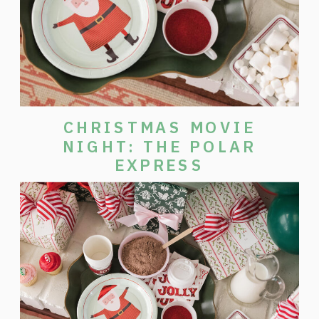
CHRISTMAS MOVIE
NIGHT: THE POLAR
EXPRESS