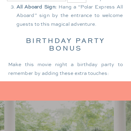
All Aboard Sign:
Hang a “Polar Express All
Aboard” sign by the entrance to welcome
guests to this magical adventure.
BIRTHDAY PARTY
BONUS
Make this movie night a birthday party to
remember by adding these extra touches:
For the birthday centerpiece, consider a
custom train-themed birthday cake featuring
elements from “The Polar Express.” Create a
special gift-giving moment, allowing the
birthday guest to open their presents during