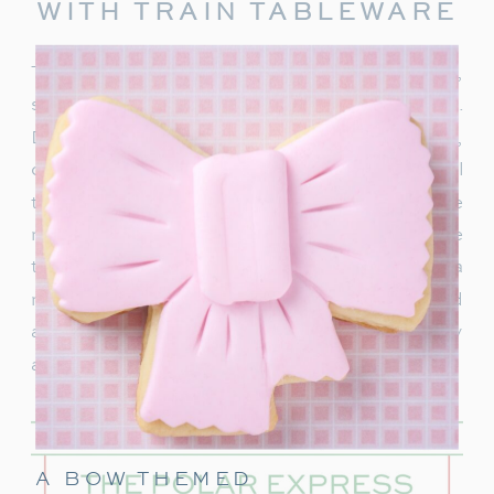
WITH TRAIN TABLEWARE
To truly capture the spirit of the Polar Express,
start with delightful train-themed tableware.
Decorate your table with
train-shaped plates
,
cups, and napkins. These decorations will
transport your guests right into the world of the
movie. In addition, decorate with a few miniature
train figurines too, and you’re on track for a
magical movie night. These snowflakes would
also be really cute to hang around the party
area.
A BOW THEMED