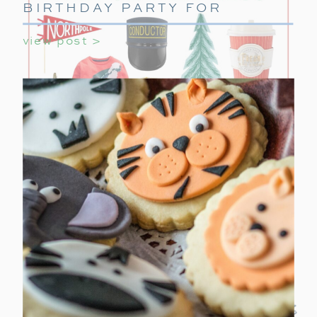
BIRTHDAY PARTY FOR
GIRLS
view post >