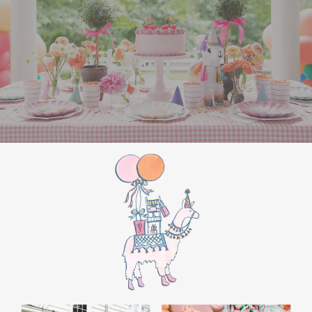
the film’s “first gift of Christmas” scene.
Afterwards, guest can enjoy birthday cake.
Provide guests with conductor hats or train
whistles as party favors. In addition- follow
these easy steps to make this Polar Express
Birthday extra special.
Add some fun mylar Christmas balloons to
the mailbox, as well as on each side of the
movie screen.
Include Christmas themed cupcakes along
with the hot chocolate bar.
Lastly, add take home favors for your
guests including my favorite
holiday themed
gable boxes.