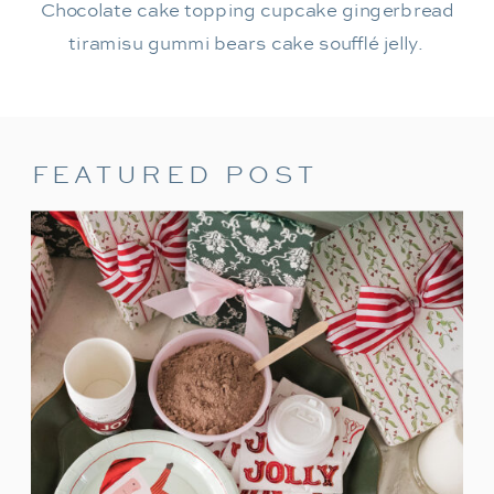
Chocolate cake topping cupcake gingerbread
tiramisu gummi bears cake soufflé jelly.
FEATURED POST