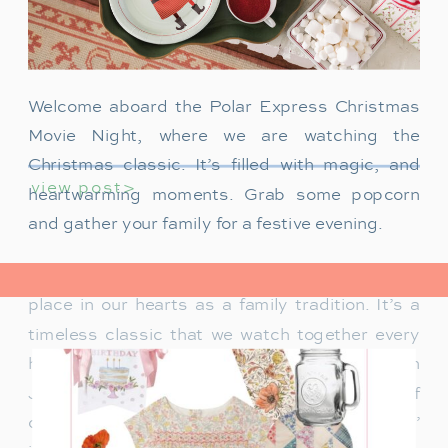
Welcome aboard the Polar Express Christmas
Movie Night, where we are watching the
Christmas classic. It’s filled with magic, and
view post>
heartwarming moments. Grab some popcorn
and gather your family for a festive evening.
The Polar Express has always held a special
place in our hearts as a family tradition. It’s a
timeless classic that we watch together every
holiday season. Particularly when our son
James was just a toddler, it was a source of
delight for him. He would mimic Tom Hanks’