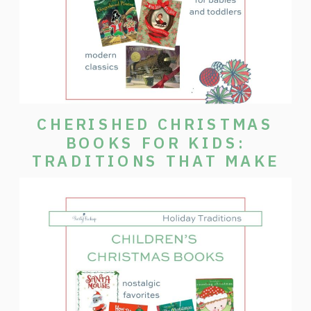
CHERISHED CHRISTMAS
BOOKS FOR KIDS:
TRADITIONS THAT MAKE
THE SEASON SPECIAL