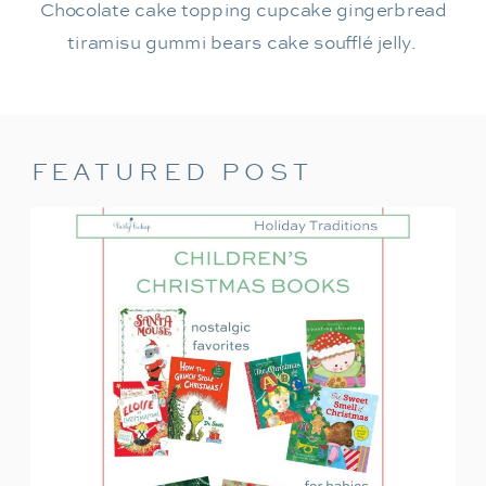
Chocolate cake topping cupcake gingerbread
tiramisu gummi bears cake soufflé jelly.
FEATURED POST