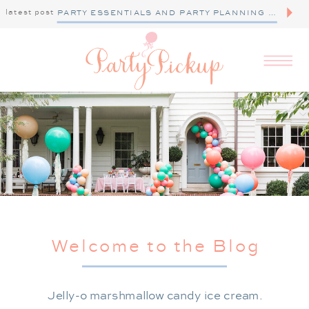
latest post
PARTY ESSENTIALS AND PARTY PLANNING TIPS
Welcome to the Blog
Jelly-o marshmallow candy ice cream.