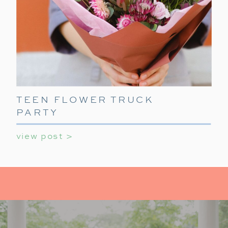
TEEN FLOWER TRUCK
PARTY
view post >