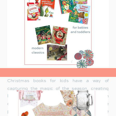
view post>
Christmas books for kids have a way of
capturing the magic of the season, creating
lasting memories and traditions for families. In
our family, Christmas isn’t just about the
presents under the tree—it’s about the