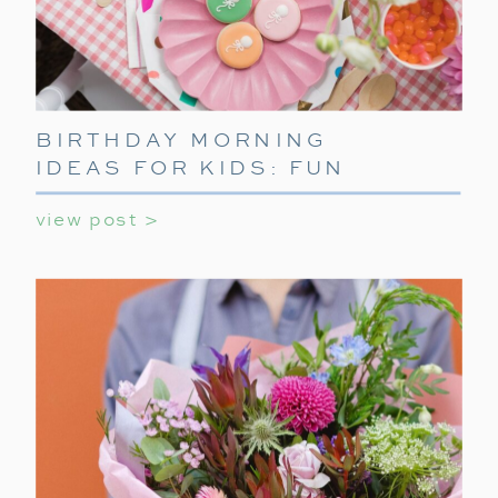
BIRTHDAY MORNING
IDEAS FOR KIDS: FUN
WAYS TO START THEIR
view post >
SPECIAL DAY