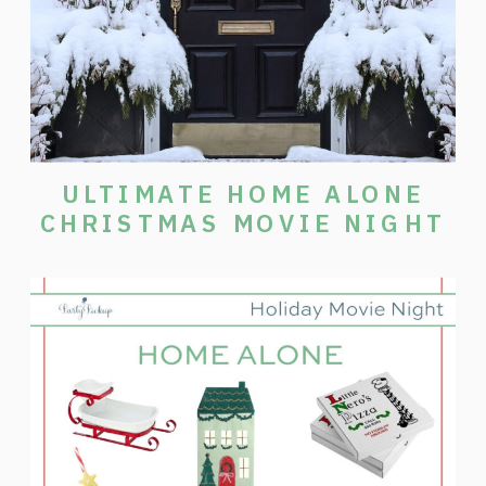
ULTIMATE HOME ALONE
CHRISTMAS MOVIE NIGHT