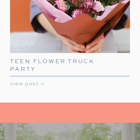
TEEN FLOWER TRUCK
PARTY
view post >