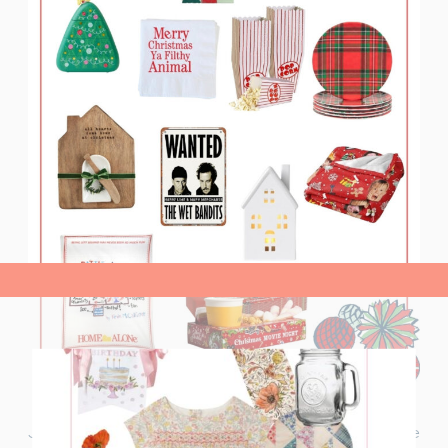
view post>
Join me for a ‘Home Alone’ Christmas Movie