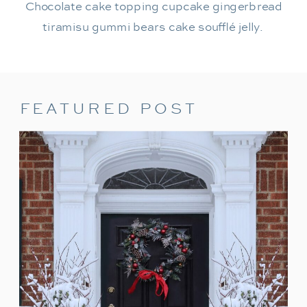
Chocolate cake topping cupcake gingerbread
tiramisu gummi bears cake soufflé jelly.
FEATURED POST