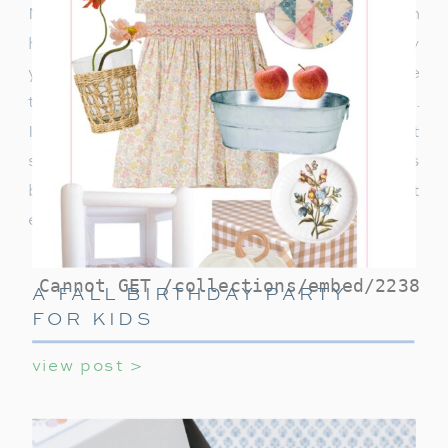
Night as I share tips and suggestions on
hosting the perfect cozy movie gathering! Every
year, without fail, our family gathers around the
television, for our beloved Home Alone night.
It’s become a cherished tradition, one that
sometimes includes multiple screenings
because, after all, can you ever really get
enough of Kevin McCallister’s antics?
A FALL BIRTHDAY PARTY
FOR KIDS
view post >