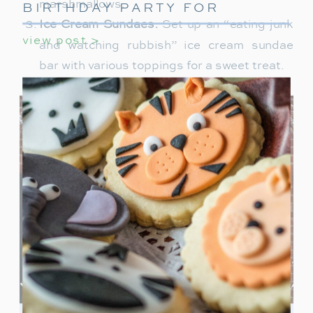
marshmallows.
BIRTHDAY PARTY FOR
GIRLS
Ice Cream Sundaes:
Set up an “eating junk
view post >
and watching rubbish” ice cream sundae
bar with various toppings for a sweet treat.