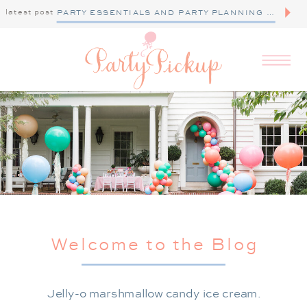
latest post
PARTY ESSENTIALS AND PARTY PLANNING TIPS
Welcome to the Blog
Jelly-o marshmallow candy ice cream.