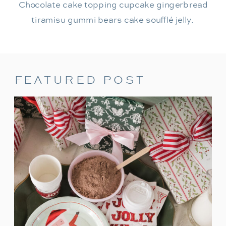
Chocolate cake topping cupcake gingerbread
tiramisu gummi bears cake soufflé jelly.
FEATURED POST