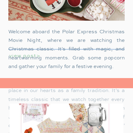
Welcome aboard the Polar Express Christmas
Movie Night, where we are watching the
Christmas classic. It’s filled with magic, and
view post>
heartwarming moments. Grab some popcorn
and gather your family for a festive evening.
The Polar Express has always held a special
place in our hearts as a family tradition. It’s a
timeless classic that we watch together every
holiday season. Particularly when our son
James was just a toddler, it was a source of
delight for him. He would mimic Tom Hanks’