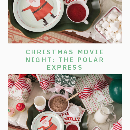
CHRISTMAS MOVIE
NIGHT: THE POLAR
EXPRESS