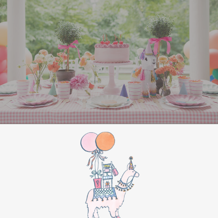
All Aboard Sign:
Hang a “Polar Express All
Aboard” sign by the entrance to welcome
guests to this magical adventure.
BIRTHDAY PARTY
BONUS
Make this movie night a birthday party to
remember by adding these extra touches:
For the birthday centerpiece, consider a
custom train-themed birthday cake featuring
elements from “The Polar Express.” Create a
special gift-giving moment, allowing the
birthday guest to open their presents during