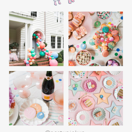
the film’s “first gift of Christmas” scene.
Afterwards, guest can enjoy birthday cake.
Provide guests with conductor hats or train
whistles as party favors. In addition- follow
these easy steps to make this Polar Express
Birthday extra special.
Add some fun mylar Christmas balloons to
the mailbox, as well as on each side of the
movie screen.
Include Christmas themed cupcakes along
with the hot chocolate bar.
Lastly, add take home favors for your
guests including my favorite
holiday themed
gable boxes.