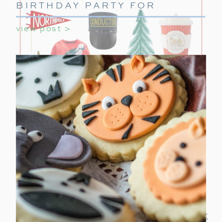
BIRTHDAY PARTY FOR
GIRLS
view post >