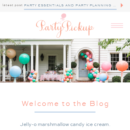
latest post
PARTY ESSENTIALS AND PARTY PLANNING TIPS
Welcome to the Blog
Jelly-o marshmallow candy ice cream.