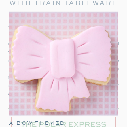
WITH TRAIN TABLEWARE
To truly capture the spirit of the Polar Express,
start with delightful train-themed tableware.
Decorate your table with
train-shaped plates
,
cups, and napkins. These decorations will
transport your guests right into the world of the
movie. In addition, decorate with a few miniature
train figurines too, and you’re on track for a
magical movie night. These snowflakes would
also be really cute to hang around the party
area.
A BOW THEMED