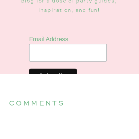
blog for a dose of party guides,
inspiration, and fun!
Email Address
COMMENTS