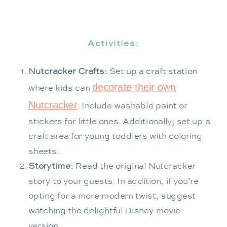
Activities:
Nutcracker Crafts:
Set up a craft station
decorate their own
where kids can
Nutcracker
. Include washable paint or
stickers for little ones. Additionally, set up a
craft area for young toddlers with coloring
sheets.
Storytime:
Read the original Nutcracker
story to your guests. In addition, if you’re
opting for a more modern twist, suggest
watching the delightful Disney movie
version.