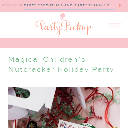
latest post
PARTY ESSENTIALS AND PARTY PLANNING TIPS
Magical Children’s
Nutcracker Holiday Party