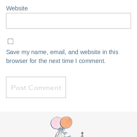
Website
Save my name, email, and website in this
browser for the next time I comment.