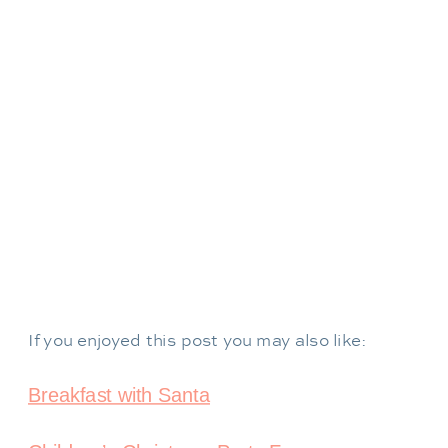
If you enjoyed this post you may also like:
Breakfast with Santa