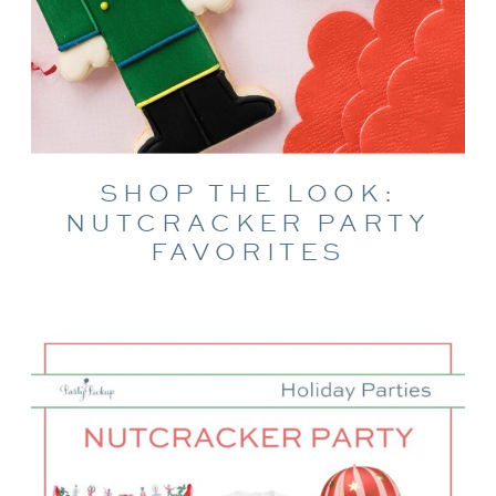
SHOP THE LOOK:
NUTCRACKER PARTY
FAVORITES