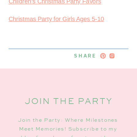
Children’s Christmas Party Favors
Christmas Party for Girls Ages 5-10
SHARE
JOIN THE PARTY
Join the Party: Where Milestones
Meet Memories! Subscribe to my