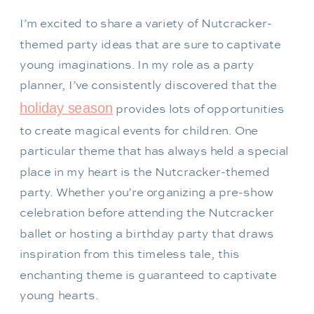
I’m excited to share a variety of Nutcracker-
themed party ideas that are sure to captivate
young imaginations. In my role as a party
planner, I’ve consistently discovered that the
holiday season
provides lots of opportunities
to create magical events for children. One
particular theme that has always held a special
place in my heart is the Nutcracker-themed
party. Whether you’re organizing a pre-show
celebration before attending the Nutcracker
ballet or hosting a birthday party that draws
inspiration from this timeless tale, this
enchanting theme is guaranteed to captivate
young hearts.