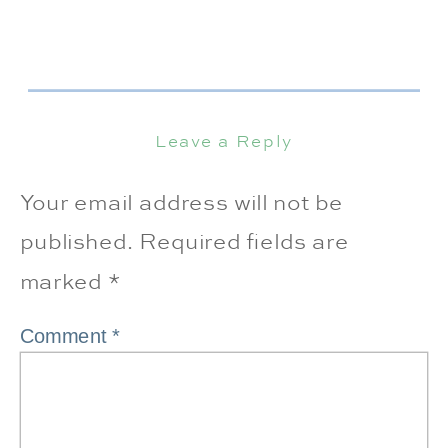
Leave a Reply
Your email address will not be
published.
Required fields are
marked
*
Comment
*