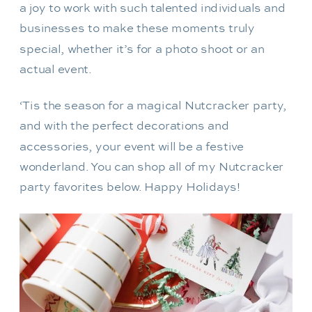
a joy to work with such talented individuals and
businesses to make these moments truly
special, whether it’s for a photo shoot or an
actual event.
‘Tis the season for a magical Nutcracker party,
and with the perfect decorations and
accessories, your event will be a festive
wonderland. You can shop all of my Nutcracker
party favorites below. Happy Holidays!