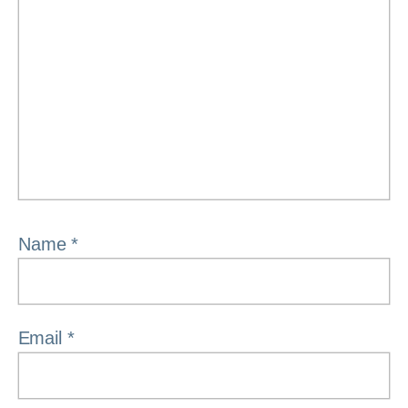
Name
*
Email
*