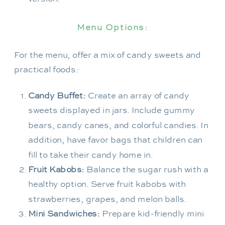
Menu Options:
For the menu, offer a mix of candy sweets and
practical foods:
Candy Buffet:
Create an array of candy
sweets displayed in jars. Include gummy
bears, candy canes, and colorful candies. In
addition, have favor bags that children can
fill to take their candy home in.
Fruit Kabobs:
Balance the sugar rush with a
healthy option. Serve fruit kabobs with
strawberries, grapes, and melon balls.
Mini Sandwiches:
Prepare kid-friendly mini