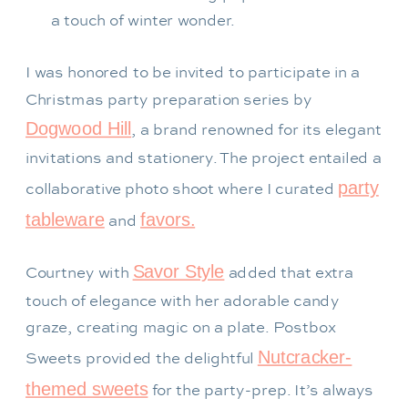
a touch of winter wonder.
I was honored to be invited to participate in a
Christmas party preparation series by
Dogwood Hill
, a brand renowned for its elegant
invitations and stationery. The project entailed a
party
collaborative photo shoot where I curated
tableware
favors.
and
Savor Style
Courtney with
added that extra
touch of elegance with her adorable candy
graze, creating magic on a plate. Postbox
Nutcracker-
Sweets provided the delightful
themed sweets
for the party-prep. It’s always