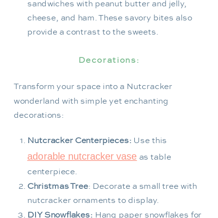
sandwiches with peanut butter and jelly,
cheese, and ham. These savory bites also
provide a contrast to the sweets.
Decorations:
Transform your space into a Nutcracker
wonderland with simple yet enchanting
decorations:
Nutcracker Centerpieces:
Use this
adorable nutcracker vase
as table
centerpiece.
Christmas Tree
: Decorate a small tree with
nutcracker ornaments to display.
DIY Snowflakes:
Hang paper snowflakes for