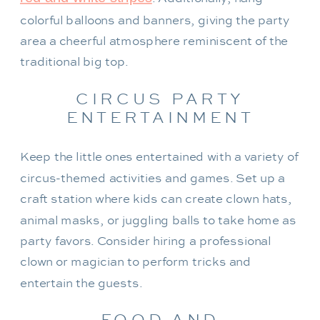
colorful balloons and banners, giving the party
area a cheerful atmosphere reminiscent of the
traditional big top.
CIRCUS PARTY
ENTERTAINMENT
Keep the little ones entertained with a variety of
circus-themed activities and games. Set up a
craft station where kids can create clown hats,
animal masks, or juggling balls to take home as
party favors. Consider hiring a professional
clown or magician to perform tricks and
entertain the guests.
FOOD AND