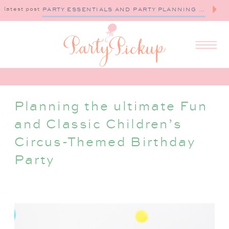
latest post
PARTY ESSENTIALS AND PARTY PLANNING TIPS
Planning the ultimate Fun
and Classic Children’s
Circus-Themed Birthday
Party