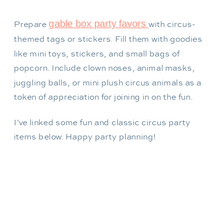
gable box party favors
Prepare
with circus-
themed tags or stickers. Fill them with goodies
like mini toys, stickers, and small bags of
popcorn. Include clown noses, animal masks,
juggling balls, or mini plush circus animals as a
token of appreciation for joining in on the fun.
I’ve linked some fun and classic circus party
items below. Happy party planning!