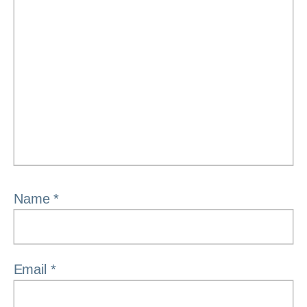
Name
*
Email
*