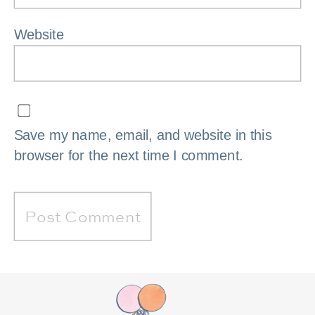
Website
Save my name, email, and website in this
browser for the next time I comment.