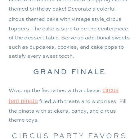
themed birthday cake! Decorate a colorful
circus themed cake with vintage style
circus
toppers. The cake is sure to be the centerpiece
of the dessert table. Serve up additional sweets
such as cupcakes, cookies, and cake pops to
satisfy every sweet tooth.
GRAND FINALE
circus
Wrap up the festivities with a classic
tent pinata
filled with treats and surprises. Fill
the pinata with stickers, candy, and circus
theme toys.
CIRCUS PARTY FAVORS