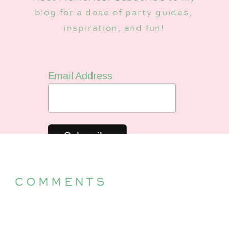
blog for a dose of party guides,
inspiration, and fun!
Email Address
COMMENTS