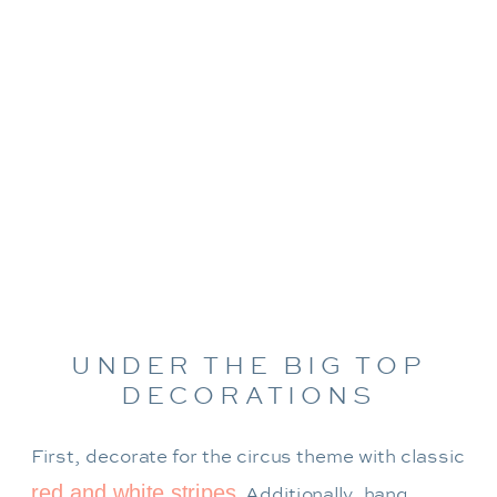
UNDER THE BIG TOP
DECORATIONS
First, decorate for the circus theme with classic
red and white stripes
. Additionally, hang