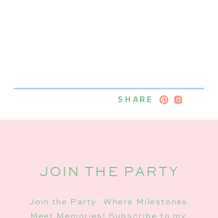
SHARE
JOIN THE PARTY
Join the Party: Where Milestones
Meet Memories! Subscribe to my