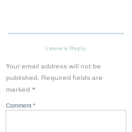
Leave a Reply
Your email address will not be
published.
Required fields are
marked
*
Comment
*