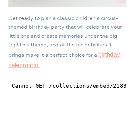
Get ready to plan a classic children’s circus-
themed birthday party that will celebrate your
little one and create memories under the big
top! This theme, and all the fun activities it
birthday
brings make it a perfect choice for a
celebration.