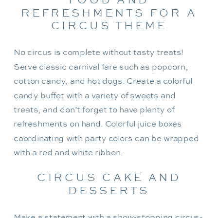
REFRESHMENTS FOR A
CIRCUS THEME
No circus is complete without tasty treats!
Serve classic carnival fare such as popcorn,
cotton candy, and hot dogs. Create a colorful
candy buffet with a variety of sweets and
treats, and don’t forget to have plenty of
refreshments on hand. Colorful juice boxes
coordinating with party colors can be wrapped
with a red and white ribbon.
CIRCUS CAKE AND
DESSERTS
Make a statement with a show-stopping circus-