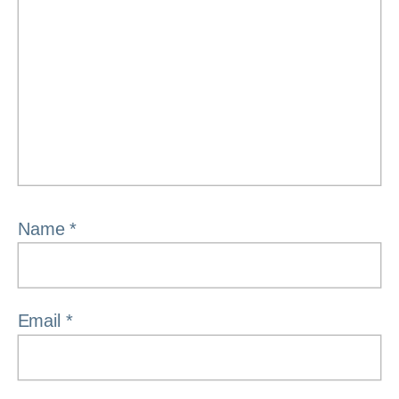
Name
*
Email
*