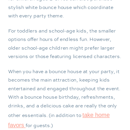
stylish white bounce house which coordinate
with every party theme.
For toddlers and school-age kids, the smaller
options offer hours of endless fun. However,
older school-age children might prefer larger
versions or those featuring licensed characters.
When you have a bounce house at your party, it
becomes the main attraction, keeping kids
entertained and engaged throughout the event.
With a bounce house birthday, refreshments,
drinks, and a delicious cake are really the only
take home
other essentials. (in addition to
favors
for guests.)