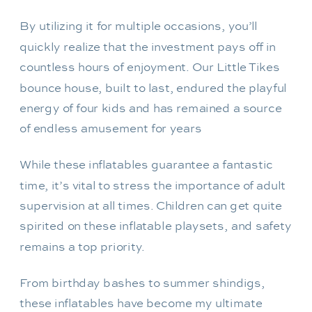
By utilizing it for multiple occasions, you’ll
quickly realize that the investment pays off in
countless hours of enjoyment. Our Little Tikes
bounce house, built to last, endured the playful
energy of four kids and has remained a source
of endless amusement for years
While these inflatables guarantee a fantastic
time, it’s vital to stress the importance of adult
supervision at all times. Children can get quite
spirited on these inflatable playsets, and safety
remains a top priority.
From birthday bashes to summer shindigs,
these inflatables have become my ultimate