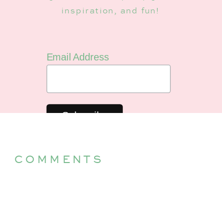
inspiration, and fun!
Email Address
COMMENTS