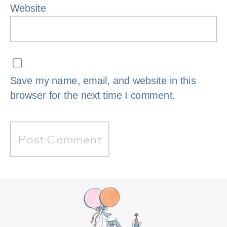
Website
Save my name, email, and website in this
browser for the next time I comment.