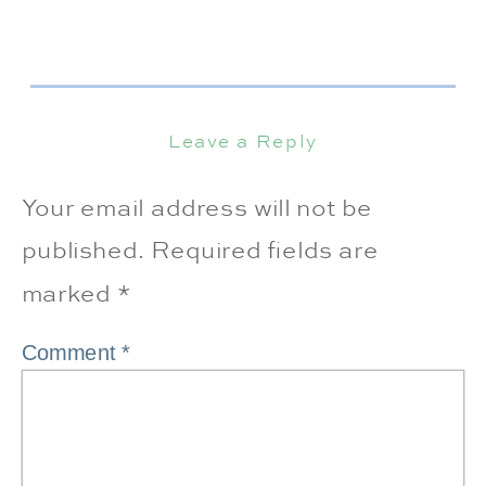
Leave a Reply
Your email address will not be
published.
Required fields are
marked
*
Comment
*