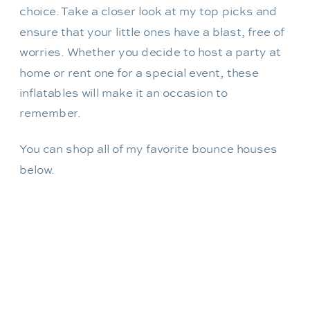
choice. Take a closer look at my top picks and
ensure that your little ones have a blast, free of
worries. Whether you decide to host a party at
home or rent one for a special event, these
inflatables will make it an occasion to
remember.
You can shop all of my favorite bounce houses
below.