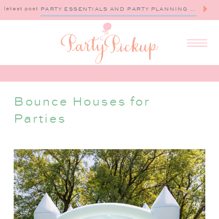
latest post
PARTY ESSENTIALS AND PARTY PLANNING TIPS
Bounce Houses for
Parties