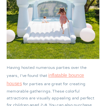
Having hosted numerous parties over the
inflatable bounce
years, I’ve found that
houses
for parties are great for creating
memorable gatherings. These colorful
attractions are visually appealing and perfect
for children aged 2-8. You can also purchase