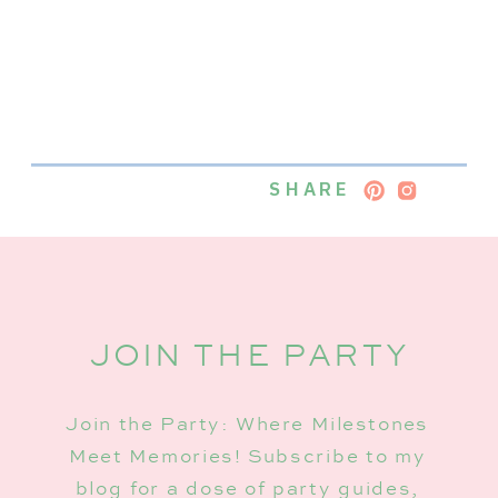
SHARE
JOIN THE PARTY
Join the Party: Where Milestones
Meet Memories! Subscribe to my
blog for a dose of party guides,