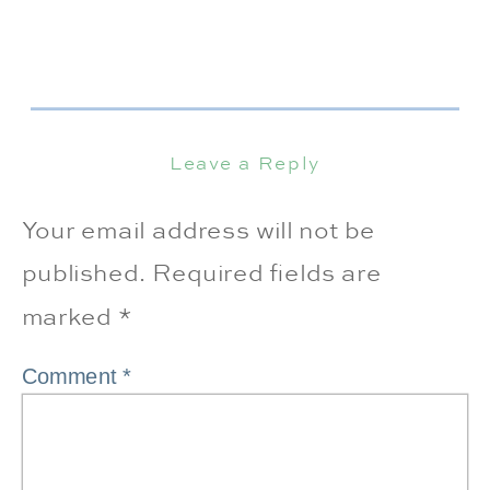
Leave a Reply
Your email address will not be
published.
Required fields are
marked
*
Comment
*