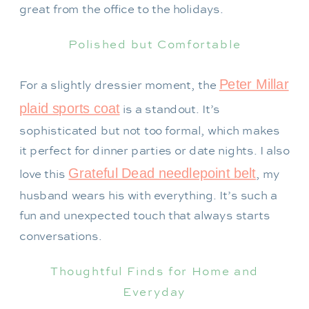
great from the office to the holidays.
Polished but Comfortable
Peter Millar
For a slightly dressier moment, the
plaid sports coat
is a standout. It’s
sophisticated but not too formal, which makes
it perfect for dinner parties or date nights. I also
Grateful Dead needlepoint belt
love this
, my
husband wears his with everything. It’s such a
fun and unexpected touch that always starts
conversations.
Thoughtful Finds for Home and
Everyday