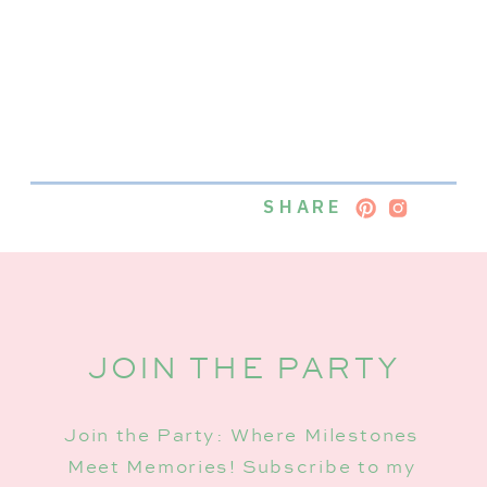
SHARE
JOIN THE PARTY
Join the Party: Where Milestones
Meet Memories! Subscribe to my