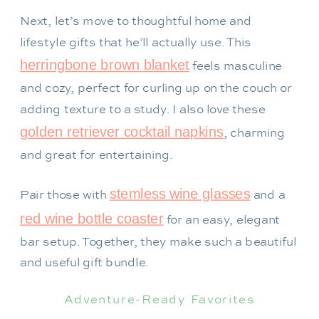
Next, let’s move to thoughtful home and
lifestyle gifts that he’ll actually use. This
herringbone brown blanket
feels masculine
and cozy, perfect for curling up on the couch or
adding texture to a study. I also love these
golden retriever cocktail napkins
, charming
and great for entertaining.
stemless wine glasses
Pair those with
and a
red wine bottle coaster
for an easy, elegant
bar setup. Together, they make such a beautiful
and useful gift bundle.
Adventure-Ready Favorites