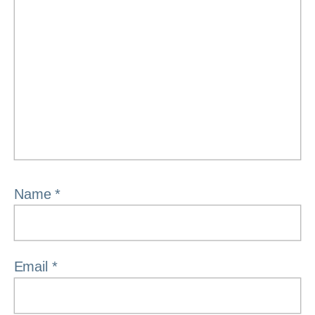
Name
*
Email
*