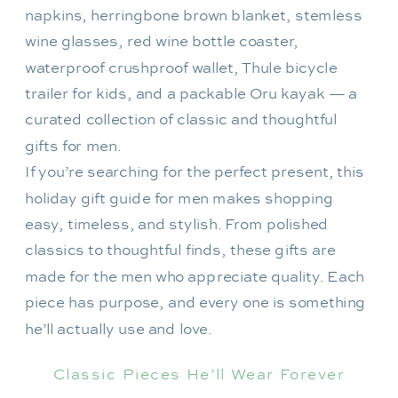
If you’re searching for the perfect present, this
holiday gift guide for men makes shopping
easy, timeless, and stylish. From polished
classics to thoughtful finds, these gifts are
made for the men who appreciate quality. Each
piece has purpose, and every one is something
he’ll actually use and love.
Classic Pieces He’ll Wear Forever