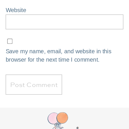
Website
Save my name, email, and website in this
browser for the next time I comment.