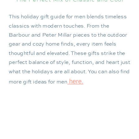
This holiday gift guide for men blends timeless
classics with modern touches. From the
Barbour and Peter Millar pieces to the outdoor
gear and cozy home finds, every item feels
thoughtful and elevated. These gifts strike the
perfect balance of style, function, and heart just
what the holidays are all about. You can also find
here.
more gift ideas for men