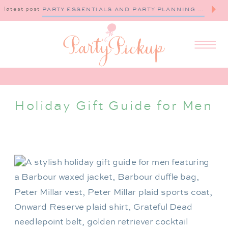
latest post
PARTY ESSENTIALS AND PARTY PLANNING TIPS
Holiday Gift Guide for Men