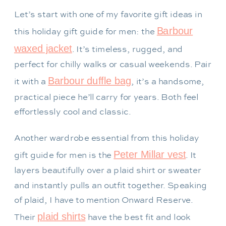
Let’s start with one of my favorite gift ideas in
Barbour
this holiday gift guide for men: the
waxed jacket
. It’s timeless, rugged, and
perfect for chilly walks or casual weekends. Pair
Barbour duffle bag
it with a
, it’s a handsome,
practical piece he’ll carry for years. Both feel
effortlessly cool and classic.
Another wardrobe essential from this holiday
Peter Millar vest
gift guide for men is the
. It
layers beautifully over a plaid shirt or sweater
and instantly pulls an outfit together. Speaking
of plaid, I have to mention Onward Reserve.
plaid shirts
Their
have the best fit and look