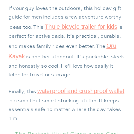
If your guy loves the outdoors, this holiday gift
guide for men includes a few adventure worthy
Thule bicycle trailer for kids
ideas too. This
is
perfect for active dads. It’s practical, durable,
Oru
and makes family rides even better. The
Kayak
is another standout. It’s packable, sleek,
and honestly so cool. He’ll love how easily it
folds for travel or storage.
waterproof and crushproof wallet
Finally, this
is a small but smart stocking stuffer. It keeps
essentials safe no matter where the day takes
him.
The Perfect Mix of Classic and Cool