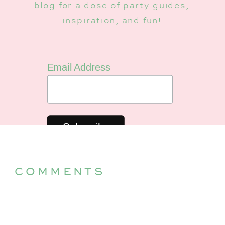
blog for a dose of party guides,
inspiration, and fun!
Email Address
COMMENTS