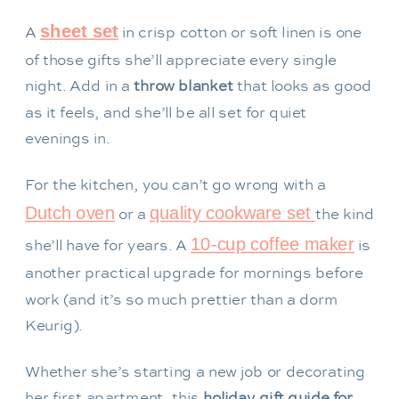
sheet set
A
in crisp cotton or soft linen is one
of those gifts she’ll appreciate every single
night. Add in a
throw blanket
that looks as good
as it feels, and she’ll be all set for quiet
evenings in.
For the kitchen, you can’t go wrong with a
Dutch oven
quality cookware set
or a
the kind
10-cup coffee maker
she’ll have for years. A
is
another practical upgrade for mornings before
work (and it’s so much prettier than a dorm
Keurig).
Whether she’s starting a new job or decorating
her first apartment, this
holiday gift guide for