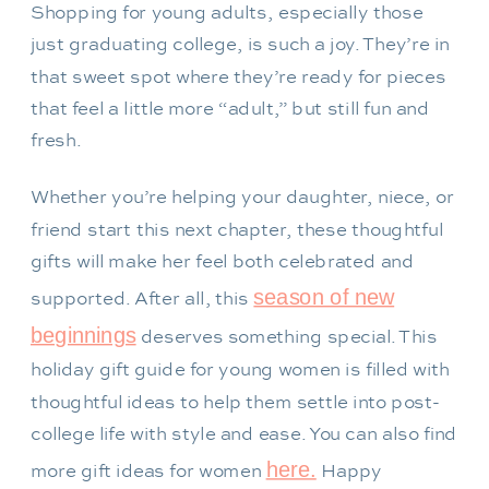
Shopping for young adults, especially those
just graduating college, is such a joy. They’re in
that sweet spot where they’re ready for pieces
that feel a little more “adult,” but still fun and
fresh.
Whether you’re helping your daughter, niece, or
friend start this next chapter, these thoughtful
gifts will make her feel both celebrated and
season of new
supported. After all, this
beginnings
deserves something special. This
holiday gift guide for young women is filled with
thoughtful ideas to help them settle into post-
college life with style and ease. You can also find
here.
more gift ideas for women
Happy