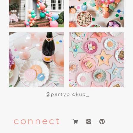
@partypickup_
connect