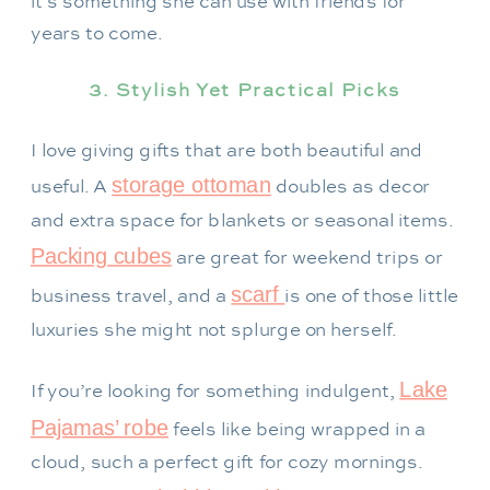
it’s something she can use with friends for
years to come.
3. Stylish Yet Practical Picks
I love giving gifts that are both beautiful and
storage ottoman
useful. A
doubles as decor
and extra space for blankets or seasonal items.
Packing cubes
are great for weekend trips or
scarf
business travel, and a
is one of those little
luxuries she might not splurge on herself.
Lake
If you’re looking for something indulgent,
Pajamas’ robe
feels like being wrapped in a
cloud, such a perfect gift for cozy mornings.