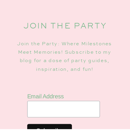
JOIN THE PARTY
Join the Party: Where Milestones
Meet Memories! Subscribe to my
blog for a dose of party guides,
inspiration, and fun!
Email Address