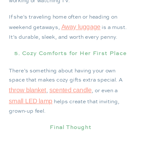
working or watching TV.
If she’s traveling home often or heading on
Away luggage
weekend getaways,
is a must.
It’s durable, sleek, and worth every penny.
5. Cozy Comforts for Her First Place
There’s something about having your own
space that makes cozy gifts extra special. A
throw blanket
scented candle
,
, or even a
small LED lamp
helps create that inviting,
grown-up feel.
Final Thought