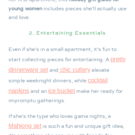
young women
includes pieces she’ll actually use
and love.
2. Entertaining Essentials
Even if she’s in a small apartment, it’s fun to
pretty
start collecting pieces for entertaining. A
dinnerware set
chic cutlery
and
elevate
cocktail
simple weeknight dinners, while
napkins
ice bucket
and an
make her ready for
impromptu gatherings.
If she’s the type who loves game nights, a
Mahjong set
is such a fun and unique gift idea,