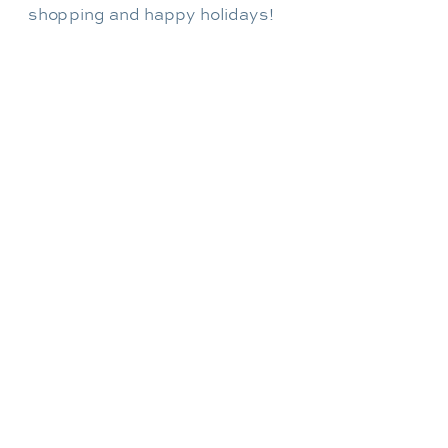
shopping and happy holidays!