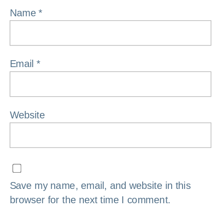
Name
*
Email
*
Website
Save my name, email, and website in this
browser for the next time I comment.