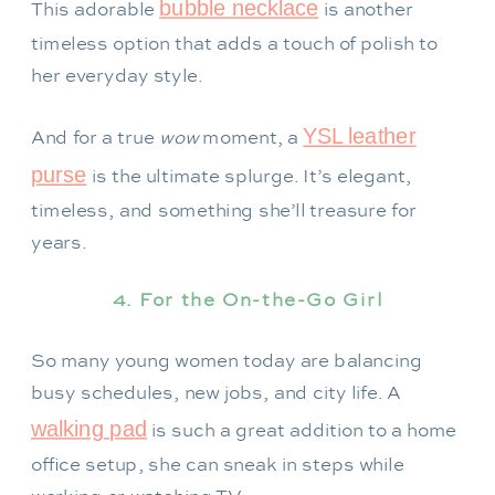
bubble necklace
This adorable
is another
timeless option that adds a touch of polish to
her everyday style.
YSL leather
And for a true
wow
moment, a
purse
is the ultimate splurge. It’s elegant,
timeless, and something she’ll treasure for
years.
4. For the On-the-Go Girl
So many young women today are balancing
busy schedules, new jobs, and city life. A
walking pad
is such a great addition to a home
office setup, she can sneak in steps while