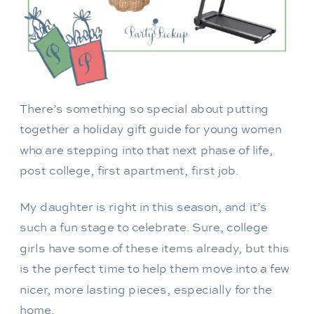
There’s something so special about putting
together a holiday gift guide for young women
who are stepping into that next phase of life,
post college, first apartment, first job.
My daughter is right in this season, and it’s
such a fun stage to celebrate. Sure, college
girls have some of these items already, but this
is the perfect time to help them move into a few
nicer, more lasting pieces, especially for the
home.