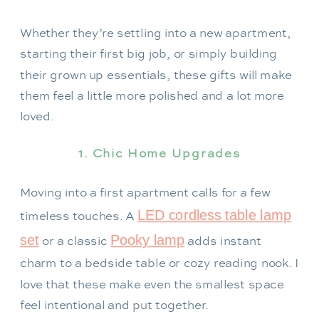
Whether they’re settling into a new apartment,
starting their first big job, or simply building
their grown up essentials, these gifts will make
them feel a little more polished and a lot more
loved.
1. Chic Home Upgrades
Moving into a first apartment calls for a few
LED cordless table lamp
timeless touches. A
set
Pooky lamp
or a classic
adds instant
charm to a bedside table or cozy reading nook. I
love that these make even the smallest space
feel intentional and put together.