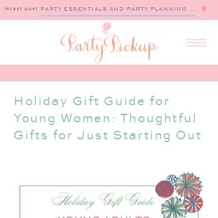
latest post
PARTY ESSENTIALS AND PARTY PLANNING TIPS
Holiday Gift Guide for
Young Women: Thoughtful
Gifts for Just Starting Out