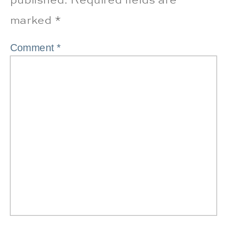
marked
*
Comment
*