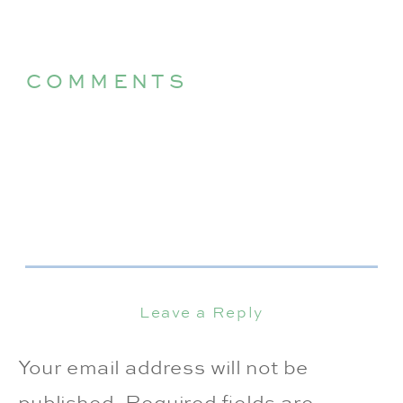
COMMENTS
Leave a Reply
Your email address will not be
published.
Required fields are