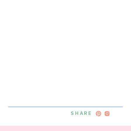
SHARE