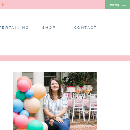
menu
TERTAINING
SHOP
CONTACT