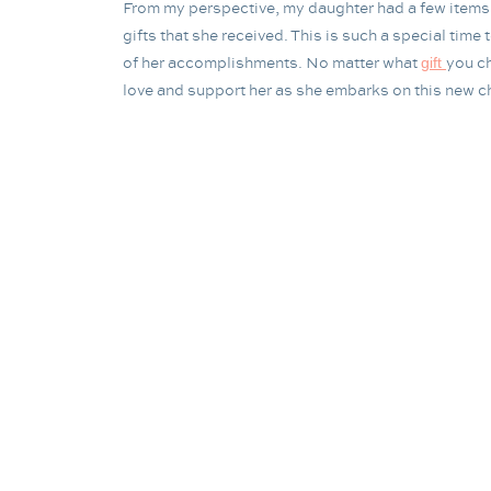
From my perspective, my daughter had a few items i
gifts that she received. This is such a special tim
of her accomplishments. No matter what
you ch
gift
love and support her as she embarks on this new cha