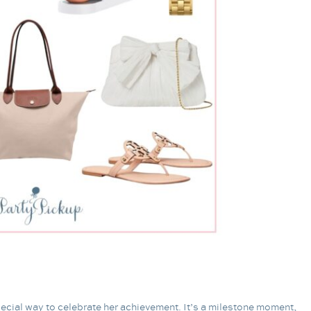
 special way to celebrate her achievement. It’s a milestone moment,