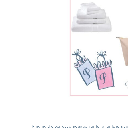
Finding the perfect graduation gifts for girls is a