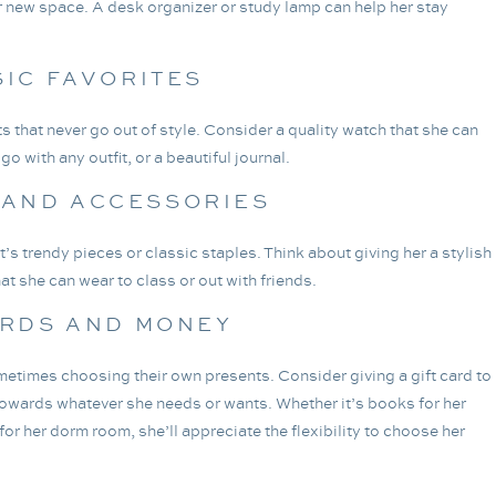
her new space. A desk organizer or study lamp can help her stay
SIC FAVORITES
s that never go out of style. Consider a quality watch that she can
o with any outfit, or a beautiful journal.
 AND ACCESSORIES
 it’s trendy pieces or classic staples. Think about giving her a stylish
hat she can wear to class or out with friends.
ARDS AND MONEY
ometimes choosing their own presents. Consider giving a gift card to
towards whatever she needs or wants. Whether it’s books for her
or her dorm room, she’ll appreciate the flexibility to choose her