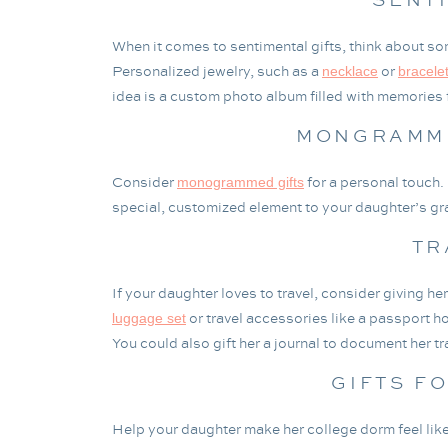
When it comes to sentimental gifts, think about somet
Personalized jewelry, such as a
or
necklace
bracele
idea is a custom photo album filled with memories
MONGRAMME
Consider
for a personal touch.
monogrammed gifts
special, customized element to your daughter’s gra
TR
If your daughter loves to travel, consider giving h
or travel accessories like a passport ho
luggage set
You could also gift her a journal to document her tr
GIFTS F
Help your daughter make her college dorm feel like