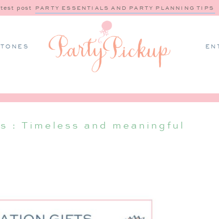
atest post
PARTY ESSENTIALS AND PARTY PLANNING TIPS
STONES
EN
ls : Timeless and meaningful