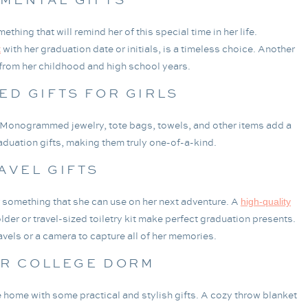
hing that will remind her of this special time in her life.
with her graduation date or initials, is a timeless choice. Another
t
 from her childhood and high school years.
D GIFTS FOR GIRLS
 Monogrammed jewelry, tote bags, towels, and other items add a
duation gifts, making them truly one-of-a-kind.
AVEL GIFTS
er something that she can use on her next adventure. A
high-quality
lder or travel-sized toiletry kit make perfect graduation presents.
avels or a camera to capture all of her memories.
OR COLLEGE DORM
 home with some practical and stylish gifts. A cozy throw blanket