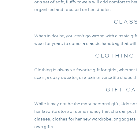
or a set of soft, fluffy towels will add comfort to 
organized and focused on her studies.
CLAS
When in doubt, you can’t go wrong with classic gift
wear for years to come, a classic handbag that will g
CLOTHING
Clothing is always a favorite gift for girls, whether
scarf, a cozy sweater, or a pair of versatile shoes t
GIFT C
While it may not be the most personal gift, kids s
her favorite store or some money that she can put 
classes, clothes for her new wardrobe, or gadgets f
own gifts.