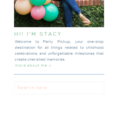
HI! I'M STACY
Welcome to Party Pickup, your one-stop
destination for all things related to childhood
celebrations and unforgettable milestones that
create cherished memories.
more about me >
Search
for: