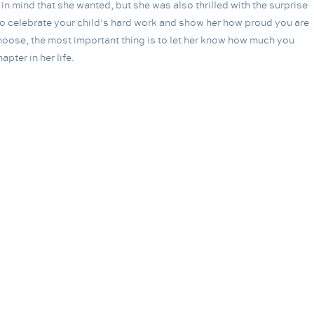
n mind that she wanted, but she was also thrilled with the surprise
e to celebrate your child’s hard work and show her how proud you are
oose, the most important thing is to let her know how much you
pter in her life.