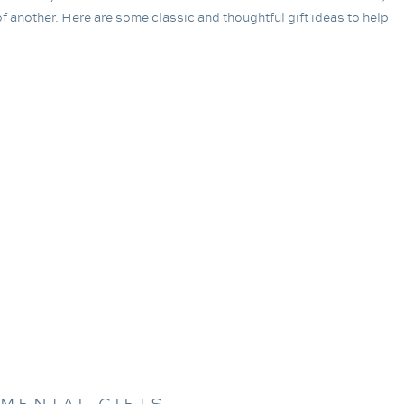
f another. Here are some classic and thoughtful gift ideas to help
IMENTAL GIFTS