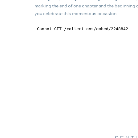
marking the end of one chapter and the beginning o
you celebrate this momentous occasion.
SENT