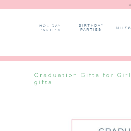
l
BIRTHDAY
HOLIDAY
MILE
PARTIES
PARTIES
Graduation Gifts for Gir
gifts