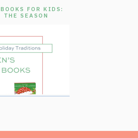
BOOKS FOR KIDS:
E THE SEASON