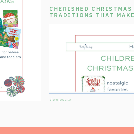
CHERISHED CHRISTMAS 
TRADITIONS THAT MAK
SPECIAL
view post>