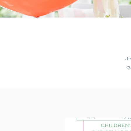
Je
cu