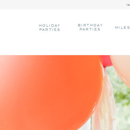
l
BIRTHDAY
HOLIDAY
MILE
PARTIES
PARTIES