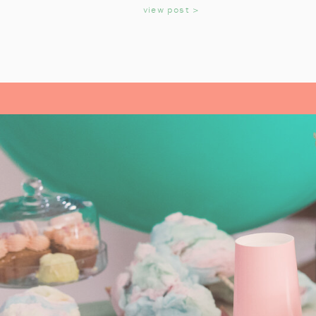
KIDS
view post >