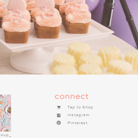
g this tradition one of the most
f you haven’t already started a
t tradition to begin. It brings so
connect
Tap to Shop
Instagram
Pinterest
ckup_