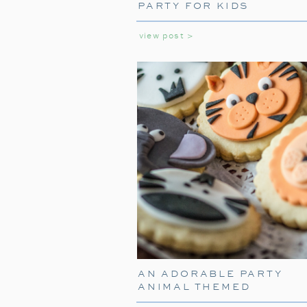
PARTY FOR KIDS
view post >
AN ADORABLE PARTY
ANIMAL THEMED
BIRTHDAY PARTY FOR