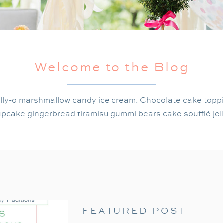
Welcome to the Blog
lly-o marshmallow candy ice cream. Chocolate cake topp
pcake gingerbread tiramisu gummi bears cake soufflé jel
FEATURED POST