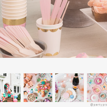
on the true meaning of Christmas, makin
meaningful parts of our celebration. I
collection of Christmas books, it’s a grea
much joy year after year.
@partypi