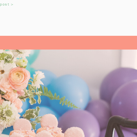
 post >
adition that helps us reflect on the
OYS AND GIRLS
read Pirates
growing up. It’s an
very year. My daughter always
till love watching the movie every
L- OUR FAMILY
ITE
istmas Carol
by Charles Dickens.
 a precious story, and we look
k each year. It’s a tradition that
n during the holiday season. From
sics like
A Christmas Carol
, each
They’ve helped us pause and reflect