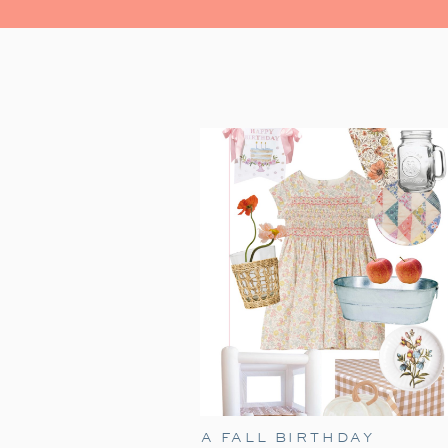
A FALL BIRTHDAY