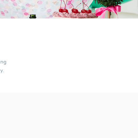
ing
ly.