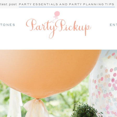
atest post
PARTY ESSENTIALS AND PARTY PLANNING TIPS
STONES
EN