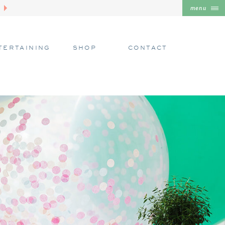
menu
TERTAINING
SHOP
CONTACT