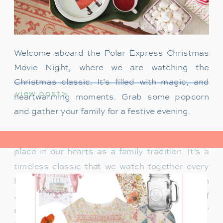
Welcome aboard the Polar Express Christmas
Movie Night, where we are watching the
Christmas classic. It’s filled with magic, and
view post>
heartwarming moments. Grab some popcorn
and gather your family for a festive evening.
The Polar Express has always held a special
place in our hearts as a family tradition. It’s a
timeless classic that we watch together every
holiday season. Particularly when our son
James was just a toddler, it was a source of
delight for him. He would mimic Tom Hanks’