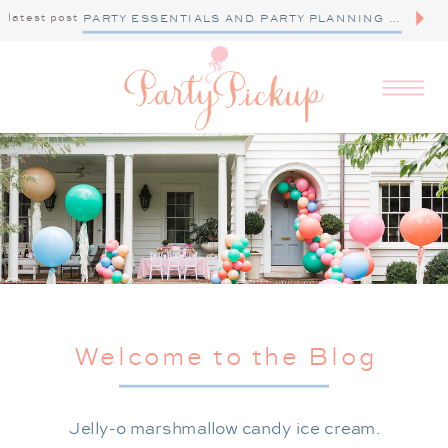
latest post
PARTY ESSENTIALS AND PARTY PLANNING TIPS
Welcome to the Blog
Jelly-o marshmallow candy ice cream.