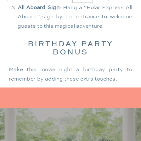
All Aboard Sign:
Hang a “Polar Express All
Aboard” sign by the entrance to welcome
guests to this magical adventure.
BIRTHDAY PARTY
BONUS
Make this movie night a birthday party to
remember by adding these extra touches:
For the birthday centerpiece, consider a
custom train-themed birthday cake featuring
elements from “The Polar Express.” Create a
special gift-giving moment, allowing the
birthday guest to open their presents during