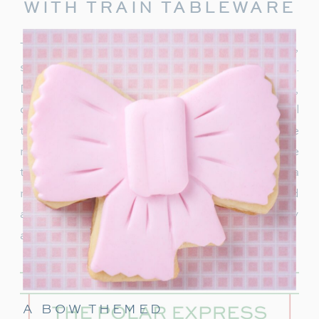
WITH TRAIN TABLEWARE
To truly capture the spirit of the Polar Express,
start with delightful train-themed tableware.
Decorate your table with
train-shaped plates
,
cups, and napkins. These decorations will
transport your guests right into the world of the
movie. In addition, decorate with a few miniature
train figurines too, and you’re on track for a
magical movie night. These snowflakes would
also be really cute to hang around the party
area.
A BOW THEMED