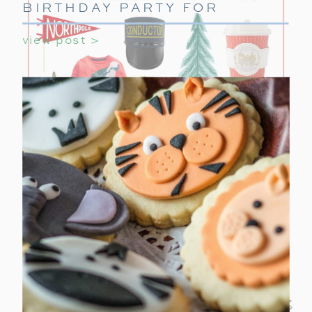
BIRTHDAY PARTY FOR
GIRLS
view post >