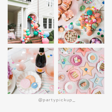
A Polar Express Christmas Movie Night is a
great way to celebrate the holiday season or
make a birthday party truly magical.
All aboard
for an unforgettable night!
@partypickup_