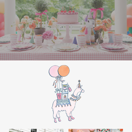
the film’s “first gift of Christmas” scene.
Afterwards, guest can enjoy birthday cake.
Provide guests with conductor hats or train
whistles as party favors. In addition- follow
these easy steps to make this Polar Express
Birthday extra special.
Add some fun mylar Christmas balloons to
the mailbox, as well as on each side of the
movie screen.
Include Christmas themed cupcakes along
with the hot chocolate bar.
Lastly, add take home favors for your
guests including my favorite
holiday themed
gable boxes.