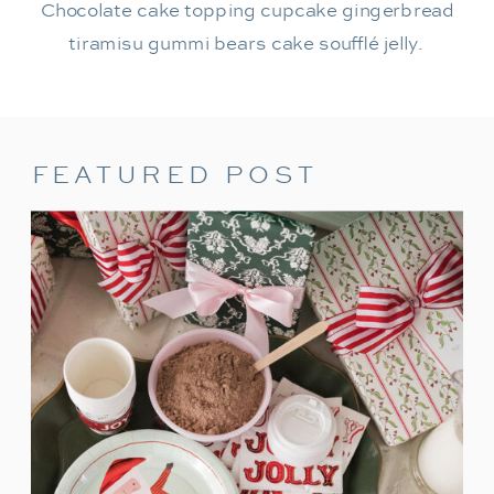
Chocolate cake topping cupcake gingerbread
tiramisu gummi bears cake soufflé jelly.
FEATURED POST