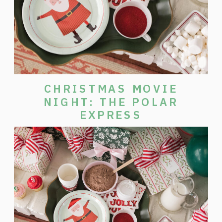
CHRISTMAS MOVIE
NIGHT: THE POLAR
EXPRESS