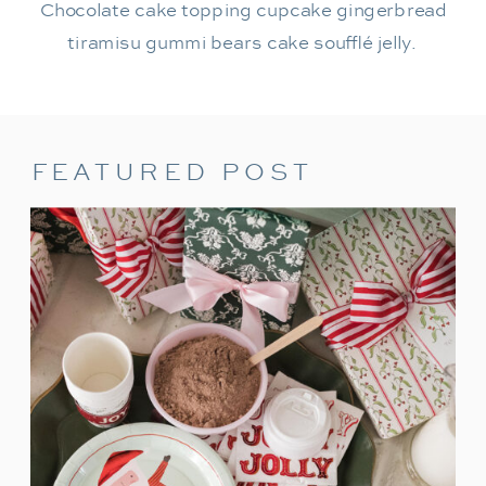
Chocolate cake topping cupcake gingerbread
tiramisu gummi bears cake soufflé jelly.
FEATURED POST