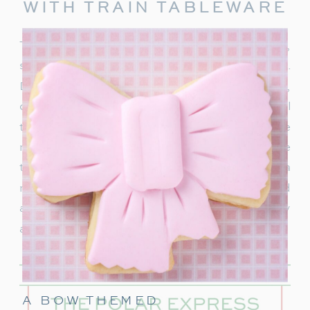
WITH TRAIN TABLEWARE
To truly capture the spirit of the Polar Express,
start with delightful train-themed tableware.
Decorate your table with
train-shaped plates
,
cups, and napkins. These decorations will
transport your guests right into the world of the
movie. In addition, decorate with a few miniature
train figurines too, and you’re on track for a
magical movie night. These snowflakes would
also be really cute to hang around the party
area.
A BOW THEMED