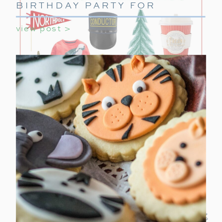
BIRTHDAY PARTY FOR
GIRLS
view post >