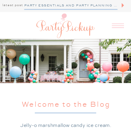
latest post
PARTY ESSENTIALS AND PARTY PLANNING TIPS
Welcome to the Blog
Jelly-o marshmallow candy ice cream.