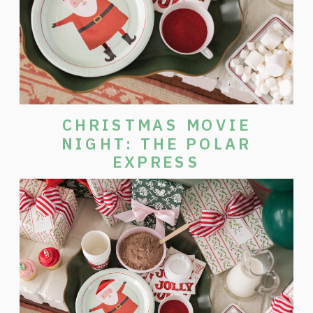
CHRISTMAS MOVIE
NIGHT: THE POLAR
EXPRESS