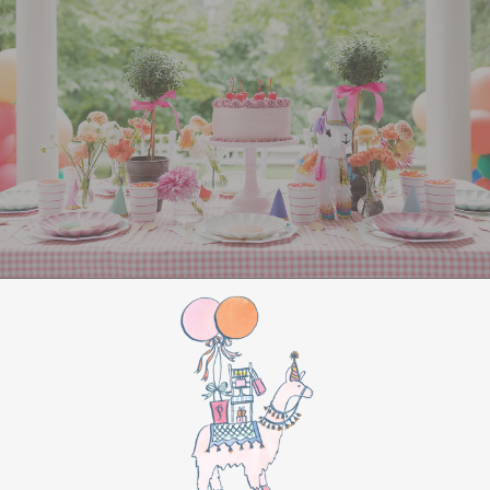
All Aboard Sign:
Hang a “Polar Express All
Aboard” sign by the entrance to welcome
guests to this magical adventure.
BIRTHDAY PARTY
BONUS
Make this movie night a birthday party to
remember by adding these extra touches:
For the birthday centerpiece, consider a
custom train-themed birthday cake featuring
elements from “The Polar Express.” Create a
special gift-giving moment, allowing the
birthday guest to open their presents during