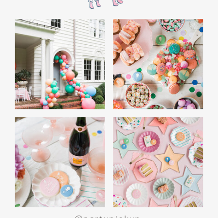
the film’s “first gift of Christmas” scene.
Afterwards, guest can enjoy birthday cake.
Provide guests with conductor hats or train
whistles as party favors. In addition- follow
these easy steps to make this Polar Express
Birthday extra special.
Add some fun mylar Christmas balloons to
the mailbox, as well as on each side of the
movie screen.
Include Christmas themed cupcakes along
with the hot chocolate bar.
Lastly, add take home favors for your
guests including my favorite
holiday themed
gable boxes.