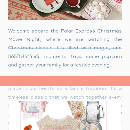
Welcome aboard the Polar Express Christmas
Movie Night, where we are watching the
Christmas classic. It’s filled with magic, and
view post>
heartwarming moments. Grab some popcorn
and gather your family for a festive evening.
The Polar Express has always held a special
place in our hearts as a family tradition. It’s a
timeless classic that we watch together every
holiday season. Particularly when our son
James was just a toddler, it was a source of
delight for him. He would mimic Tom Hanks’