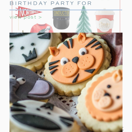
BIRTHDAY PARTY FOR
GIRLS
view post >