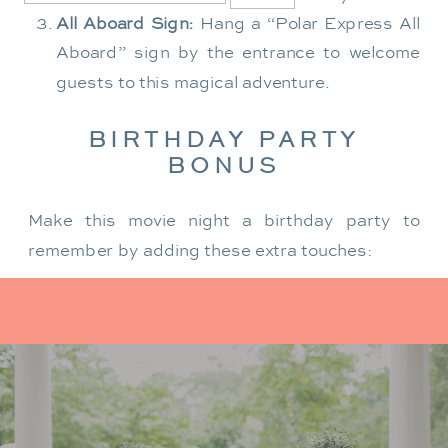
All Aboard Sign:
Hang a “Polar Express All
Aboard” sign by the entrance to welcome
guests to this magical adventure.
BIRTHDAY PARTY
BONUS
Make this movie night a birthday party to
remember by adding these extra touches:
For the birthday centerpiece, consider a
custom train-themed birthday cake featuring
elements from “The Polar Express.” Create a
special gift-giving moment, allowing the
birthday guest to open their presents during