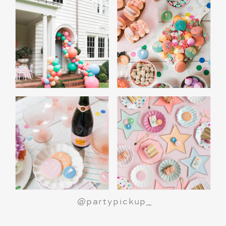
A Polar Express Christmas Movie Night is a
great way to celebrate the holiday season or
make a birthday party truly magical.
All aboard
for an unforgettable night!
@partypickup_