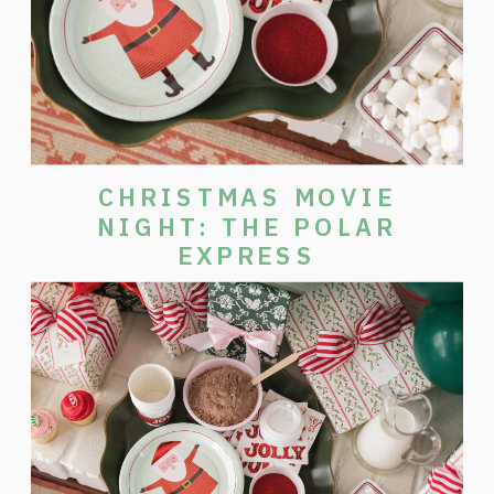
CHRISTMAS MOVIE
NIGHT: THE POLAR
EXPRESS