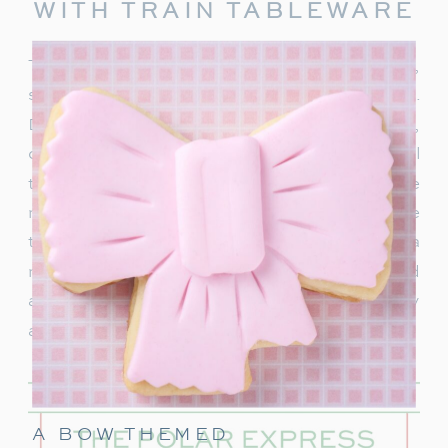
WITH TRAIN TABLEWARE
To truly capture the spirit of the Polar Express,
start with delightful train-themed tableware.
Decorate your table with
train-shaped plates
,
cups, and napkins. These decorations will
transport your guests right into the world of the
movie. In addition, decorate with a few miniature
train figurines too, and you’re on track for a
magical movie night. These snowflakes would
also be really cute to hang around the party
area.
A BOW THEMED