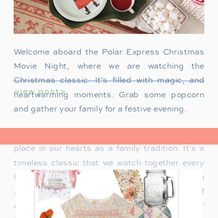
Welcome aboard the Polar Express Christmas
Movie Night, where we are watching the
Christmas classic. It’s filled with magic, and
view post>
heartwarming moments. Grab some popcorn
and gather your family for a festive evening.
The Polar Express has always held a special
place in our hearts as a family tradition. It’s a
timeless classic that we watch together every
holiday season. Particularly when our son
James was just a toddler, it was a source of
delight for him. He would mimic Tom Hanks’