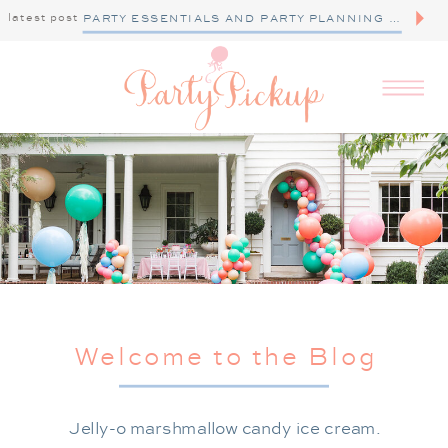
latest post
PARTY ESSENTIALS AND PARTY PLANNING TIPS
Welcome to the Blog
Jelly-o marshmallow candy ice cream.