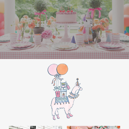
the film’s “first gift of Christmas” scene.
Afterwards, guest can enjoy birthday cake.
Provide guests with conductor hats or train
whistles as party favors. In addition- follow
these easy steps to make this Polar Express
Birthday extra special.
Add some fun mylar Christmas balloons to
the mailbox, as well as on each side of the
movie screen.
Include Christmas themed cupcakes along
with the hot chocolate bar.
Lastly, add take home favors for your
guests including my favorite
holiday themed
gable boxes.