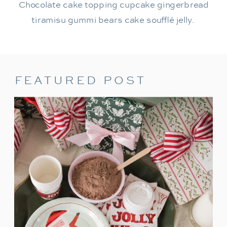
Chocolate cake topping cupcake gingerbread
tiramisu gummi bears cake soufflé jelly.
FEATURED POST