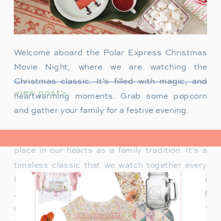
Welcome aboard the Polar Express Christmas
Movie Night, where we are watching the
Christmas classic. It’s filled with magic, and
view post>
heartwarming moments. Grab some popcorn
and gather your family for a festive evening.
The Polar Express has always held a special
place in our hearts as a family tradition. It’s a
timeless classic that we watch together every
holiday season. Particularly when our son
James was just a toddler, it was a source of
delight for him. He would mimic Tom Hanks’