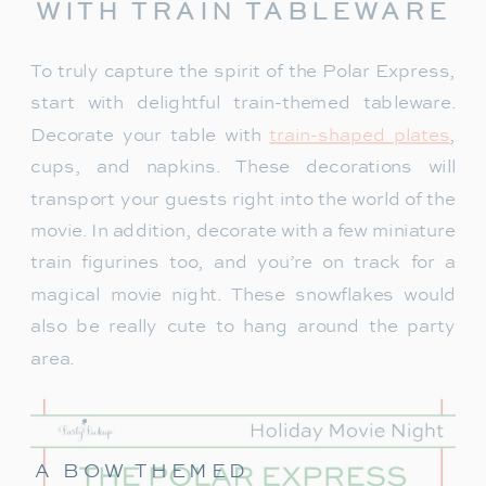
WITH TRAIN TABLEWARE
To truly capture the spirit of the Polar Express,
start with delightful train-themed tableware.
Decorate your table with
train-shaped plates
,
cups, and napkins. These decorations will
transport your guests right into the world of the
movie. In addition, decorate with a few miniature
train figurines too, and you’re on track for a
magical movie night. These snowflakes would
also be really cute to hang around the party
area.
A BOW THEMED