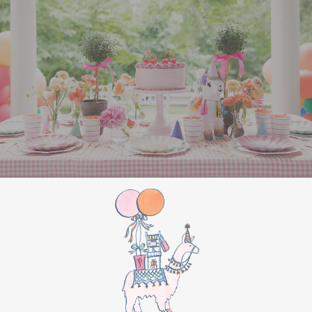
All Aboard Sign:
Hang a “Polar Express All
Aboard” sign by the entrance to welcome
guests to this magical adventure.
BIRTHDAY PARTY
BONUS
Make this movie night a birthday party to
remember by adding these extra touches:
For the birthday centerpiece, consider a
custom train-themed birthday cake featuring
elements from “The Polar Express.” Create a
special gift-giving moment, allowing the
birthday guest to open their presents during