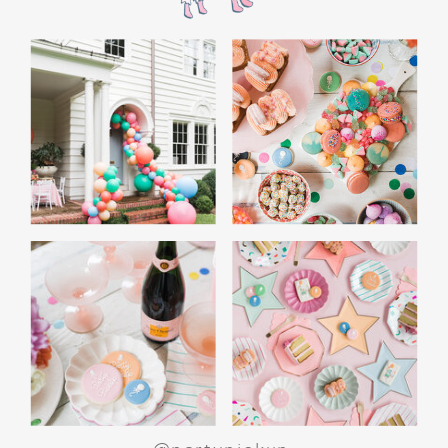
the film’s “first gift of Christmas” scene.
Afterwards, guest can enjoy birthday cake.
Provide guests with conductor hats or train
whistles as party favors. In addition- follow
these easy steps to make this Polar Express
Birthday extra special.
Add some fun mylar Christmas balloons to
the mailbox, as well as on each side of the
movie screen.
Include Christmas themed cupcakes along
with the hot chocolate bar.
Lastly, add take home favors for your
guests including my favorite
holiday themed
gable boxes.