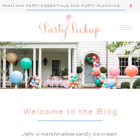
latest post
PARTY ESSENTIALS AND PARTY PLANNING TIPS
Welcome to the Blog
Jelly-o marshmallow candy ice cream.