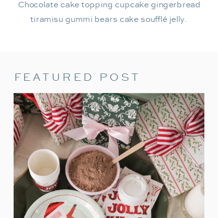
Chocolate cake topping cupcake gingerbread
tiramisu gummi bears cake soufflé jelly.
FEATURED POST