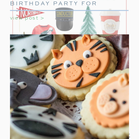
BIRTHDAY PARTY FOR
GIRLS
view post >