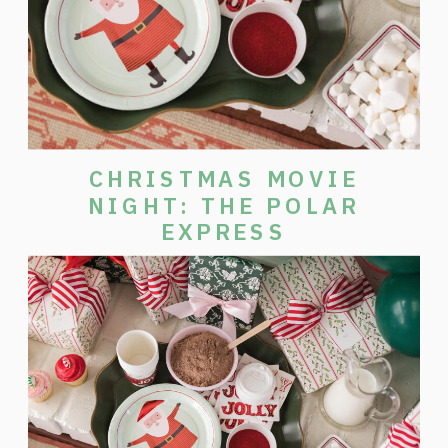
CHRISTMAS MOVIE
NIGHT: THE POLAR
EXPRESS