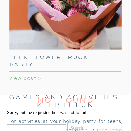
TEEN FLOWER TRUCK
PARTY
view post >
GAMES AND ACTIVITIES:
NOT FOUND
KEEP IT FUN
Sorry, but the requested link was not found
For activities at your holiday party for teens,
Search
for:
provide a mix of indoor activities to
keep teens