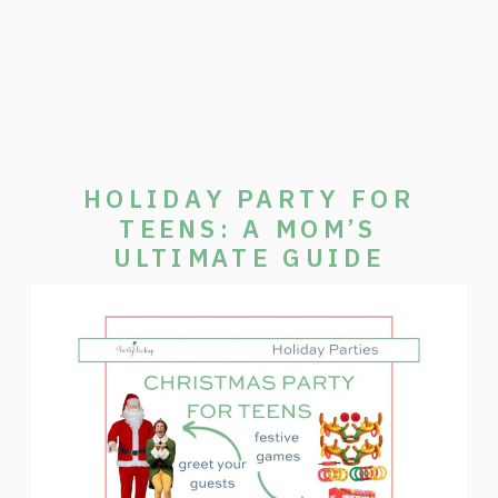
HOLIDAY PARTY FOR
TEENS: A MOM’S
ULTIMATE GUIDE