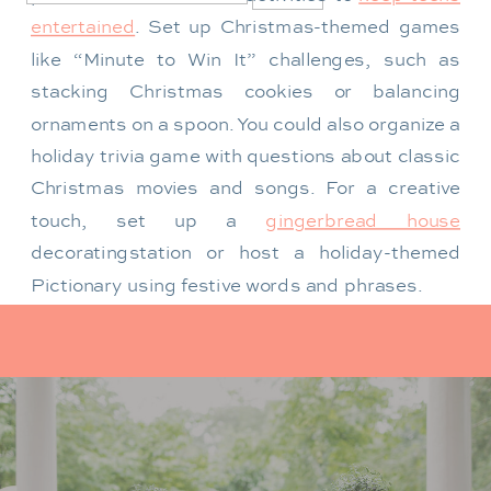
entertained
. Set up Christmas-themed games
like “Minute to Win It” challenges, such as
stacking Christmas cookies or balancing
ornaments on a spoon. You could also organize a
holiday trivia game with questions about classic
Christmas movies and songs. For a creative
touch, set up a
gingerbread house
decorating
station or host a holiday-themed
Pictionary using festive words and phrases.
For a more laid-back option, create a cozy
corner with hot chocolate and cookies, along
with a holiday movie playing in the background.
Classics like
Home Alone
or
Elf
are always a hit.