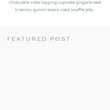
Chocolate cake topping cupcake gingerbread
tiramisu gummi bears cake soufflé jelly.
FEATURED POST