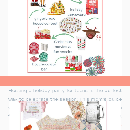
view post>
Hosting a holiday party for teens is the perfect
way to celebrate the season! This mom’s guide
will help you plan a fun celebration filled with
festive activities, exciting games, and delicious
treats. Whether you’re looking for
creative ways