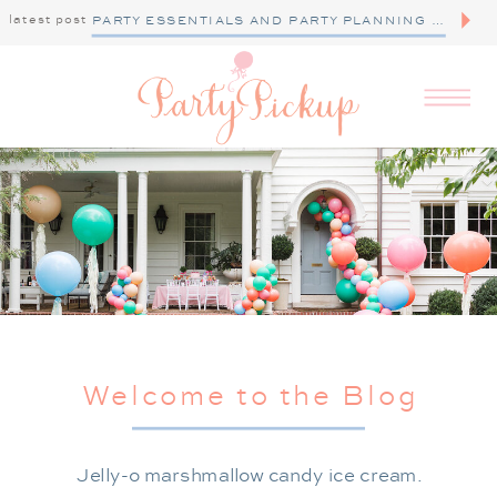
latest post
PARTY ESSENTIALS AND PARTY PLANNING TIPS
Welcome to the Blog
Jelly-o marshmallow candy ice cream.