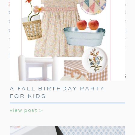
to decorate
or ideas to keep teens entertained,
this ultimate guide covers everything you need
to make their holiday party unforgettable. With
these simple tips, your teen’s holiday party will
be a celebration they’ll always remember! With
minimal effort, you can create a night filled with
laughter, games, and holiday cheer.
A FALL BIRTHDAY PARTY
FOR KIDS
view post >