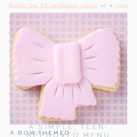
Buddy the Elf cardboard cutout
or a
giant
inflatable snowman
adds instant holiday charm.
We recently bought this singing Santa and it
would be so fun for a teen party too. Teens will
love snapping photos and sharing them on
social media.
For a warm welcome, set up a drink station with
hot chocolate, apple cider or a “Rudolph
Spritz.” This festive punch combines Sprite and
cranberry juice, garnished with a cherry! It’s
easy to make and keeps the holiday cheer
going right from the start.
A SIMPLE, TEEN-
A BOW THEMED
APPROVED MENU