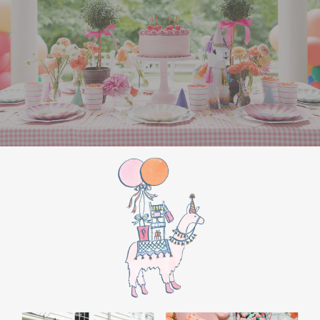
WHITE ELEPHANT GIFT
GAME: A CROWD
FAVORITE
End the night with a white elephant gift
exchange. Set a budget and encourage guests
to bring funny or quirky gifts. From gag gifts to
cozy socks, the mix of presents makes for a fun
and lighthearted game. Teens love the
excitement of unwrapping and swapping, and
it’s a perfect way to wrap up the evening.
SPECIAL ACTIVITIES
FOR GIRLS AND BOYS
For Girls: