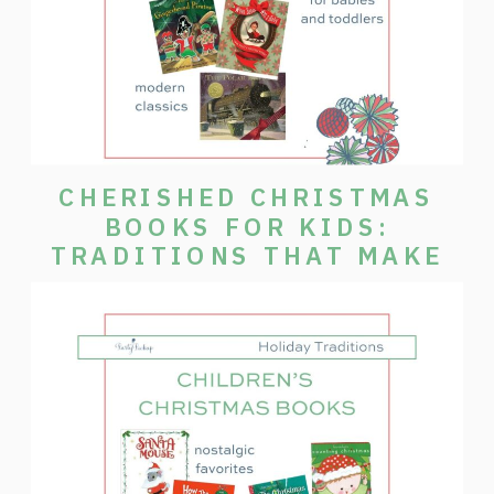
CHERISHED CHRISTMAS
BOOKS FOR KIDS:
TRADITIONS THAT MAKE
THE SEASON SPECIAL