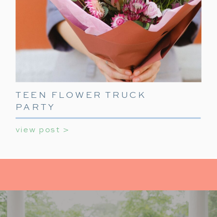
TEEN FLOWER TRUCK
PARTY
view post >