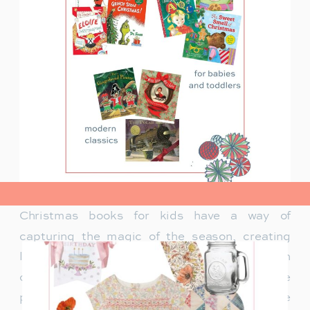
view post>
Christmas books for kids have a way of
capturing the magic of the season, creating
lasting memories and traditions for families. In
our family, Christmas isn’t just about the
presents under the tree—it’s about the