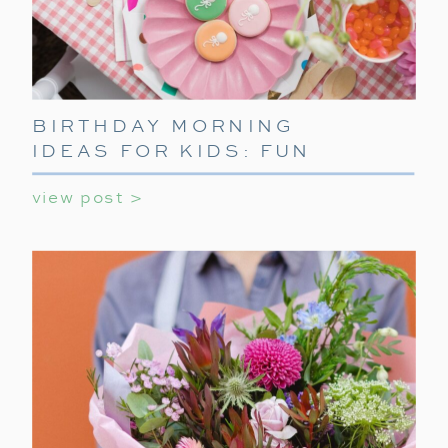
BIRTHDAY MORNING
IDEAS FOR KIDS: FUN
WAYS TO START THEIR
view post >
SPECIAL DAY