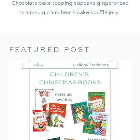
Chocolate cake topping cupcake gingerbread
tiramisu gummi bears cake soufflé jelly.
FEATURED POST