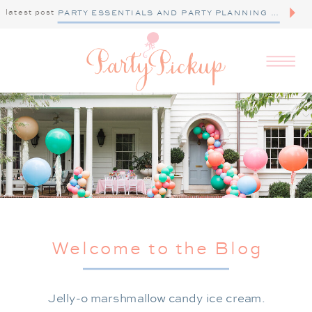
latest post
PARTY ESSENTIALS AND PARTY PLANNING TIPS
Welcome to the Blog
Jelly-o marshmallow candy ice cream.