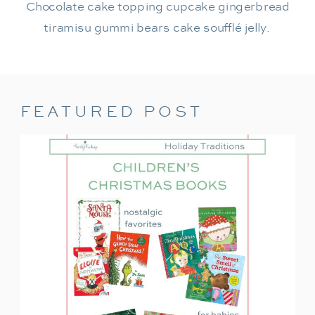
Chocolate cake topping cupcake gingerbread
tiramisu gummi bears cake soufflé jelly.
FEATURED POST