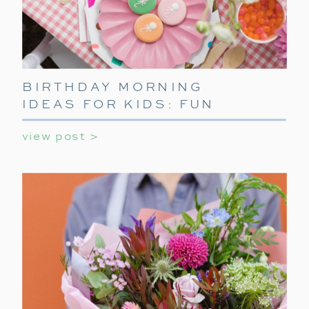
BIRTHDAY MORNING
IDEAS FOR KIDS: FUN
WAYS TO START THEIR
view post >
SPECIAL DAY