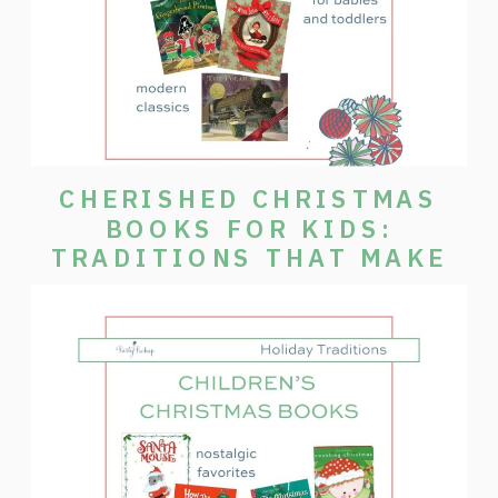
CHERISHED CHRISTMAS
BOOKS FOR KIDS:
TRADITIONS THAT MAKE
THE SEASON SPECIAL