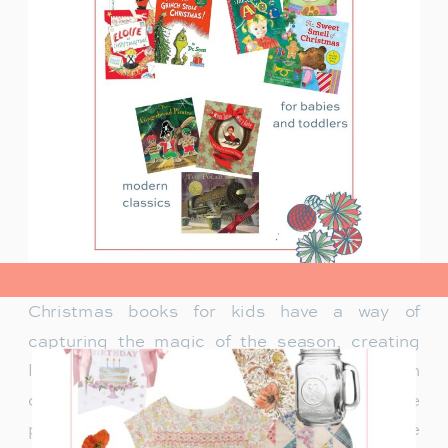
view post>
Christmas books for kids have a way of
capturing the magic of the season, creating
lasting memories and traditions for families. In
our family, Christmas isn’t just about the
presents under the tree—it’s about the