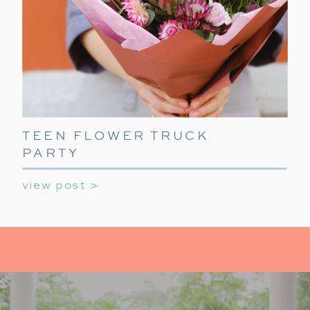
TEEN FLOWER TRUCK
PARTY
view post >