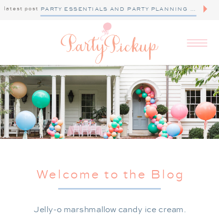
latest post
PARTY ESSENTIALS AND PARTY PLANNING TIPS
Welcome to the Blog
Jelly-o marshmallow candy ice cream.