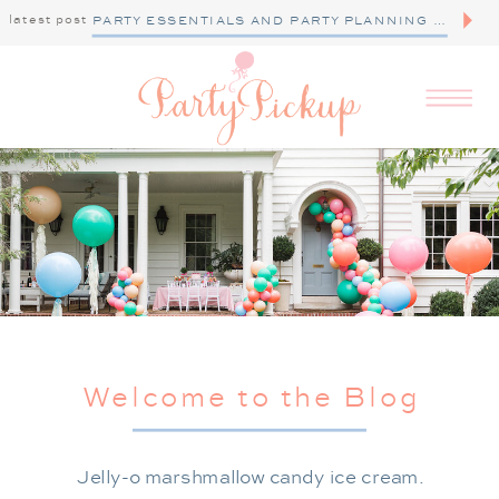
latest post
PARTY ESSENTIALS AND PARTY PLANNING TIPS
Welcome to the Blog
Jelly-o marshmallow candy ice cream.