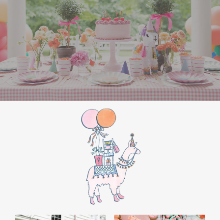
the film’s “first gift of Christmas” scene.
Afterwards, guest can enjoy birthday cake.
Provide guests with conductor hats or train
whistles as party favors. In addition- follow
these easy steps to make this Polar Express
Birthday extra special.
Add some fun mylar Christmas balloons to
the mailbox, as well as on each side of the
movie screen.
Include Christmas themed cupcakes along
with the hot chocolate bar.
Lastly, add take home favors for your
guests including my favorite
holiday themed
gable boxes.