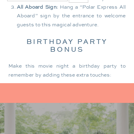
All Aboard Sign:
Hang a “Polar Express All
Aboard” sign by the entrance to welcome
guests to this magical adventure.
BIRTHDAY PARTY
BONUS
Make this movie night a birthday party to
remember by adding these extra touches:
For the birthday centerpiece, consider a
custom train-themed birthday cake featuring
elements from “The Polar Express.” Create a
special gift-giving moment, allowing the
birthday guest to open their presents during