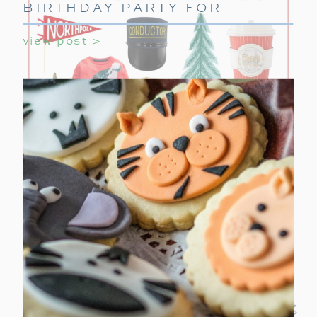
BIRTHDAY PARTY FOR
GIRLS
view post >