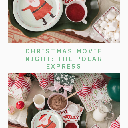
CHRISTMAS MOVIE
NIGHT: THE POLAR
EXPRESS