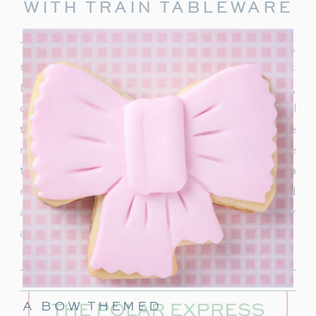
WITH TRAIN TABLEWARE
To truly capture the spirit of the Polar Express,
start with delightful train-themed tableware.
Decorate your table with
train-shaped plates
,
cups, and napkins. These decorations will
transport your guests right into the world of the
movie. In addition, decorate with a few miniature
train figurines too, and you’re on track for a
magical movie night. These snowflakes would
also be really cute to hang around the party
area.
A BOW THEMED