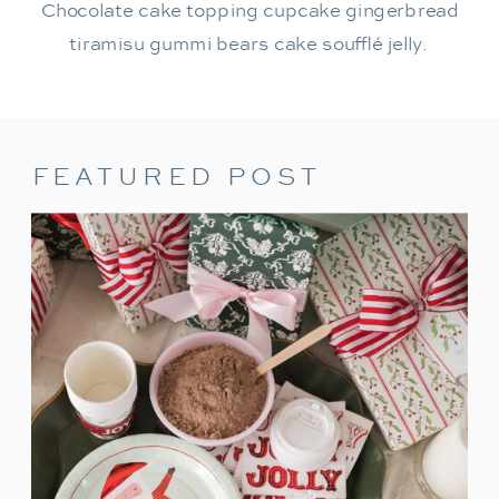
Chocolate cake topping cupcake gingerbread
tiramisu gummi bears cake soufflé jelly.
FEATURED POST