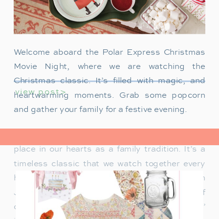
Welcome aboard the Polar Express Christmas
Movie Night, where we are watching the
Christmas classic. It’s filled with magic, and
view post>
heartwarming moments. Grab some popcorn
and gather your family for a festive evening.
The Polar Express has always held a special
place in our hearts as a family tradition. It’s a
timeless classic that we watch together every
holiday season. Particularly when our son
James was just a toddler, it was a source of
delight for him. He would mimic Tom Hanks’