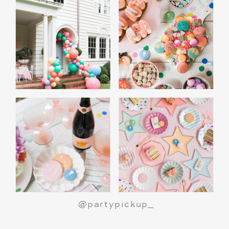
A Polar Express Christmas Movie Night is a
great way to celebrate the holiday season or
make a birthday party truly magical.
All aboard
for an unforgettable night!
@partypickup_