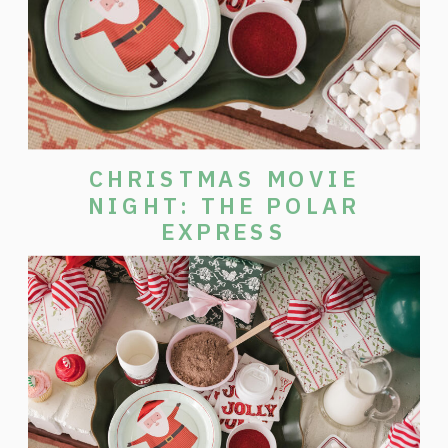
CHRISTMAS MOVIE
NIGHT: THE POLAR
EXPRESS