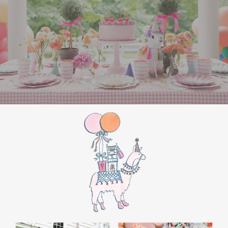
the film’s “first gift of Christmas” scene.
Afterwards, guest can enjoy birthday cake.
Provide guests with conductor hats or train
whistles as party favors. In addition- follow
these easy steps to make this Polar Express
Birthday extra special.
Add some fun mylar Christmas balloons to
the mailbox, as well as on each side of the
movie screen.
Include Christmas themed cupcakes along
with the hot chocolate bar.
Lastly, add take home favors for your
guests including my favorite
holiday themed
gable boxes.