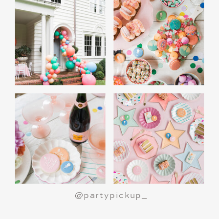
A Polar Express Christmas Movie Night is a
great way to celebrate the holiday season or
make a birthday party truly magical.
All aboard
for an unforgettable night!
@partypickup_