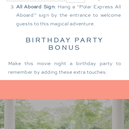
All Aboard Sign:
Hang a “Polar Express All
Aboard” sign by the entrance to welcome
guests to this magical adventure.
BIRTHDAY PARTY
BONUS
Make this movie night a birthday party to
remember by adding these extra touches:
For the birthday centerpiece, consider a
custom train-themed birthday cake featuring
elements from “The Polar Express.” Create a
special gift-giving moment, allowing the
birthday guest to open their presents during