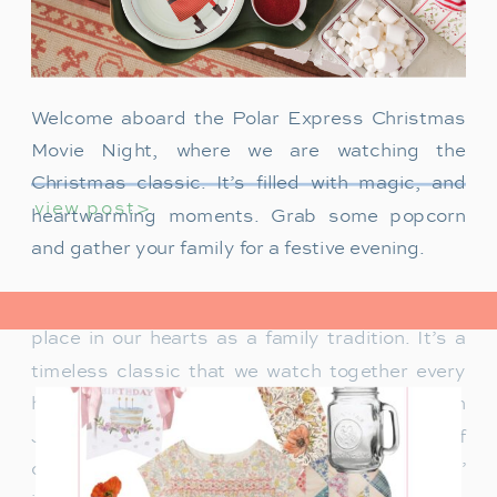
Welcome aboard the Polar Express Christmas
Movie Night, where we are watching the
Christmas classic. It’s filled with magic, and
view post>
heartwarming moments. Grab some popcorn
and gather your family for a festive evening.
The Polar Express has always held a special
place in our hearts as a family tradition. It’s a
timeless classic that we watch together every
holiday season. Particularly when our son
James was just a toddler, it was a source of
delight for him. He would mimic Tom Hanks’