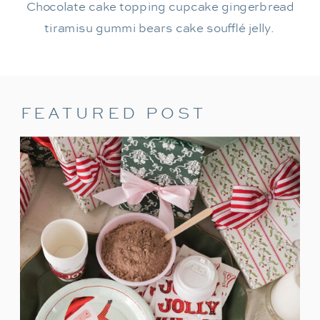
Chocolate cake topping cupcake gingerbread
tiramisu gummi bears cake soufflé jelly.
FEATURED POST