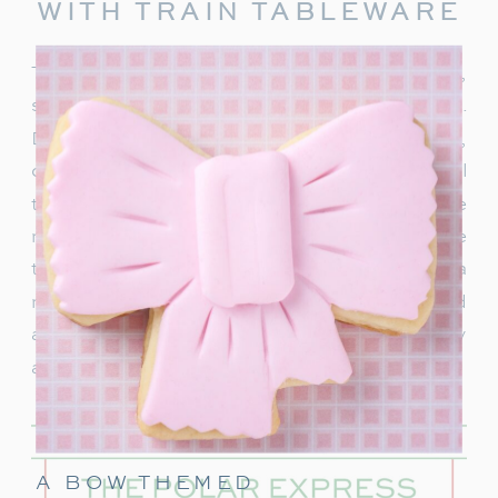
WITH TRAIN TABLEWARE
To truly capture the spirit of the Polar Express,
start with delightful train-themed tableware.
Decorate your table with
train-shaped plates
,
cups, and napkins. These decorations will
transport your guests right into the world of the
movie. In addition, decorate with a few miniature
train figurines too, and you’re on track for a
magical movie night. These snowflakes would
also be really cute to hang around the party
area.
A BOW THEMED