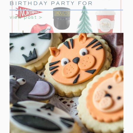
BIRTHDAY PARTY FOR
GIRLS
view post >