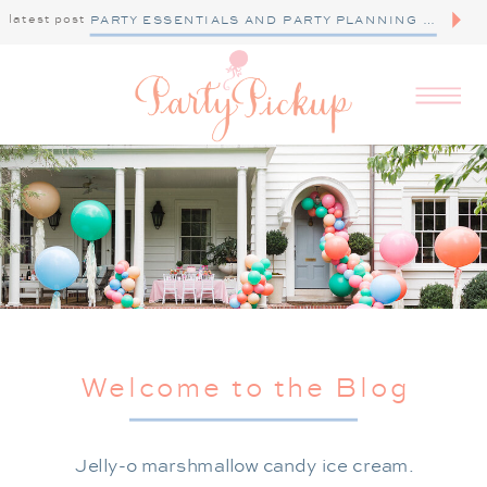
latest post
PARTY ESSENTIALS AND PARTY PLANNING TIPS
Welcome to the Blog
Jelly-o marshmallow candy ice cream.