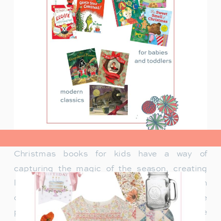
view post>
Christmas books for kids have a way of
capturing the magic of the season, creating
lasting memories and traditions for families. In
our family, Christmas isn’t just about the
presents under the tree—it’s about the