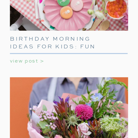
BIRTHDAY MORNING
IDEAS FOR KIDS: FUN
WAYS TO START THEIR
view post >
SPECIAL DAY