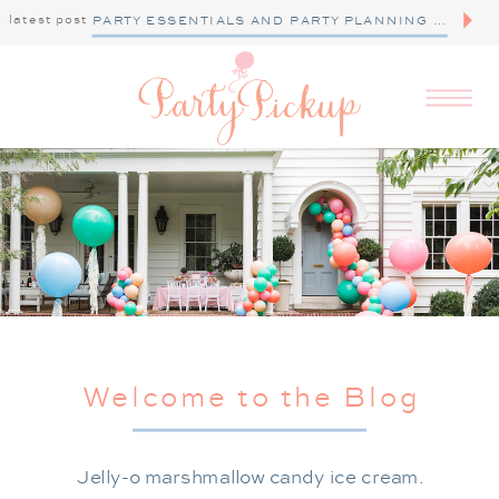
latest post
PARTY ESSENTIALS AND PARTY PLANNING TIPS
Welcome to the Blog
Jelly-o marshmallow candy ice cream.