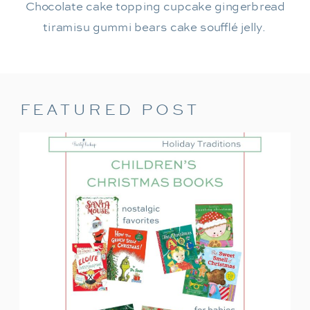
Chocolate cake topping cupcake gingerbread
tiramisu gummi bears cake soufflé jelly.
FEATURED POST