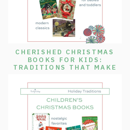
CHERISHED CHRISTMAS
BOOKS FOR KIDS:
TRADITIONS THAT MAKE
THE SEASON SPECIAL