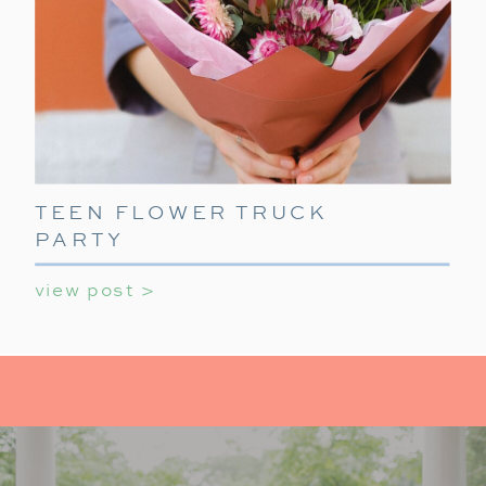
TEEN FLOWER TRUCK
PARTY
view post >