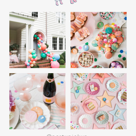
WHITE ELEPHANT GIFT
GAME: A CROWD
FAVORITE
End the night with a white elephant gift
exchange. Set a budget and encourage guests
to bring funny or quirky gifts. From gag gifts to
cozy socks, the mix of presents makes for a fun
and lighthearted game. Teens love the
excitement of unwrapping and swapping, and
it’s a perfect way to wrap up the evening.
SPECIAL ACTIVITIES
FOR GIRLS AND BOYS
For Girls: