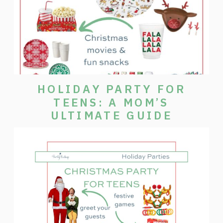
HOLIDAY PARTY FOR
TEENS: A MOM’S
ULTIMATE GUIDE