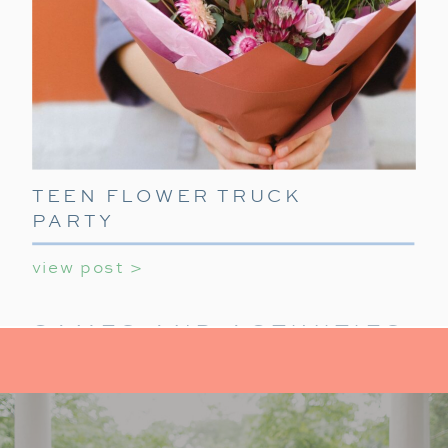
TEEN FLOWER TRUCK
PARTY
view post >
GAMES AND ACTIVITIES:
KEEP IT FUN
For activities at your holiday party for teens,
provide a mix of indoor activities to
keep teens