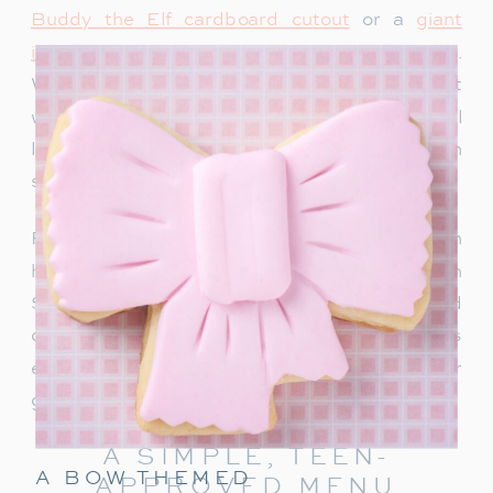
Buddy the Elf cardboard cutout
or a
giant
inflatable snowman
adds instant holiday charm.
We recently bought this singing Santa and it
would be so fun for a teen party too. Teens will
love snapping photos and sharing them on
social media.
For a warm welcome, set up a drink station with
hot chocolate, apple cider or a “Rudolph
Spritz.” This festive punch combines Sprite and
cranberry juice, garnished with a cherry! It’s
easy to make and keeps the holiday cheer
going right from the start.
A SIMPLE, TEEN-
A BOW THEMED
APPROVED MENU