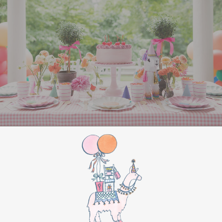
entertained
. Set up Christmas-themed games
like “Minute to Win It” challenges, such as
stacking Christmas cookies or balancing
ornaments on a spoon. You could also organize a
holiday trivia game with questions about classic
Christmas movies and songs. For a creative
touch, set up a
gingerbread house
decorating
station or host a holiday-themed
Pictionary using festive words and phrases.
For a more laid-back option, create a cozy
corner with hot chocolate and cookies, along
with a holiday movie playing in the background.
Classics like
Home Alone
or
Elf
are always a hit.