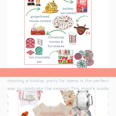
view post>
Hosting a holiday party for teens is the perfect
way to celebrate the season! This mom’s guide
will help you plan a fun celebration filled with
festive activities, exciting games, and delicious
treats. Whether you’re looking for
creative ways