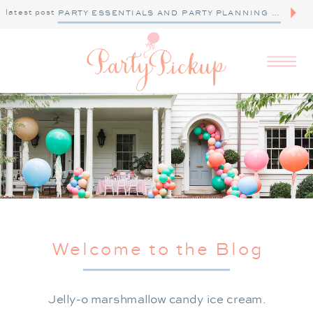
latest post
PARTY ESSENTIALS AND PARTY PLANNING TIPS
Welcome to the Blog
Jelly-o marshmallow candy ice cream.