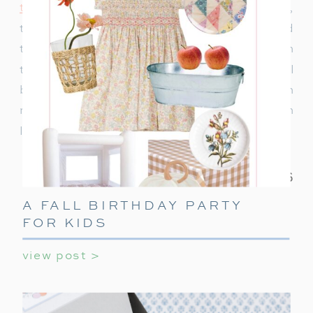
to decorate
or ideas to keep teens entertained,
this ultimate guide covers everything you need
to make their holiday party unforgettable. With
these simple tips, your teen’s holiday party will
be a celebration they’ll always remember! With
minimal effort, you can create a night filled with
laughter, games, and holiday cheer.
A FALL BIRTHDAY PARTY
FOR KIDS
view post >