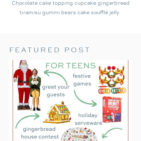
Chocolate cake topping cupcake gingerbread
tiramisu gummi bears cake soufflé jelly.
FEATURED POST