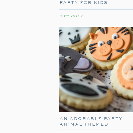
PARTY FOR KIDS
view post >
AN ADORABLE PARTY
ANIMAL THEMED
BIRTHDAY PARTY FOR