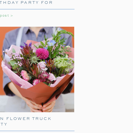
THDAY PARTY FOR
LS
 post >
EN FLOWER TRUCK
RTY
START WITH A