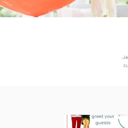
Je
cu