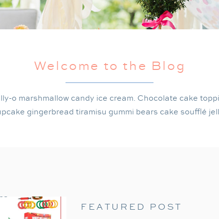
Welcome to the Blog
lly-o marshmallow candy ice cream. Chocolate cake topp
pcake gingerbread tiramisu gummi bears cake soufflé jel
FEATURED POST