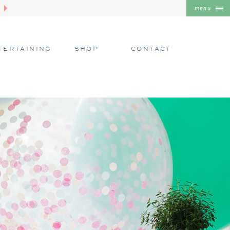
menu
TERTAINING
SHOP
CONTACT