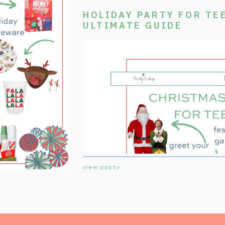
HOLIDAY PARTY FOR TE
ULTIMATE GUIDE
view post>