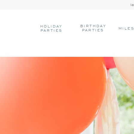
l
BIRTHDAY
HOLIDAY
MILE
PARTIES
PARTIES