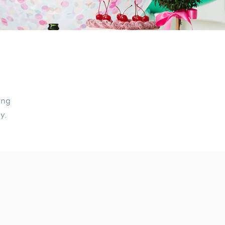
ing
ly.