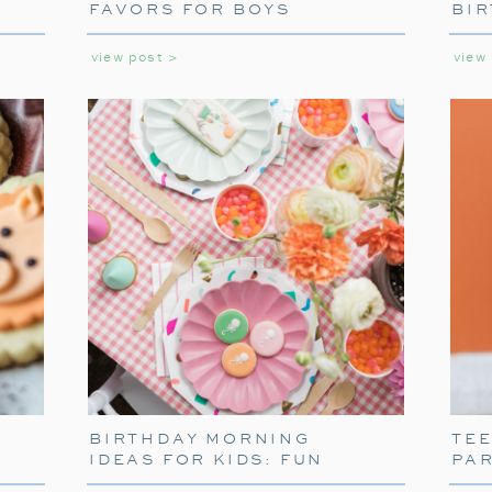
laughter, games, and holiday cheer.
FAVORS FOR BOYS
BIR
GIR
view post >
view
BIRTHDAY MORNING
TE
IDEAS FOR KIDS: FUN
PA
WAYS TO START THEIR
PARTY WELCOME: 