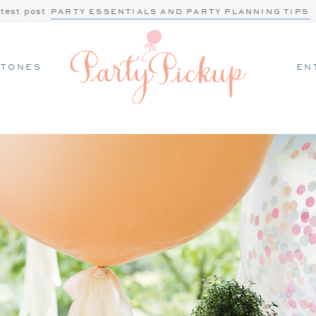
atest post
PARTY ESSENTIALS AND PARTY PLANNING TIPS
STONES
EN