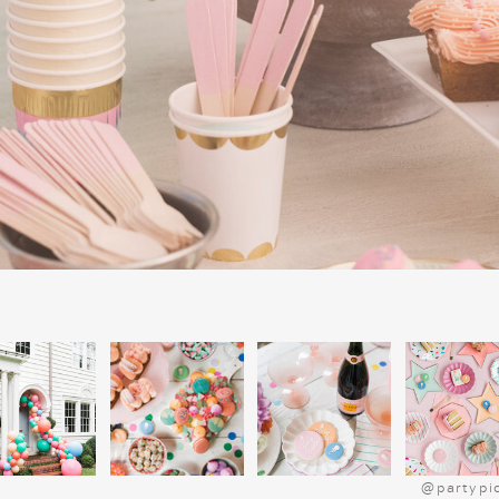
honey mustard.
Order pizzas
from their favorite spot—s
cheese, and sausage.
Chips and dip
, including queso or guac
Veggie cups
with ranch for a healthier 
go.
HOLIDAY DES
Finish with a holiday dessert bar featurin
You can even purchase these items from y
things super easy. Place the desserts on 
super simple buffet. Teens also love cook
cookie cake from a local bakery, topped
like Christmas trees or a snowmen. Last y
his church friends and they devoured the
station with toppings like whipped cre
marshmallows for a sweet, interactive treat
@partypi