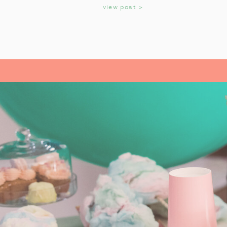
KIDS
view post >