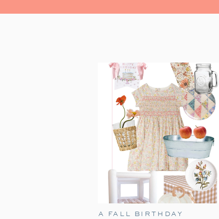
A FALL BIRTHDAY