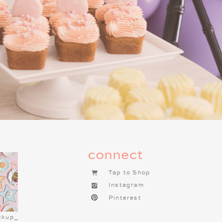
tick with classics like pepperoni,
amole, for easy snacking.
option that’s still easy to grab and
SERT BAR
g cookies, brownies, and cupcakes.
our favorite local bakery to make
different platters and you have a
ie cakes! You can order a festive
connect
 with holiday-themed decorations
ear I did this for my teen son and
Tap to Shop
 cookie cake! Include a hot cocoa
Instagram
am, peppermint sticks, and mini
Pinterest
.
ckup_