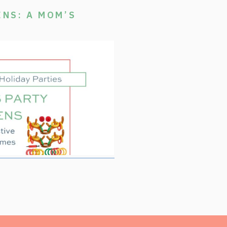
ENS: A MOM’S