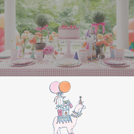
entertained
. Set up Christmas-themed games
like “Minute to Win It” challenges, such as
stacking Christmas cookies or balancing
ornaments on a spoon. You could also organize a
holiday trivia game with questions about classic
Christmas movies and songs. For a creative
touch, set up a
gingerbread house
decorating
station or host a holiday-themed
Pictionary using festive words and phrases.
For a more laid-back option, create a cozy
corner with hot chocolate and cookies, along
with a holiday movie playing in the background.
Classics like
Home Alone
or
Elf
are always a hit.