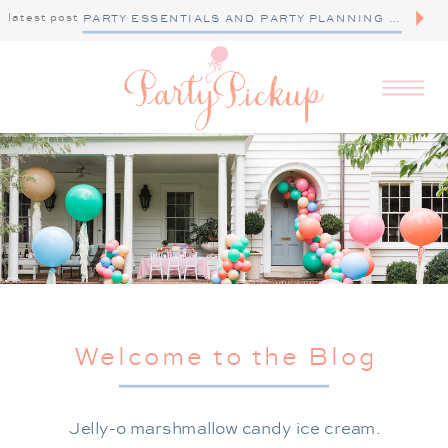
latest post
PARTY ESSENTIALS AND PARTY PLANNING TIPS
Welcome to the Blog
Jelly-o marshmallow candy ice cream.