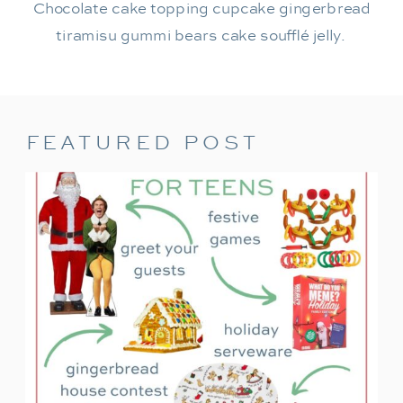
Chocolate cake topping cupcake gingerbread
tiramisu gummi bears cake soufflé jelly.
FEATURED POST