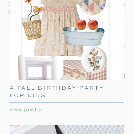
to decorate
or ideas to keep teens entertained,
this ultimate guide covers everything you need
to make their holiday party unforgettable. With
these simple tips, your teen’s holiday party will
be a celebration they’ll always remember! With
minimal effort, you can create a night filled with
laughter, games, and holiday cheer.
A FALL BIRTHDAY PARTY
FOR KIDS
view post >