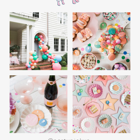
WHITE ELEPHANT GIFT
GAME: A CROWD
FAVORITE
End the night with a white elephant gift
exchange. Set a budget and encourage guests
to bring funny or quirky gifts. From gag gifts to
cozy socks, the mix of presents makes for a fun
and lighthearted game. Teens love the
excitement of unwrapping and swapping, and
it’s a perfect way to wrap up the evening.
SPECIAL ACTIVITIES
FOR GIRLS AND BOYS
For Girls: