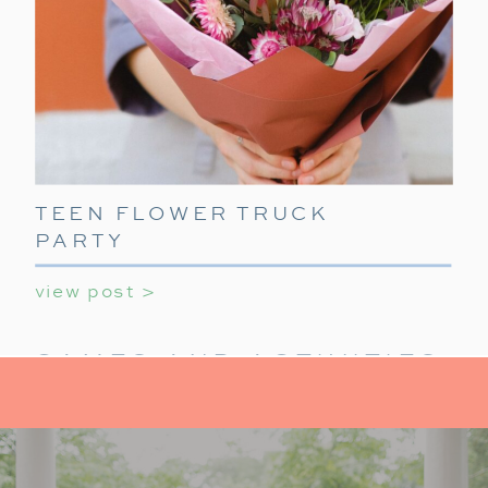
TEEN FLOWER TRUCK
PARTY
view post >
GAMES AND ACTIVITIES:
KEEP IT FUN
For activities at your holiday party for teens,
provide a mix of indoor activities to
keep teens