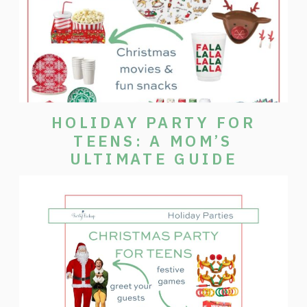
HOLIDAY PARTY FOR
TEENS: A MOM’S
ULTIMATE GUIDE