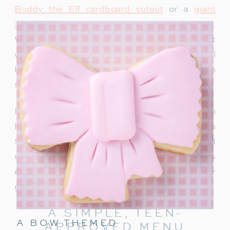
Buddy the Elf cardboard cutout
or a
giant
inflatable snowman
adds instant holiday charm.
We recently bought this singing Santa and it
would be so fun for a teen party too. Teens will
love snapping photos and sharing them on
social media.
For a warm welcome, set up a drink station with
hot chocolate, apple cider or a “Rudolph
Spritz.” This festive punch combines Sprite and
cranberry juice, garnished with a cherry! It’s
easy to make and keeps the holiday cheer
going right from the start.
A SIMPLE, TEEN-
A BOW THEMED
APPROVED MENU