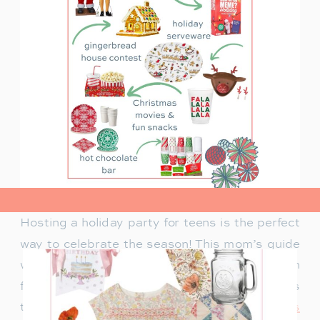
view post>
Hosting a holiday party for teens is the perfect
way to celebrate the season! This mom’s guide
will help you plan a fun celebration filled with
festive activities, exciting games, and delicious
treats. Whether you’re looking for
creative ways