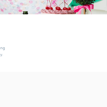
ing
ly.