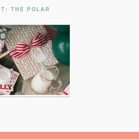
T: THE POLAR
stmas Movie Night, where we are