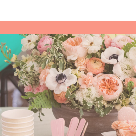
POLAR EXPR