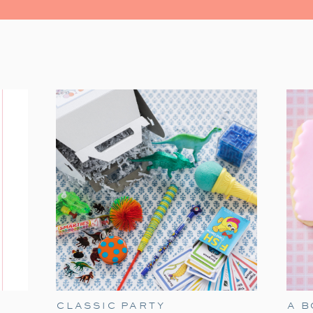
watching the Christmas classic. It’s fil
moments. Grab some popcorn and gather you
The Polar Express has always held a speci
tradition. It’s a timeless classic that
season. Particularly when our son James w
of delight for him. He would mimic Tom Hanks
the Polar Express!’ With twinkling eye
the experience all the more magical. As he’
heartwarming movie remains a part of our ho
Here are my ideas for a fun Polar Exp
birthday option if you are in need a Dec
these elements to make holiday movie night
CLASSIC PARTY
A 