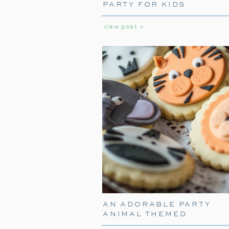
PARTY FOR KIDS
view post >
AN ADORABLE PARTY
ANIMAL THEMED
BIRTHDAY PARTY FOR