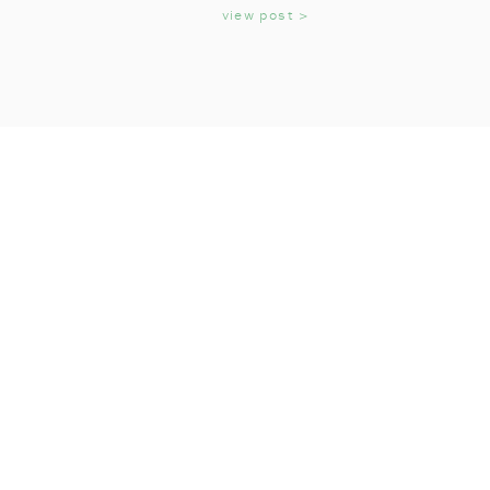
KIDS
view post >