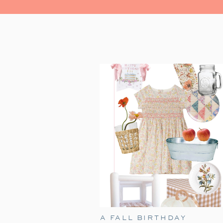
A FALL BIRTHDAY