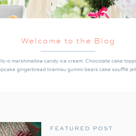
Welcome to the Blog
lly-o marshmallow candy ice cream. Chocolate cake topp
pcake gingerbread tiramisu gummi bears cake soufflé jel
FEATURED POST