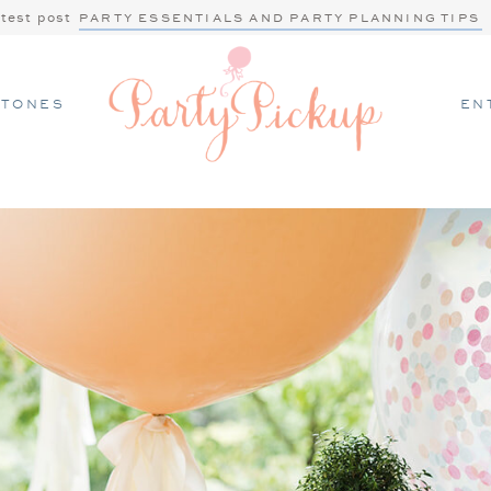
atest post
PARTY ESSENTIALS AND PARTY PLANNING TIPS
STONES
EN