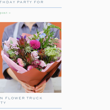
THDAY PARTY FOR
LS
 post >
NE WITH TRAIN
ARE
press, start with delightful train-
EN FLOWER TRUCK
ith
train-shaped plates
, cups, and
RTY
your guests right into the world of