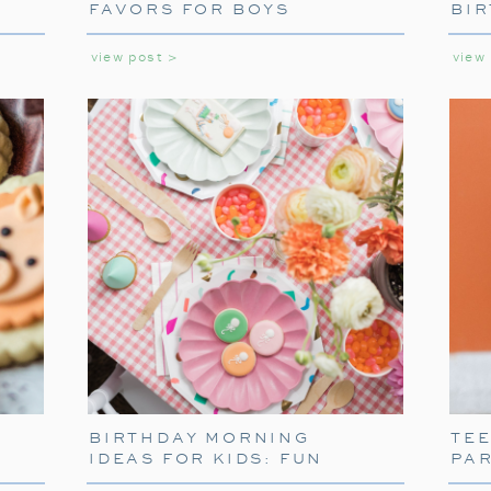
FAVORS FOR BOYS
BIR
GIR
view post >
view
SETTING THE SCE
TABLEW
To truly capture the spirit of the Polar Ex
BIRTHDAY MORNING
TE
themed tableware. Decorate your table w
IDEAS FOR KIDS: FUN
PA
napkins. These decorations will transport 
WAYS TO START THEIR