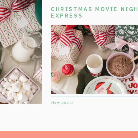
CHRISTMAS MOVIE NIGH
EXPRESS
view post>
Welcome aboard the Polar Express Chri