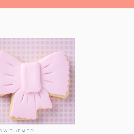
led with magic, and heartwarming
r family for a festive evening.
al place in our hearts as a family
 we watch together every holiday
as just a toddler, it was a source
’ iconic line, ‘All aboard, this is
s and and enthusiasm, James made
s grown, our family’s love for this
liday festivities.
ress movie night, with an added
ember birthday idea! Add a few of
 extra fun for everyone.
BOW THEMED