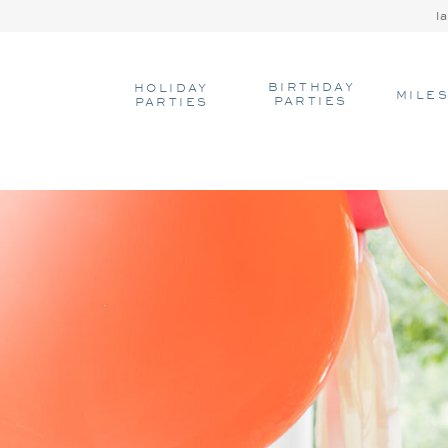
l
BIRTHDAY
HOLIDAY
MILE
PARTIES
PARTIES