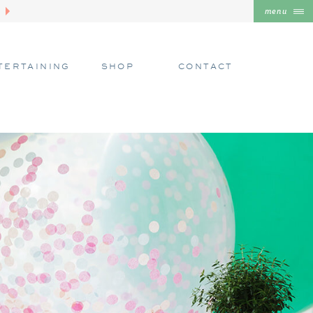
menu
TERTAINING
SHOP
CONTACT