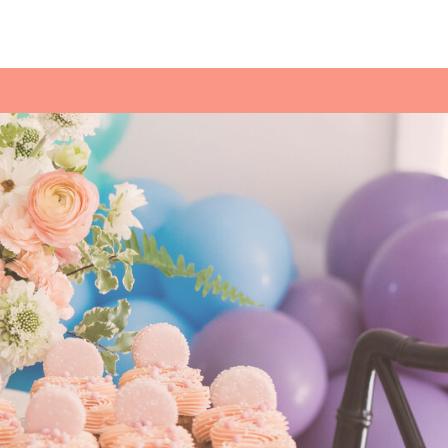
ESS MENU