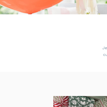
Je
cu