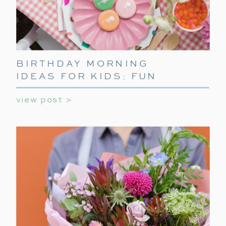
BIRTHDAY MORNING
IDEAS FOR KIDS: FUN
WAYS TO START THEIR
view post >
SPECIAL DAY