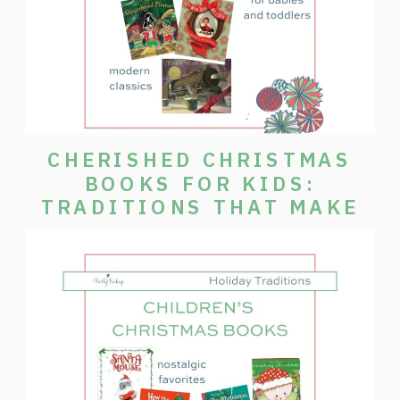
CHERISHED CHRISTMAS
BOOKS FOR KIDS:
TRADITIONS THAT MAKE
THE SEASON SPECIAL