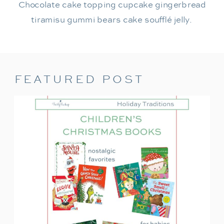
Chocolate cake topping cupcake gingerbread
tiramisu gummi bears cake soufflé jelly.
FEATURED POST