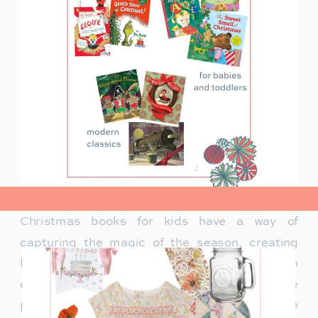
view post>
Christmas books for kids have a way of
capturing the magic of the season, creating
lasting memories and traditions for families. In
our family, Christmas isn’t just about the
presents under the tree—it’s about the