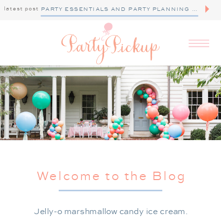
latest post
PARTY ESSENTIALS AND PARTY PLANNING TIPS
Welcome to the Blog
Jelly-o marshmallow candy ice cream.