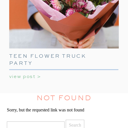
TEEN FLOWER TRUCK
PARTY
view post >
NOT FOUND
Sorry, but the requested link was not found
Search
for: