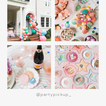
@partypickup_