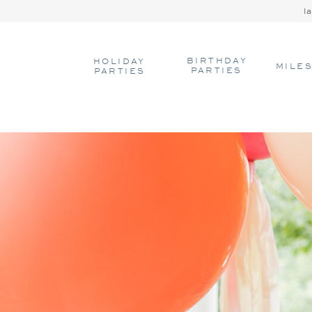
l
BIRTHDAY
HOLIDAY
MILE
PARTIES
PARTIES