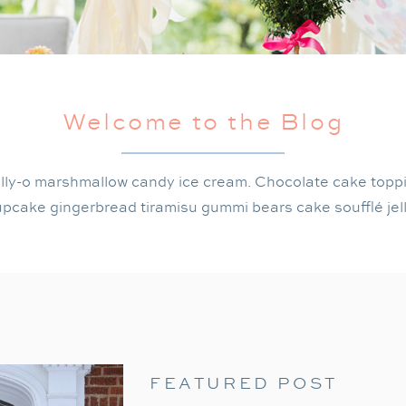
Welcome to the Blog
lly-o marshmallow candy ice cream. Chocolate cake topp
pcake gingerbread tiramisu gummi bears cake soufflé jel
FEATURED POST