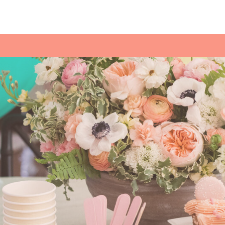
cream sundae bar with various toppings 