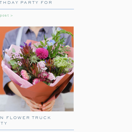
THDAY PARTY FOR
e television, for our beloved Home
LS
ition, one that sometimes includes
 post >
can you ever really get enough of
EN FLOWER TRUCK
RTY