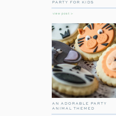
PARTY FOR KIDS
view post >
AN ADORABLE PARTY
ANIMAL THEMED
BIRTHDAY PARTY FOR