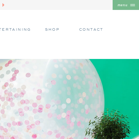
menu
TERTAINING
SHOP
CONTACT