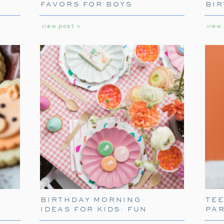
FAVORS FOR BOYS
BIR
without fail, our family gathers around th
GIR
Alone night. It’s become a cherished trad
view post >
view
multiple screenings because, after all, 
Kevin McCallister’s antics?
BIRTHDAY MORNING
TE
IDEAS FOR KIDS: FUN
PA
WAYS TO START THEIR