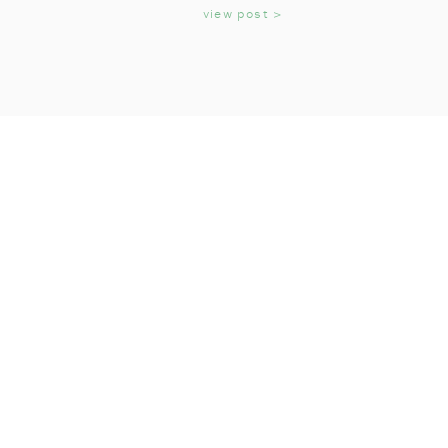
KIDS
view post >