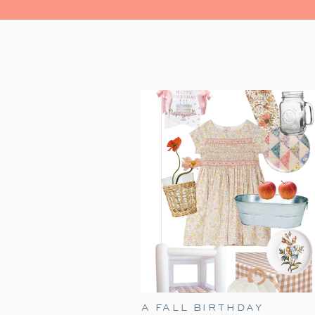
A FALL BIRTHDAY