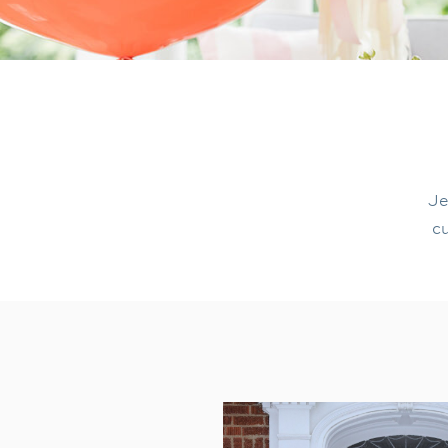
Je
cu