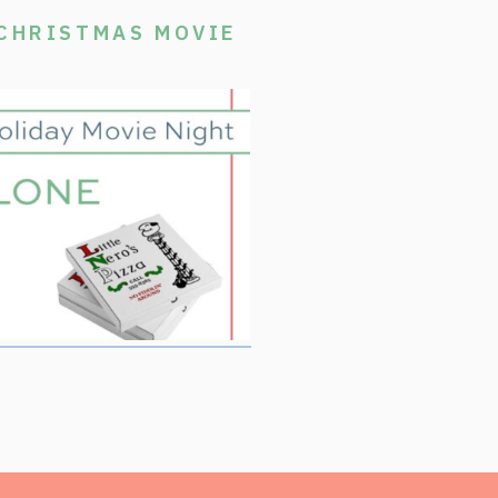
 CHRISTMAS MOVIE