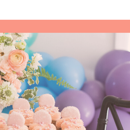
for a sweet treat.