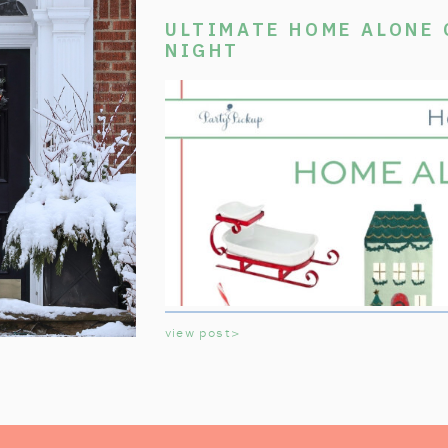
ULTIMATE HOME ALONE
NIGHT
view post>