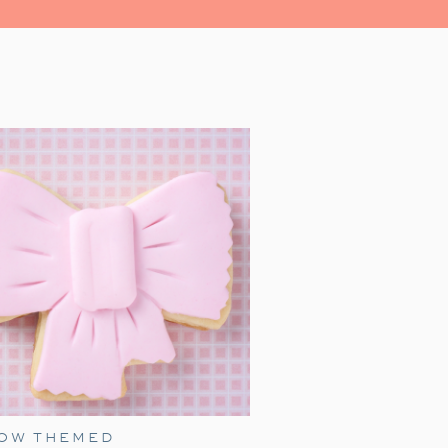
Movie Night as I share tips and
BOW THEMED
zy movie gathering! Every year,