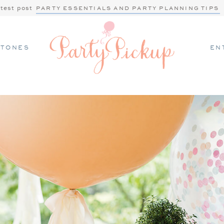
atest post
PARTY ESSENTIALS AND PARTY PLANNING TIPS
STONES
EN