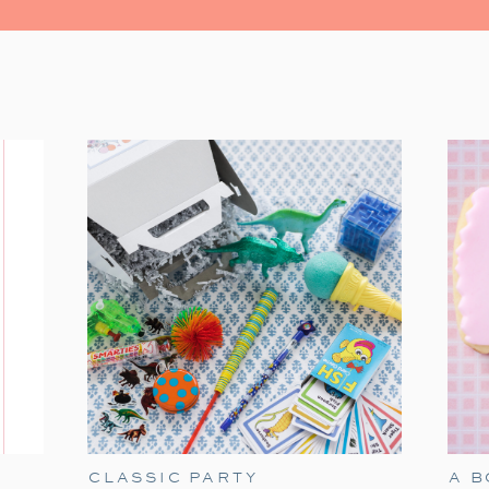
Join me for a ‘Home Alone’ Christmas 
CLASSIC PARTY
A 
suggestions on hosting the perfect co