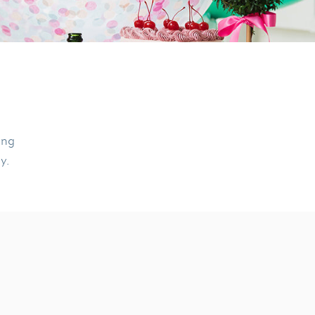
ing
ly.