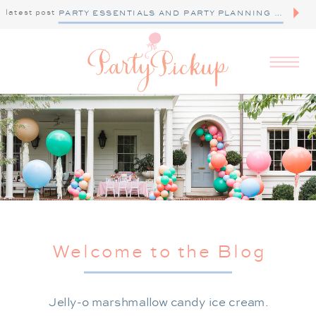
latest post
PARTY ESSENTIALS AND PARTY PLANNING TIPS
Welcome to the Blog
Jelly-o marshmallow candy ice cream.