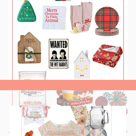
view post>
Join me for a ‘Home Alone’ Christmas Movie