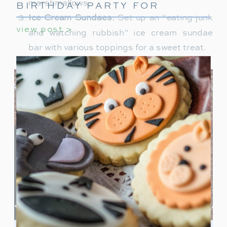
marshmallows.
BIRTHDAY PARTY FOR
GIRLS
Ice Cream Sundaes:
Set up an “eating junk
view post >
and watching rubbish” ice cream sundae
bar with various toppings for a sweet treat.