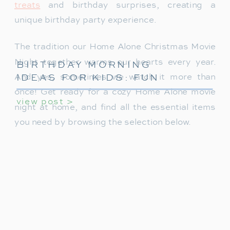
treats
and birthday surprises, creating a
unique birthday party experience.
The tradition our Home Alone Christmas Movie
Night together warms our hearts every year.
BIRTHDAY MORNING
IDEAS FOR KIDS: FUN
And yes, sometimes we watch it more than
WAYS TO START THEIR
once! Get ready for a cozy Home Alone movie
view post >
SPECIAL DAY
night at home, and find all the essential items
you need by browsing the selection below.