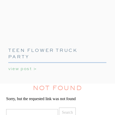
TEEN FLOWER TRUCK
PARTY
view post >
NOT FOUND
Sorry, but the requested link was not found
Search
for: