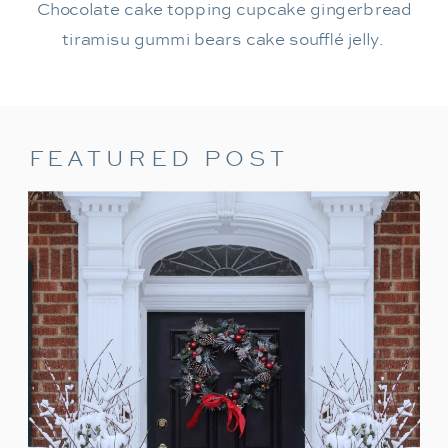
Chocolate cake topping cupcake gingerbread
tiramisu gummi bears cake soufflé jelly.
FEATURED POST