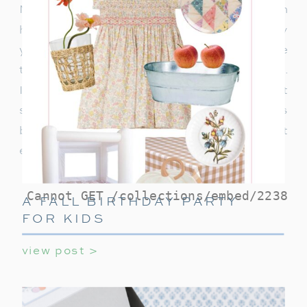
Night as I share tips and suggestions on
hosting the perfect cozy movie gathering! Every
year, without fail, our family gathers around the
television, for our beloved Home Alone night.
It’s become a cherished tradition, one that
sometimes includes multiple screenings
because, after all, can you ever really get
enough of Kevin McCallister’s antics?
A FALL BIRTHDAY PARTY
FOR KIDS
view post >