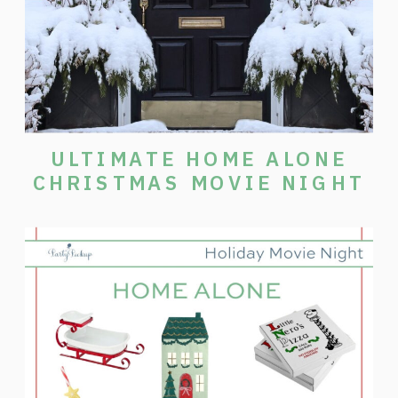
ULTIMATE HOME ALONE
CHRISTMAS MOVIE NIGHT