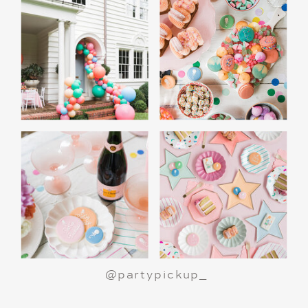
@partypickup_