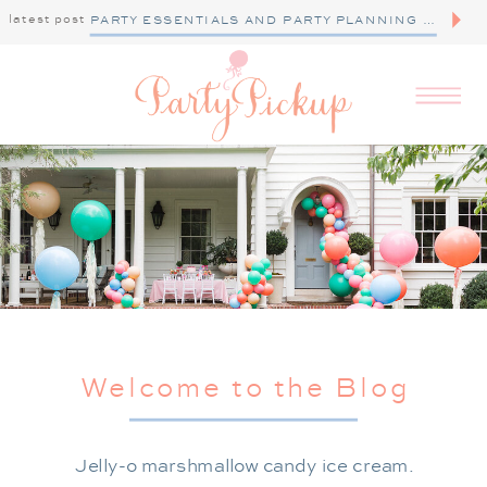
latest post
PARTY ESSENTIALS AND PARTY PLANNING TIPS
Welcome to the Blog
Jelly-o marshmallow candy ice cream.