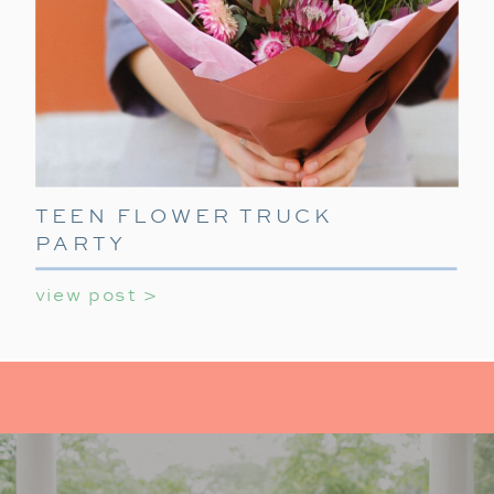
TEEN FLOWER TRUCK
PARTY
view post >