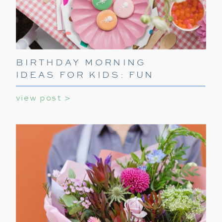
BIRTHDAY MORNING
IDEAS FOR KIDS: FUN
WAYS TO START THEIR
view post >
SPECIAL DAY