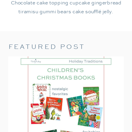
Chocolate cake topping cupcake gingerbread
tiramisu gummi bears cake soufflé jelly.
FEATURED POST