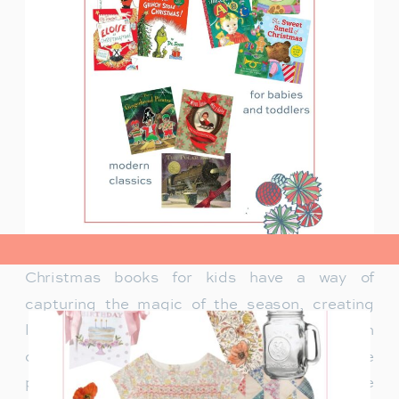
view post>
Christmas books for kids have a way of
capturing the magic of the season, creating
lasting memories and traditions for families. In
our family, Christmas isn’t just about the
presents under the tree—it’s about the