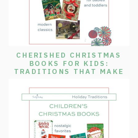
CHERISHED CHRISTMAS
BOOKS FOR KIDS:
TRADITIONS THAT MAKE
THE SEASON SPECIAL