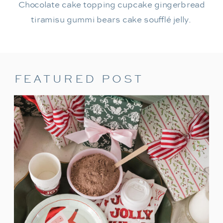
Chocolate cake topping cupcake gingerbread
tiramisu gummi bears cake soufflé jelly.
FEATURED POST