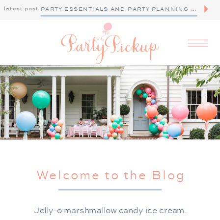
latest post
PARTY ESSENTIALS AND PARTY PLANNING TIPS
Welcome to the Blog
Jelly-o marshmallow candy ice cream.