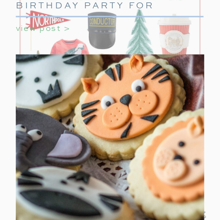
BIRTHDAY PARTY FOR
GIRLS
view post >