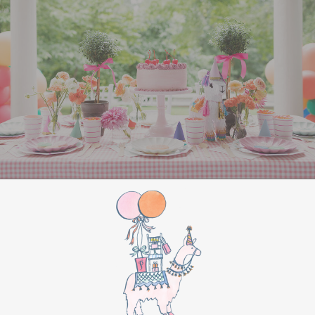
All Aboard Sign:
Hang a “Polar Express All
Aboard” sign by the entrance to welcome
guests to this magical adventure.
BIRTHDAY PARTY
BONUS
Make this movie night a birthday party to
remember by adding these extra touches:
For the birthday centerpiece, consider a
custom train-themed birthday cake featuring
elements from “The Polar Express.” Create a
special gift-giving moment, allowing the
birthday guest to open their presents during