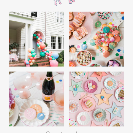
the film’s “first gift of Christmas” scene.
Afterwards, guest can enjoy birthday cake.
Provide guests with conductor hats or train
whistles as party favors. In addition- follow
these easy steps to make this Polar Express
Birthday extra special.
Add some fun mylar Christmas balloons to
the mailbox, as well as on each side of the
movie screen.
Include Christmas themed cupcakes along
with the hot chocolate bar.
Lastly, add take home favors for your
guests including my favorite
holiday themed
gable boxes.