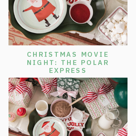
CHRISTMAS MOVIE
NIGHT: THE POLAR
EXPRESS