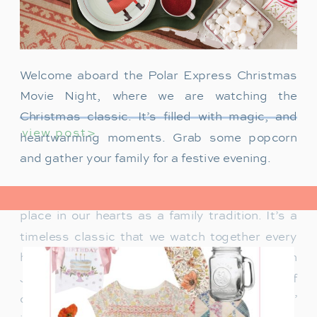
Welcome aboard the Polar Express Christmas
Movie Night, where we are watching the
Christmas classic. It’s filled with magic, and
view post>
heartwarming moments. Grab some popcorn
and gather your family for a festive evening.
The Polar Express has always held a special
place in our hearts as a family tradition. It’s a
timeless classic that we watch together every
holiday season. Particularly when our son
James was just a toddler, it was a source of
delight for him. He would mimic Tom Hanks’