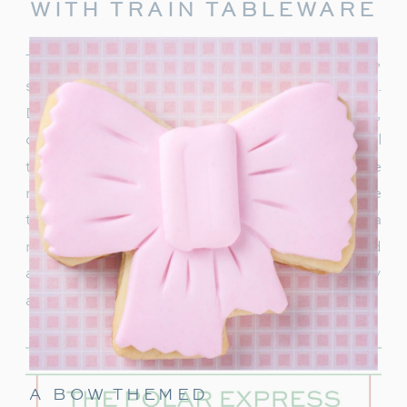
WITH TRAIN TABLEWARE
To truly capture the spirit of the Polar Express,
start with delightful train-themed tableware.
Decorate your table with
train-shaped plates
,
cups, and napkins. These decorations will
transport your guests right into the world of the
movie. In addition, decorate with a few miniature
train figurines too, and you’re on track for a
magical movie night. These snowflakes would
also be really cute to hang around the party
area.
A BOW THEMED