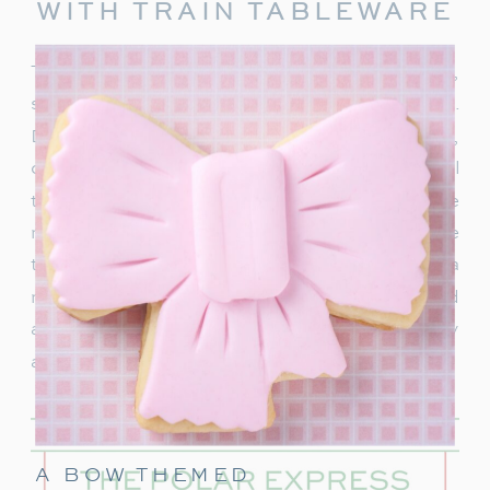
WITH TRAIN TABLEWARE
To truly capture the spirit of the Polar Express,
start with delightful train-themed tableware.
Decorate your table with
train-shaped plates
,
cups, and napkins. These decorations will
transport your guests right into the world of the
movie. In addition, decorate with a few miniature
train figurines too, and you’re on track for a
magical movie night. These snowflakes would
also be really cute to hang around the party
area.
A BOW THEMED