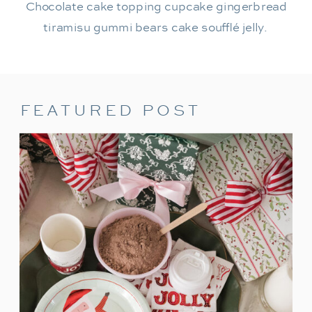
Chocolate cake topping cupcake gingerbread
tiramisu gummi bears cake soufflé jelly.
FEATURED POST