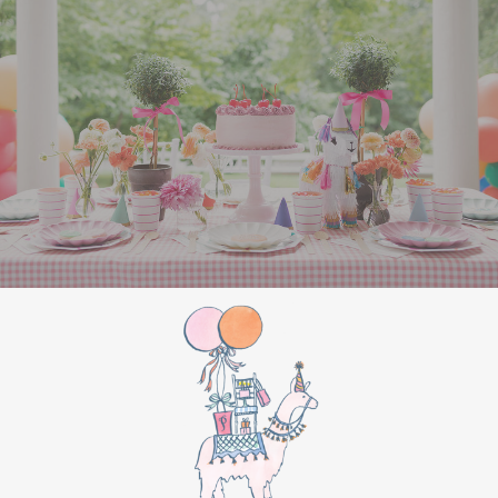
All Aboard Sign:
Hang a “Polar Express All
Aboard” sign by the entrance to welcome
guests to this magical adventure.
BIRTHDAY PARTY
BONUS
Make this movie night a birthday party to
remember by adding these extra touches:
For the birthday centerpiece, consider a
custom train-themed birthday cake featuring
elements from “The Polar Express.” Create a
special gift-giving moment, allowing the
birthday guest to open their presents during