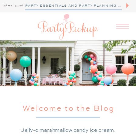
latest post
PARTY ESSENTIALS AND PARTY PLANNING TIPS
Welcome to the Blog
Jelly-o marshmallow candy ice cream.