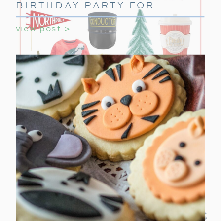
BIRTHDAY PARTY FOR
GIRLS
view post >