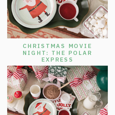
CHRISTMAS MOVIE
NIGHT: THE POLAR
EXPRESS