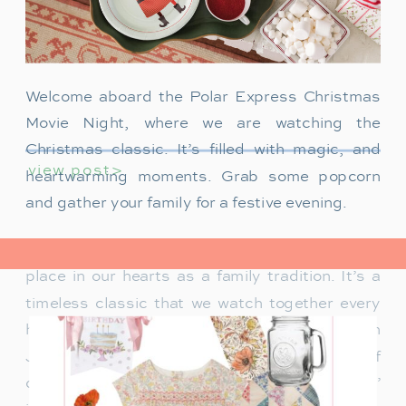
Welcome aboard the Polar Express Christmas
Movie Night, where we are watching the
Christmas classic. It’s filled with magic, and
view post>
heartwarming moments. Grab some popcorn
and gather your family for a festive evening.
The Polar Express has always held a special
place in our hearts as a family tradition. It’s a
timeless classic that we watch together every
holiday season. Particularly when our son
James was just a toddler, it was a source of
delight for him. He would mimic Tom Hanks’