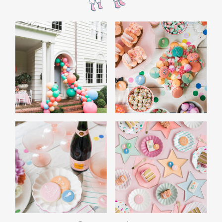
the film’s “first gift of Christmas” scene.
Afterwards, guest can enjoy birthday cake.
Provide guests with conductor hats or train
whistles as party favors. In addition- follow
these easy steps to make this Polar Express
Birthday extra special.
Add some fun mylar Christmas balloons to
the mailbox, as well as on each side of the
movie screen.
Include Christmas themed cupcakes along
with the hot chocolate bar.
Lastly, add take home favors for your
guests including my favorite
holiday themed
gable boxes.