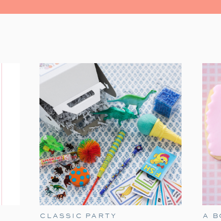
One of our favorite holiday traditio
Christmas
. This sweet and simple classic i
few easy touches—like themed tableware
festive family night
.
CLASSIC PARTY
A 