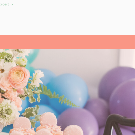
 post >
 and Charlie Brown ornaments
for
of mine collects vintage Peanuts
 special and sweet! For a
fun
s tree to the room.
med thermal carafe can be a fun
lement for a hot chocolate station,
LE WITH SIMPLE,
ETAILS
rown Christmas tableware
. These
light the kids.
arlie Brown Christmas Tree
. Add
gs
to complete the look. This setup