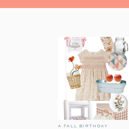
A FALL BIRTHDAY