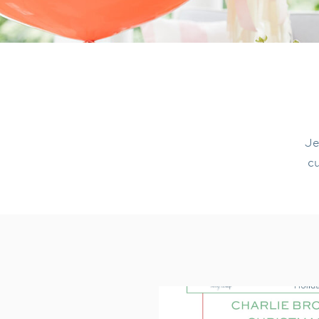
Je
cu