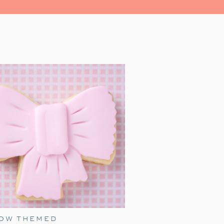
ns is watching
A Charlie Brown
s perfect for a family night. With a
 and fun snacks—you can create a
BOW THEMED