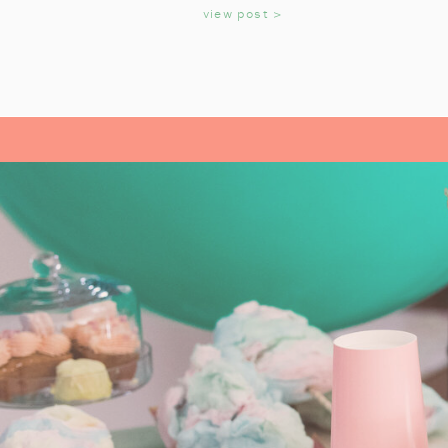
KIDS
view post >