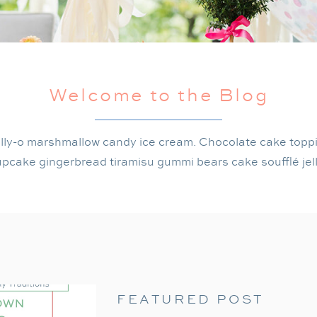
Welcome to the Blog
lly-o marshmallow candy ice cream. Chocolate cake topp
pcake gingerbread tiramisu gummi bears cake soufflé jel
FEATURED POST