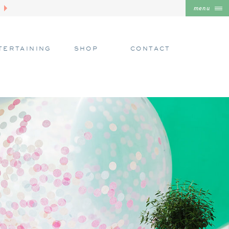
menu
TERTAINING
SHOP
CONTACT