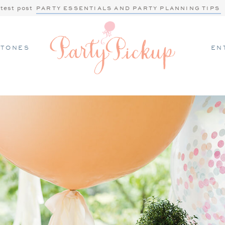
atest post
PARTY ESSENTIALS AND PARTY PLANNING TIPS
STONES
EN