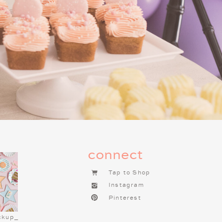
s for the Night
un! A Charlie Brown Christmas
 Combine popcorn, pretzels, mini
, or decorate them with the kids
e bar with toppings like whipped
. Serve cookies on
this
Peanuts
DEAS FOR YOUR
RISTMAS NIGHT
connect
ndly dinner that’s fun and festive.
Tap to Shop
c” grilled cheese and tomato soup
Instagram
er “Linus’s Favorite” peanut butter
Pinterest
ly with apple slices. To add some
pe both sandwiches into Christmas
ckup_