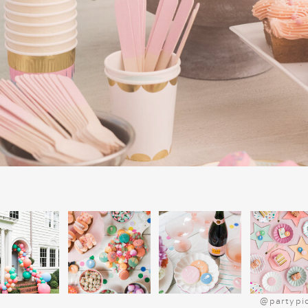
Fun and Festive Snack
Snacks make every movie night more f
popcorn mix is a quick, festive option.
marshmallows, and red and green M&Ms.
Bake Christmas tree-shaped sugar cookies
before the movie. Set up a hot chocolat
cream, candy canes, and
marshmallows
Christmas platter
for extra charm.
SIMPLE DINNER I
CHARLIE BROWN CH
Get into the Peanuts spirit with a kid-frie
Start by serving “Charlie Brown’s Classi
for a cozy meal. For a sweet treat, consid
and jelly sandwiches, which pair perfect
festive flair, use cookie cutters to sha
@partypi