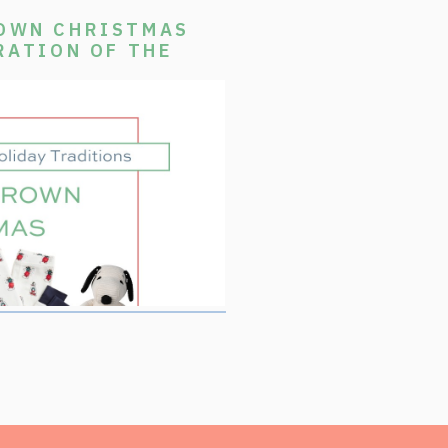
ROWN CHRISTMAS
RATION OF THE