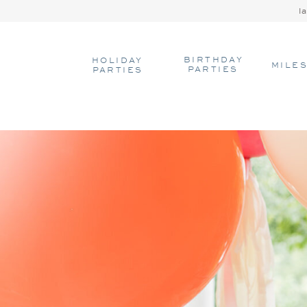
l
BIRTHDAY
HOLIDAY
MILE
PARTIES
PARTIES