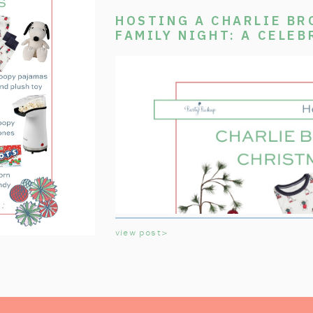
HOSTING A CHARLIE B
FAMILY NIGHT: A CELEB
CLASSIC TV SPECIAL
view post>