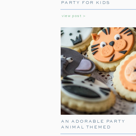
PARTY FOR KIDS
view post >
AN ADORABLE PARTY
ANIMAL THEMED
BIRTHDAY PARTY FOR