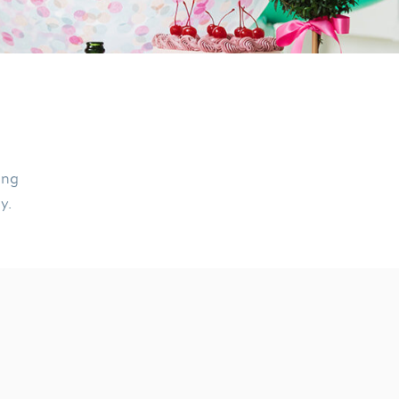
ing
ly.