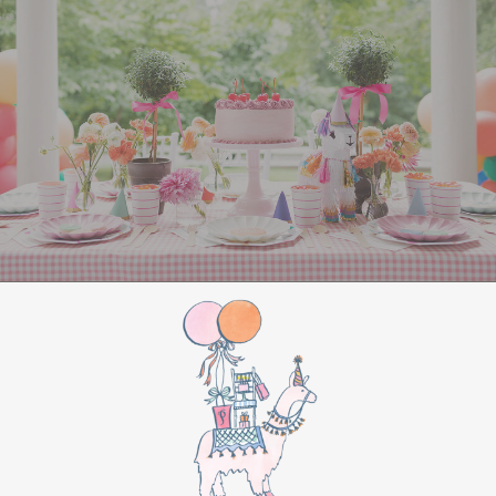
All Aboard Sign:
Hang a “Polar Express All
Aboard” sign by the entrance to welcome
guests to this magical adventure.
BIRTHDAY PARTY
BONUS
Make this movie night a birthday party to
remember by adding these extra touches:
For the birthday centerpiece, consider a
custom train-themed birthday cake featuring
elements from “The Polar Express.” Create a
special gift-giving moment, allowing the
birthday guest to open their presents during