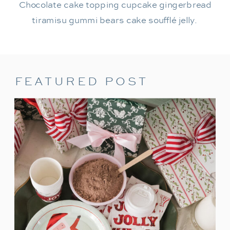
Chocolate cake topping cupcake gingerbread
tiramisu gummi bears cake soufflé jelly.
FEATURED POST