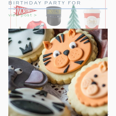
BIRTHDAY PARTY FOR
GIRLS
view post >