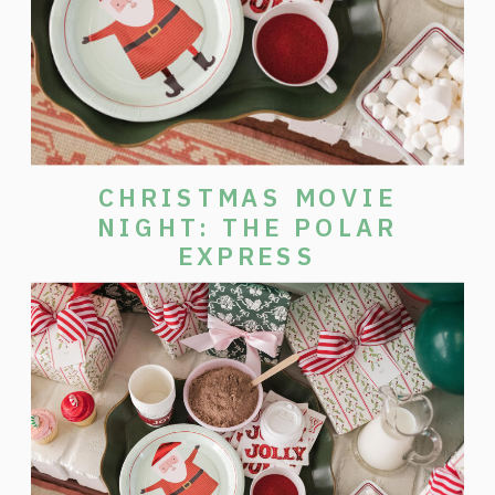
CHRISTMAS MOVIE
NIGHT: THE POLAR
EXPRESS