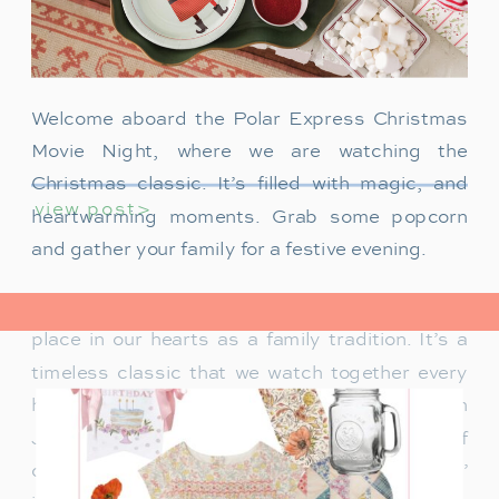
Welcome aboard the Polar Express Christmas
Movie Night, where we are watching the
Christmas classic. It’s filled with magic, and
view post>
heartwarming moments. Grab some popcorn
and gather your family for a festive evening.
The Polar Express has always held a special
place in our hearts as a family tradition. It’s a
timeless classic that we watch together every
holiday season. Particularly when our son
James was just a toddler, it was a source of
delight for him. He would mimic Tom Hanks’