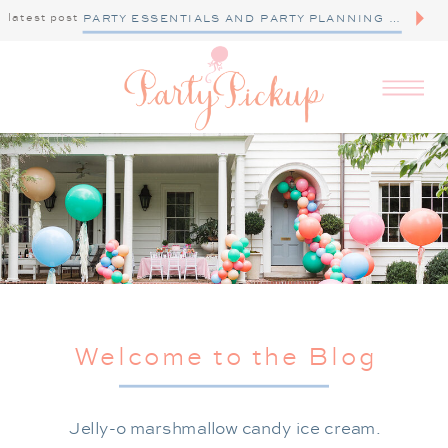
latest post
PARTY ESSENTIALS AND PARTY PLANNING TIPS
Welcome to the Blog
Jelly-o marshmallow candy ice cream.