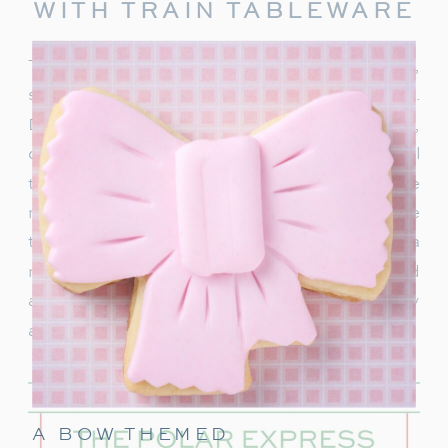
WITH TRAIN TABLEWARE
To truly capture the spirit of the Polar Express,
start with delightful train-themed tableware.
Decorate your table with
train-shaped plates
,
cups, and napkins. These decorations will
transport your guests right into the world of the
movie. In addition, decorate with a few miniature
train figurines too, and you’re on track for a
magical movie night. These snowflakes would
also be really cute to hang around the party
area.
A BOW THEMED