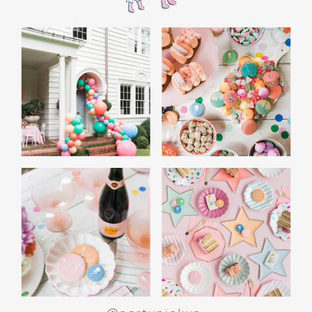
the film’s “first gift of Christmas” scene.
Afterwards, guest can enjoy birthday cake.
Provide guests with conductor hats or train
whistles as party favors. In addition- follow
these easy steps to make this Polar Express
Birthday extra special.
Add some fun mylar Christmas balloons to
the mailbox, as well as on each side of the
movie screen.
Include Christmas themed cupcakes along
with the hot chocolate bar.
Lastly, add take home favors for your
guests including my favorite
holiday themed
gable boxes.