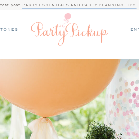
atest post
PARTY ESSENTIALS AND PARTY PLANNING TIPS
STONES
EN