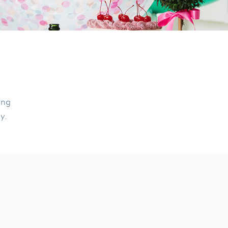
ing
ly.