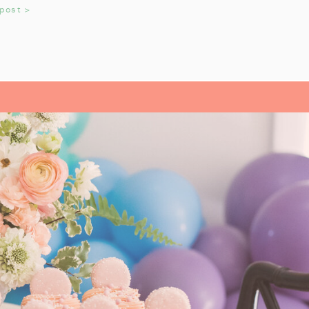
 post >
adition that helps us reflect on the
OYS AND GIRLS
read Pirates
growing up. It’s an
very year. My daughter always
till love watching the movie every
L- OUR FAMILY
ITE
istmas Carol
by Charles Dickens.
 a precious story, and we look
k each year. It’s a tradition that
n during the holiday season. From
sics like
A Christmas Carol
, each
They’ve helped us pause and reflect