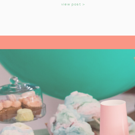
KIDS
view post >