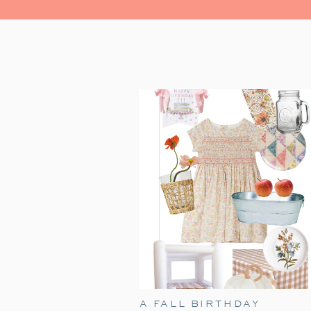
A FALL BIRTHDAY