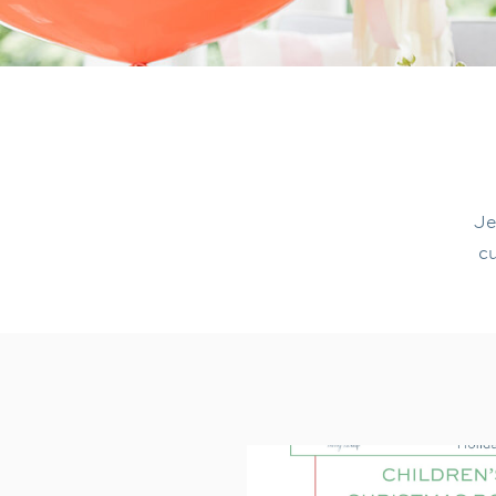
Je
cu