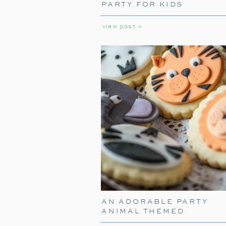
PARTY FOR KIDS
view post >
AN ADORABLE PARTY
ANIMAL THEMED
BIRTHDAY PARTY FOR