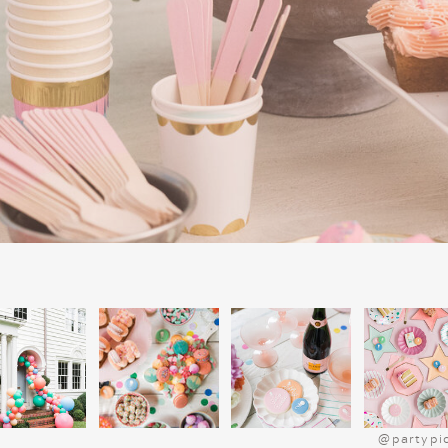
on the true meaning of Christmas, makin
meaningful parts of our celebration. I
collection of Christmas books, it’s a grea
much joy year after year.
@partypi