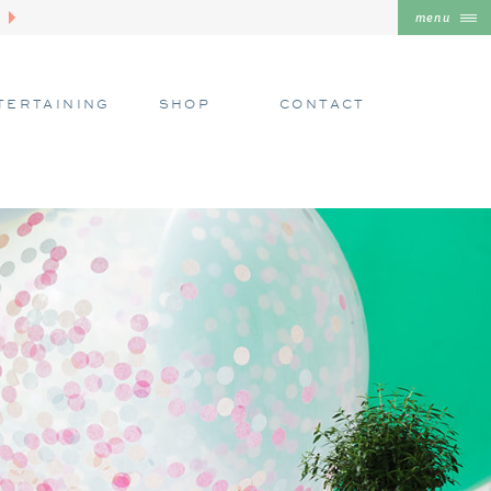
menu
TERTAINING
SHOP
CONTACT