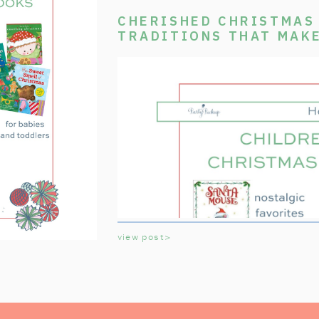
CHERISHED CHRISTMAS 
TRADITIONS THAT MAK
SPECIAL
view post>