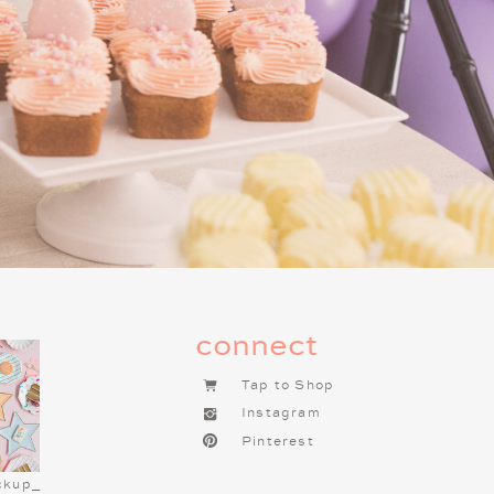
g this tradition one of the most
f you haven’t already started a
t tradition to begin. It brings so
connect
Tap to Shop
Instagram
Pinterest
ckup_