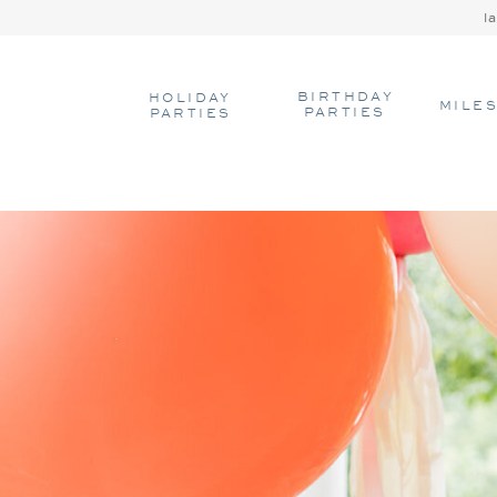
l
BIRTHDAY
HOLIDAY
MILE
PARTIES
PARTIES