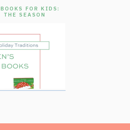
BOOKS FOR KIDS:
E THE SEASON