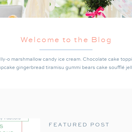
Welcome to the Blog
lly-o marshmallow candy ice cream. Chocolate cake topp
pcake gingerbread tiramisu gummi bears cake soufflé jel
FEATURED POST