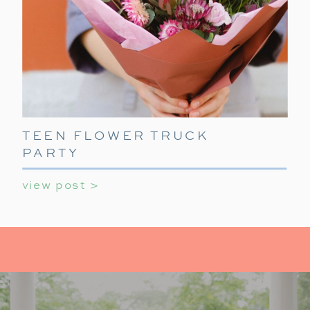
TEEN FLOWER TRUCK
PARTY
view post >