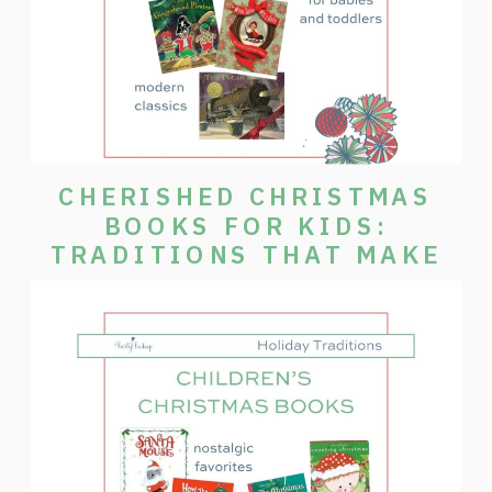
CHERISHED CHRISTMAS
BOOKS FOR KIDS:
TRADITIONS THAT MAKE
THE SEASON SPECIAL