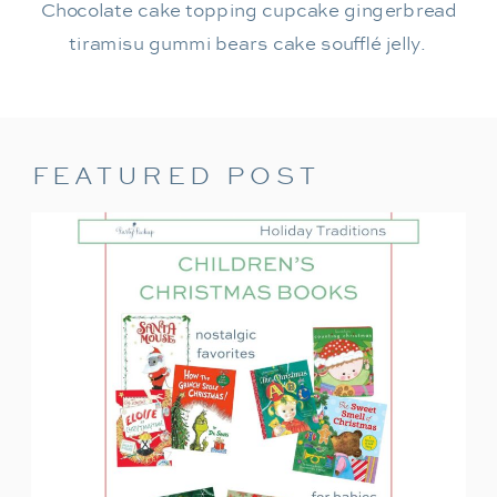
Chocolate cake topping cupcake gingerbread
tiramisu gummi bears cake soufflé jelly.
FEATURED POST