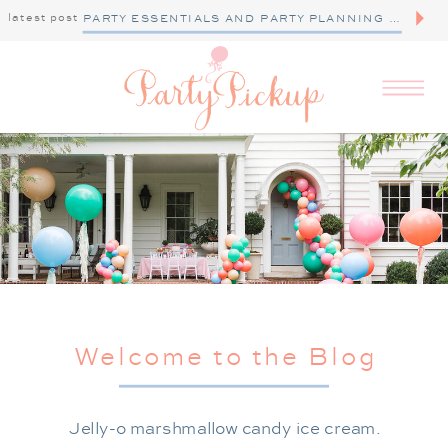
latest post
PARTY ESSENTIALS AND PARTY PLANNING TIPS
Welcome to the Blog
Jelly-o marshmallow candy ice cream.