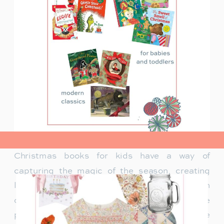
view post>
Christmas books for kids have a way of
capturing the magic of the season, creating
lasting memories and traditions for families. In
our family, Christmas isn’t just about the
presents under the tree—it’s about the