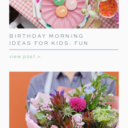
BIRTHDAY MORNING
IDEAS FOR KIDS: FUN
WAYS TO START THEIR
view post >
SPECIAL DAY