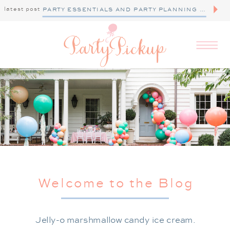
latest post
PARTY ESSENTIALS AND PARTY PLANNING TIPS
Welcome to the Blog
Jelly-o marshmallow candy ice cream.