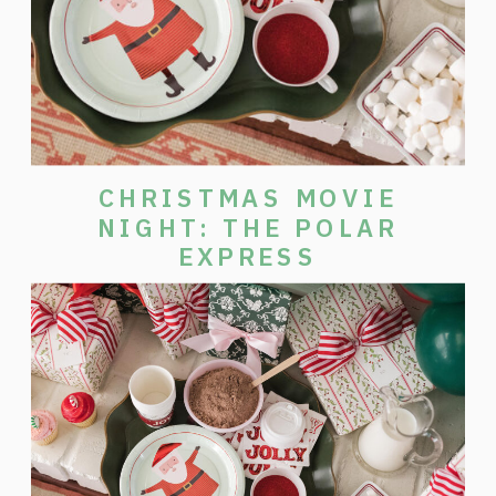
CHRISTMAS MOVIE
NIGHT: THE POLAR
EXPRESS