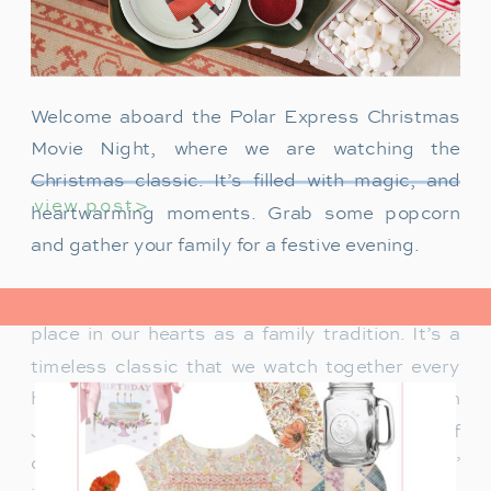
Welcome aboard the Polar Express Christmas
Movie Night, where we are watching the
Christmas classic. It’s filled with magic, and
view post>
heartwarming moments. Grab some popcorn
and gather your family for a festive evening.
The Polar Express has always held a special
place in our hearts as a family tradition. It’s a
timeless classic that we watch together every
holiday season. Particularly when our son
James was just a toddler, it was a source of
delight for him. He would mimic Tom Hanks’