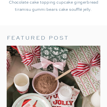
Chocolate cake topping cupcake gingerbread
tiramisu gummi bears cake soufflé jelly.
FEATURED POST