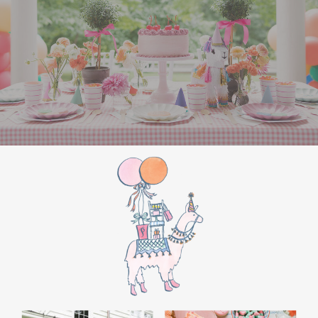
the film’s “first gift of Christmas” scene.
Afterwards, guest can enjoy birthday cake.
Provide guests with conductor hats or train
whistles as party favors. In addition- follow
these easy steps to make this Polar Express
Birthday extra special.
Add some fun mylar Christmas balloons to
the mailbox, as well as on each side of the
movie screen.
Include Christmas themed cupcakes along
with the hot chocolate bar.
Lastly, add take home favors for your
guests including my favorite
holiday themed
gable boxes.