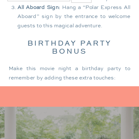
All Aboard Sign:
Hang a “Polar Express All
Aboard” sign by the entrance to welcome
guests to this magical adventure.
BIRTHDAY PARTY
BONUS
Make this movie night a birthday party to
remember by adding these extra touches:
For the birthday centerpiece, consider a
custom train-themed birthday cake featuring
elements from “The Polar Express.” Create a
special gift-giving moment, allowing the
birthday guest to open their presents during