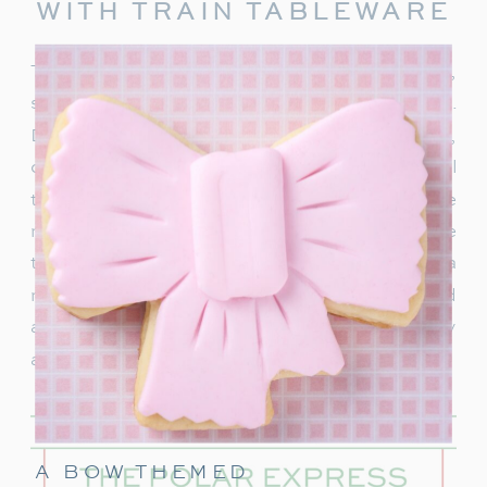
WITH TRAIN TABLEWARE
To truly capture the spirit of the Polar Express,
start with delightful train-themed tableware.
Decorate your table with
train-shaped plates
,
cups, and napkins. These decorations will
transport your guests right into the world of the
movie. In addition, decorate with a few miniature
train figurines too, and you’re on track for a
magical movie night. These snowflakes would
also be really cute to hang around the party
area.
A BOW THEMED