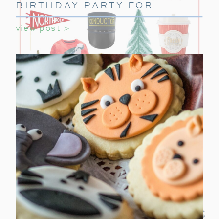
BIRTHDAY PARTY FOR
GIRLS
view post >