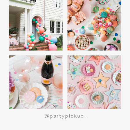
A Polar Express Christmas Movie Night is a
great way to celebrate the holiday season or
make a birthday party truly magical.
All aboard
for an unforgettable night!
@partypickup_