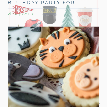
BIRTHDAY PARTY FOR
GIRLS
view post >