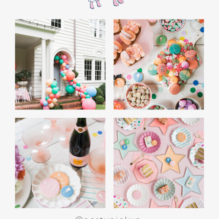
the film’s “first gift of Christmas” scene.
Afterwards, guest can enjoy birthday cake.
Provide guests with conductor hats or train
whistles as party favors. In addition- follow
these easy steps to make this Polar Express
Birthday extra special.
Add some fun mylar Christmas balloons to
the mailbox, as well as on each side of the
movie screen.
Include Christmas themed cupcakes along
with the hot chocolate bar.
Lastly, add take home favors for your
guests including my favorite
holiday themed
gable boxes.