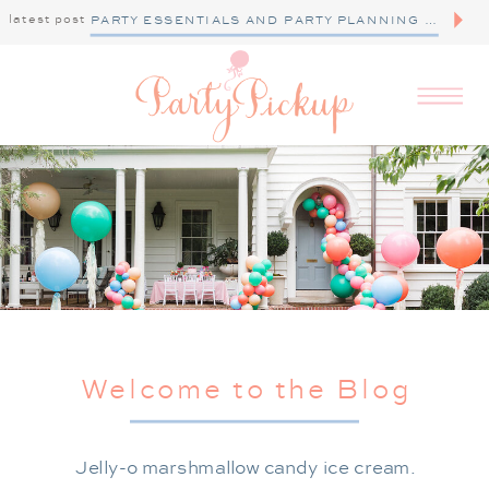
latest post
PARTY ESSENTIALS AND PARTY PLANNING TIPS
Welcome to the Blog
Jelly-o marshmallow candy ice cream.