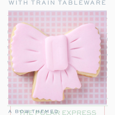
WITH TRAIN TABLEWARE
To truly capture the spirit of the Polar Express,
start with delightful train-themed tableware.
Decorate your table with
train-shaped plates
,
cups, and napkins. These decorations will
transport your guests right into the world of the
movie. In addition, decorate with a few miniature
train figurines too, and you’re on track for a
magical movie night. These snowflakes would
also be really cute to hang around the party
area.
A BOW THEMED