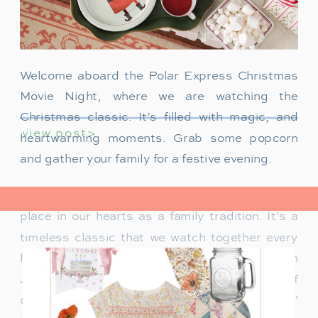
Welcome aboard the Polar Express Christmas
Movie Night, where we are watching the
Christmas classic. It’s filled with magic, and
view post>
heartwarming moments. Grab some popcorn
and gather your family for a festive evening.
The Polar Express has always held a special
place in our hearts as a family tradition. It’s a
timeless classic that we watch together every
holiday season. Particularly when our son
James was just a toddler, it was a source of
delight for him. He would mimic Tom Hanks’