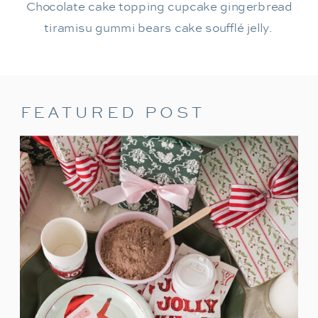
Chocolate cake topping cupcake gingerbread
tiramisu gummi bears cake soufflé jelly.
FEATURED POST