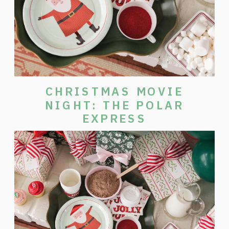
CHRISTMAS MOVIE
NIGHT: THE POLAR
EXPRESS