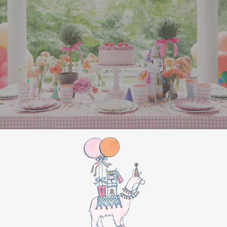
All Aboard Sign:
Hang a “Polar Express All
Aboard” sign by the entrance to welcome
guests to this magical adventure.
BIRTHDAY PARTY
BONUS
Make this movie night a birthday party to
remember by adding these extra touches:
For the birthday centerpiece, consider a
custom train-themed birthday cake featuring
elements from “The Polar Express.” Create a
special gift-giving moment, allowing the
birthday guest to open their presents during