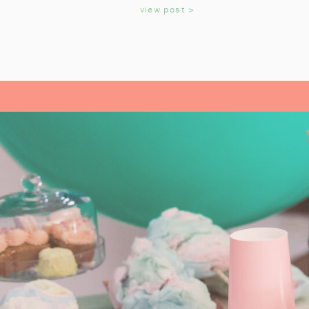
KIDS
view post >