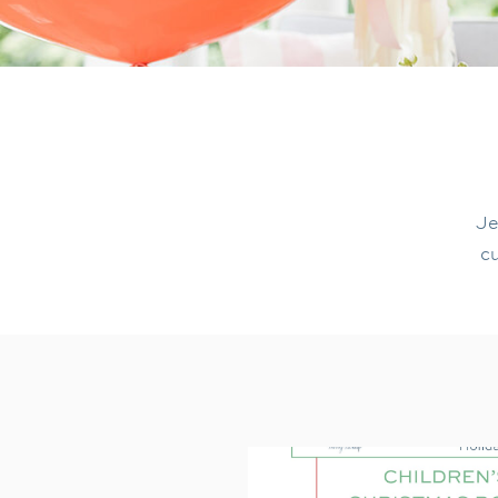
Je
cu