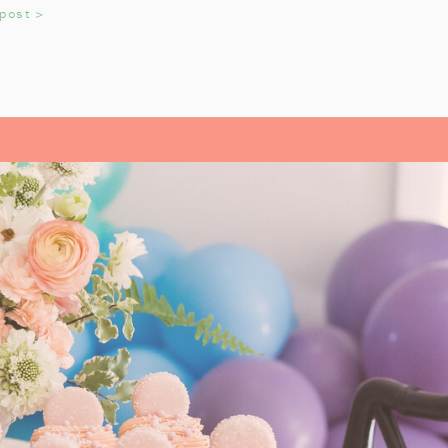
 post >
adition that helps us reflect on the
OYS AND GIRLS
read Pirates
growing up. It’s an
very year. My daughter always
till love watching the movie every
L- OUR FAMILY
ITE
istmas Carol
by Charles Dickens.
 a precious story, and we look
k each year. It’s a tradition that
n during the holiday season. From
sics like
A Christmas Carol
, each
They’ve helped us pause and reflect