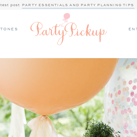
atest post
PARTY ESSENTIALS AND PARTY PLANNING TIPS
STONES
EN