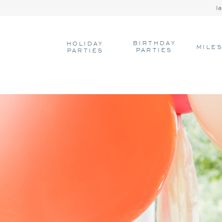
l
BIRTHDAY
HOLIDAY
MILE
PARTIES
PARTIES