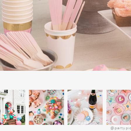
on the true meaning of Christmas, makin
meaningful parts of our celebration. I
collection of Christmas books, it’s a grea
much joy year after year.
@partypi