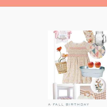
A FALL BIRTHDAY