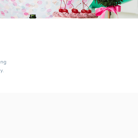
ing
ly.