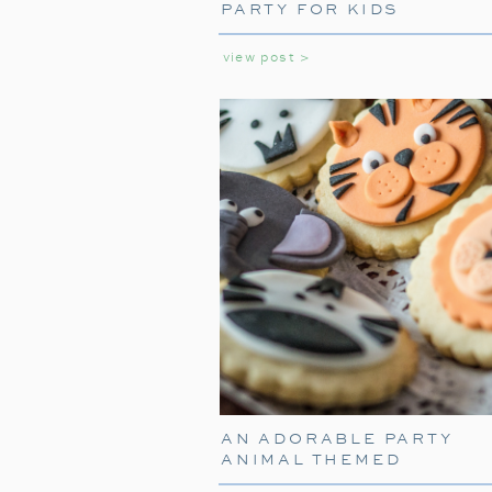
PARTY FOR KIDS
view post >
AN ADORABLE PARTY
ANIMAL THEMED
BIRTHDAY PARTY FOR