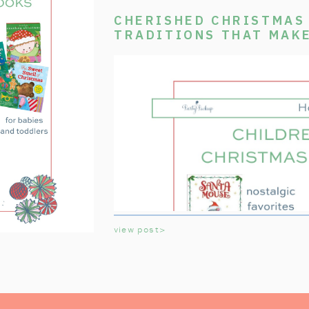
CHERISHED CHRISTMAS 
TRADITIONS THAT MAK
SPECIAL
view post>