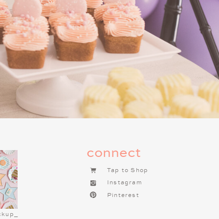
g this tradition one of the most
f you haven’t already started a
t tradition to begin. It brings so
connect
Tap to Shop
Instagram
Pinterest
ckup_