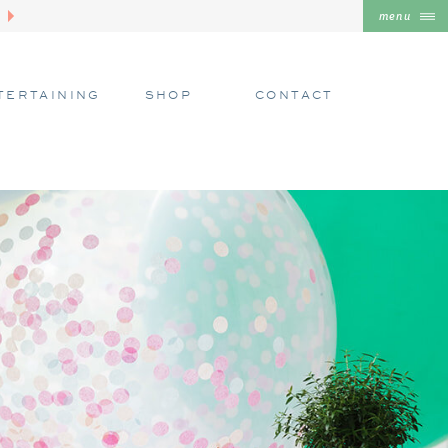
menu
TERTAINING
SHOP
CONTACT