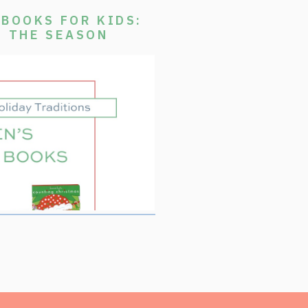
BOOKS FOR KIDS:
E THE SEASON