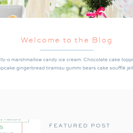
Welcome to the Blog
lly-o marshmallow candy ice cream. Chocolate cake topp
pcake gingerbread tiramisu gummi bears cake soufflé jel
FEATURED POST