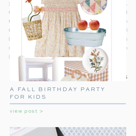
to decorate
or ideas to keep teens entertained,
this ultimate guide covers everything you need
to make their holiday party unforgettable. With
these simple tips, your teen’s holiday party will
be a celebration they’ll always remember! With
minimal effort, you can create a night filled with
laughter, games, and holiday cheer.
A FALL BIRTHDAY PARTY
FOR KIDS
view post >