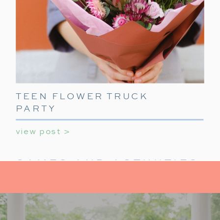
TEEN FLOWER TRUCK
PARTY
view post >
GAMES AND ACTIVITIES:
KEEP IT FUN
For activities at your holiday party for teens,
provide a mix of indoor activities to
keep teens