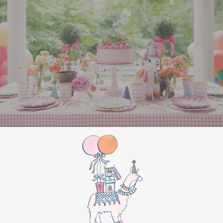
entertained
. Set up Christmas-themed games
like “Minute to Win It” challenges, such as
stacking Christmas cookies or balancing
ornaments on a spoon. You could also organize a
holiday trivia game with questions about classic
Christmas movies and songs. For a creative
touch, set up a
gingerbread house
decorating
station or host a holiday-themed
Pictionary using festive words and phrases.
For a more laid-back option, create a cozy
corner with hot chocolate and cookies, along
with a holiday movie playing in the background.
Classics like
Home Alone
or
Elf
are always a hit.