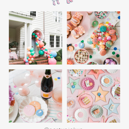
WHITE ELEPHANT GIFT
GAME: A CROWD
FAVORITE
End the night with a white elephant gift
exchange. Set a budget and encourage guests
to bring funny or quirky gifts. From gag gifts to
cozy socks, the mix of presents makes for a fun
and lighthearted game. Teens love the
excitement of unwrapping and swapping, and
it’s a perfect way to wrap up the evening.
SPECIAL ACTIVITIES
FOR GIRLS AND BOYS
For Girls: