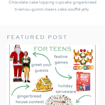
Chocolate cake topping cupcake gingerbread
tiramisu gummi bears cake soufflé jelly.
FEATURED POST