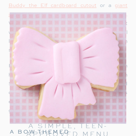
Buddy the Elf cardboard cutout
or a
giant
inflatable snowman
adds instant holiday charm.
We recently bought this singing Santa and it
would be so fun for a teen party too. Teens will
love snapping photos and sharing them on
social media.
For a warm welcome, set up a drink station with
hot chocolate, apple cider or a “Rudolph
Spritz.” This festive punch combines Sprite and
cranberry juice, garnished with a cherry! It’s
easy to make and keeps the holiday cheer
going right from the start.
A SIMPLE, TEEN-
A BOW THEMED
APPROVED MENU