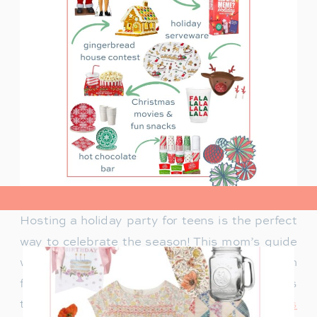
view post>
Hosting a holiday party for teens is the perfect
way to celebrate the season! This mom’s guide
will help you plan a fun celebration filled with
festive activities, exciting games, and delicious
treats. Whether you’re looking for
creative ways