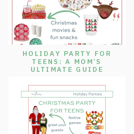
HOLIDAY PARTY FOR
TEENS: A MOM’S
ULTIMATE GUIDE