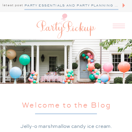
latest post
PARTY ESSENTIALS AND PARTY PLANNING TIPS
Welcome to the Blog
Jelly-o marshmallow candy ice cream.