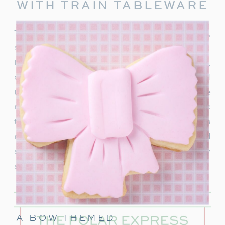
WITH TRAIN TABLEWARE
To truly capture the spirit of the Polar Express,
start with delightful train-themed tableware.
Decorate your table with
train-shaped plates
,
cups, and napkins. These decorations will
transport your guests right into the world of the
movie. In addition, decorate with a few miniature
train figurines too, and you’re on track for a
magical movie night. These snowflakes would
also be really cute to hang around the party
area.
A BOW THEMED