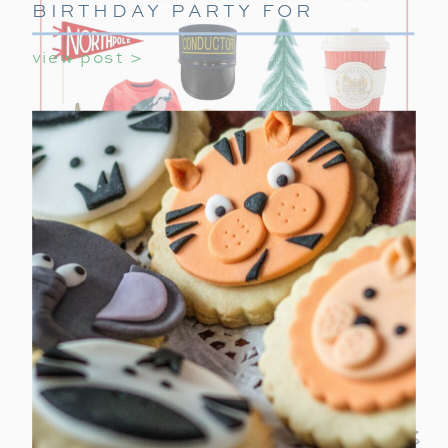
BIRTHDAY PARTY FOR
GIRLS
view post >