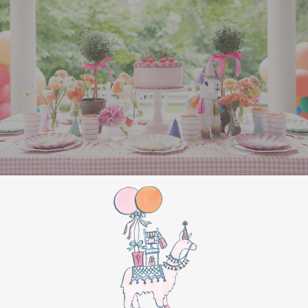
All Aboard Sign:
Hang a “Polar Express All
Aboard” sign by the entrance to welcome
guests to this magical adventure.
BIRTHDAY PARTY
BONUS
Make this movie night a birthday party to
remember by adding these extra touches:
For the birthday centerpiece, consider a
custom train-themed birthday cake featuring
elements from “The Polar Express.” Create a
special gift-giving moment, allowing the
birthday guest to open their presents during