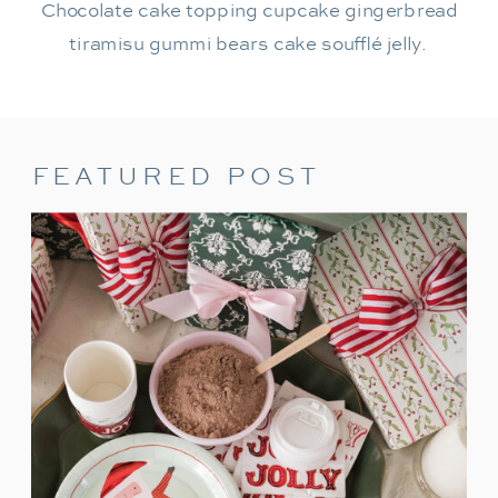
Chocolate cake topping cupcake gingerbread
tiramisu gummi bears cake soufflé jelly.
FEATURED POST