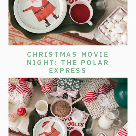
CHRISTMAS MOVIE
NIGHT: THE POLAR
EXPRESS