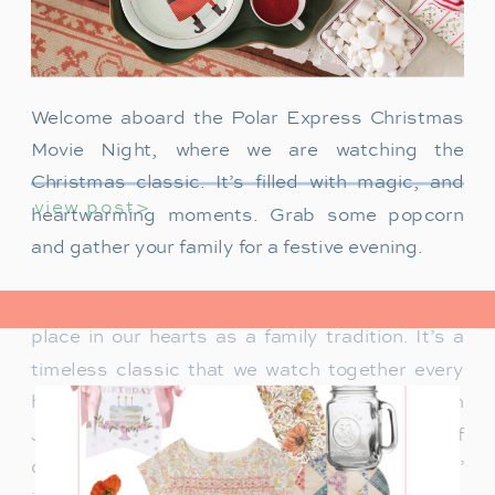
Welcome aboard the Polar Express Christmas
Movie Night, where we are watching the
Christmas classic. It’s filled with magic, and
view post>
heartwarming moments. Grab some popcorn
and gather your family for a festive evening.
The Polar Express has always held a special
place in our hearts as a family tradition. It’s a
timeless classic that we watch together every
holiday season. Particularly when our son
James was just a toddler, it was a source of
delight for him. He would mimic Tom Hanks’