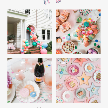
the film’s “first gift of Christmas” scene.
Afterwards, guest can enjoy birthday cake.
Provide guests with conductor hats or train
whistles as party favors. In addition- follow
these easy steps to make this Polar Express
Birthday extra special.
Add some fun mylar Christmas balloons to
the mailbox, as well as on each side of the
movie screen.
Include Christmas themed cupcakes along
with the hot chocolate bar.
Lastly, add take home favors for your
guests including my favorite
holiday themed
gable boxes.