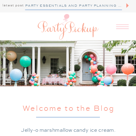
latest post
PARTY ESSENTIALS AND PARTY PLANNING TIPS
Welcome to the Blog
Jelly-o marshmallow candy ice cream.