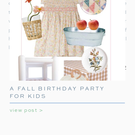
can use daily. It’s also a great time to choose
travel-friendly gifts for summer trips and
weekend adventures. If you’re looking for
practical yet stylish ideas, here’s a guide full of
holiday gift ideas for college guys that they will
love, and actually use!
A FALL BIRTHDAY PARTY
FOR KIDS
view post >