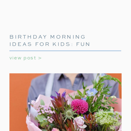
BIRTHDAY MORNING
IDEAS FOR KIDS: FUN
WAYS TO START THEIR
view post >
SPECIAL DAY
Outdoor & Tech Gear