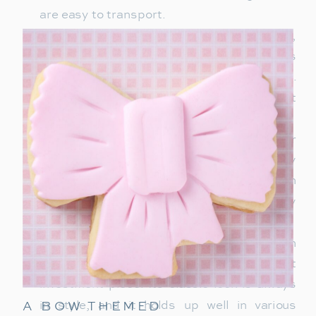
are easy to transport.
Birkenstocks
– Timeless and comfortable,
Birkenstocks are the go-to slip-on shoes
that college guys will wear on repeat.
They’re perfect for heading out or just
chilling around campus.
Half-Zip Pullover
– This is a must-have for
any college guy’s wardrobe, with easy
layering options and a relaxed yet stylish
vibe. Look for neutral colors to match any
outfit.
Barbour Jacket
– For a blend of tradition
and style, a Barbour jacket is a great
investment piece. Its classic look is always
A BOW THEMED
in style, and it holds up well in various