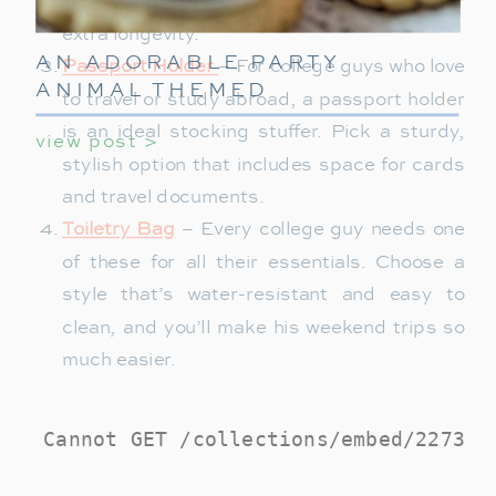
durable materials like canvas or leather for
extra longevity.
AN ADORABLE PARTY
Passport Holder
– For college guys who love
ANIMAL THEMED
to travel or study abroad, a passport holder
BIRTHDAY PARTY FOR
is an ideal stocking stuffer. Pick a sturdy,
view post >
KIDS
stylish option that includes space for cards
and travel documents.
Toiletry Bag
– Every college guy needs one
of these for all their essentials. Choose a
style that’s water-resistant and easy to
clean, and you’ll make his weekend trips so
much easier.