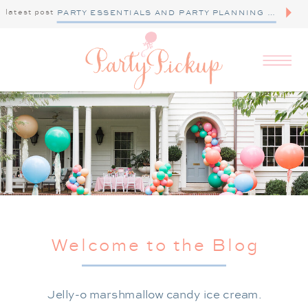
latest post
PARTY ESSENTIALS AND PARTY PLANNING TIPS
Welcome to the Blog
Jelly-o marshmallow candy ice cream.