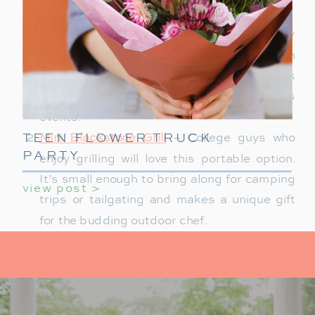
Outdoor Puffer Blanket
– Perfect for chilly
outdoor events, a water-resistant down
blanket is a thoughtful gift. It’s easy to pack
and ideal for tailgates, hikes, or campus
events.
TEEN FLOWER TRUCK
Mini Blackstone Grill
– College guys who
PARTY
enjoy grilling will love this portable option.
It’s small enough to bring along for camping
view post >
trips or tailgating and makes a unique gift
for the budding outdoor chef.
ENO Hammock
– For those peaceful study
breaks or lazy afternoons, a hanging
hammock brings a slice of nature into their
day. Make sure it’s easy to hang and can fit