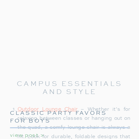
CAMPUS ESSENTIALS
AND STYLE
Outdoor Lounge Chair
– Whether it’s for
CLASSIC PARTY FAVORS
relaxing between classes or hanging out on
FOR BOYS
the quad, a comfy lounge chair is always a
view post >
hit. Look for durable, foldable designs that