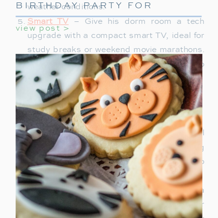
BIRTHDAY PARTY FOR
weather conditions.
GIRLS
Smart TV
– Give his dorm room a tech
view post >
upgrade with a compact smart TV, ideal for
study breaks or weekend movie marathons.
Choose one with streaming capabilities to
save him space and extra devices.
Travel Gear
Hanging Garment Bag
– A travel essential
for students who attend events, this bag
keeps clothes wrinkle-free and is easy to
hang up in hotel rooms or closets.
Duffle Bag
– Perfect for short getaways, a
stylish, roomy duffle bag is a must. Look for