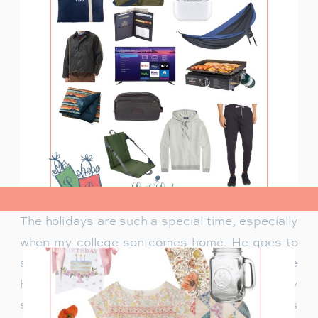
view post>
The holidays are such a special time, especially
when my college son comes home. He goes to
school out of state, so having him around the
house again feels like a gift. Of course, holiday
season is perfect for gifting items college guys