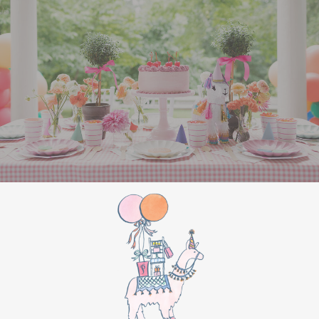
in a backpack for on-the-go relaxation.
AirPods
– AirPods are essential for music,
podcasts, or study sessions. This gift is
always a top choice and has major appeal
for college students.
Needlepoint Hat
– Trendy and stylish, a
needlepoint hat adds a touch of personality
to any outfit. With various designs available,
you can find one that suits his style
perfectly.
Comfy & Casual Wardrobe
Hoodie
– You can’t go wrong with a soft,
well-made hoodie. Choose one in a classic
color or his college colors, and it’s