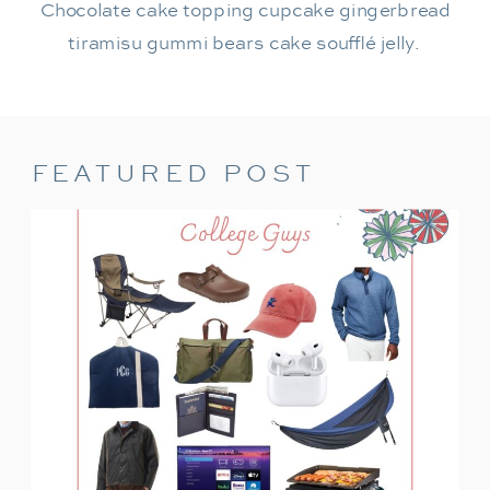
Chocolate cake topping cupcake gingerbread
tiramisu gummi bears cake soufflé jelly.
FEATURED POST