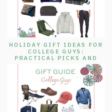
HOLIDAY GIFT IDEAS FOR
COLLEGE GUYS:
PRACTICAL PICKS AND
MORE