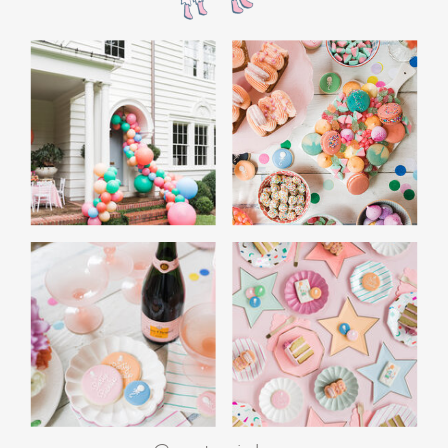
guaranteed to be a hit.
Joggers
– Versatile and cozy, joggers are
essential for college guys. Look for styles
that are both comfortable and durable.
Tennis Shoes
– A quality pair of tennis shoes
is a must-have for college guys, perfect for
everyday comfort and style on campus.
Trending Gifts for College Guys This
Year
This year is all about gifts that combine style,
convenience, and technology, making them
perfect for college guys: