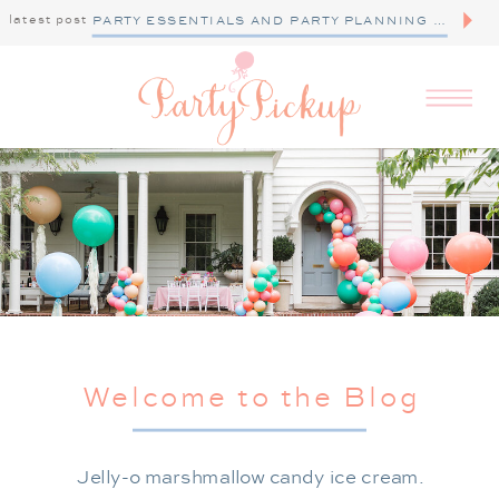
latest post
PARTY ESSENTIALS AND PARTY PLANNING TIPS
Welcome to the Blog
Jelly-o marshmallow candy ice cream.