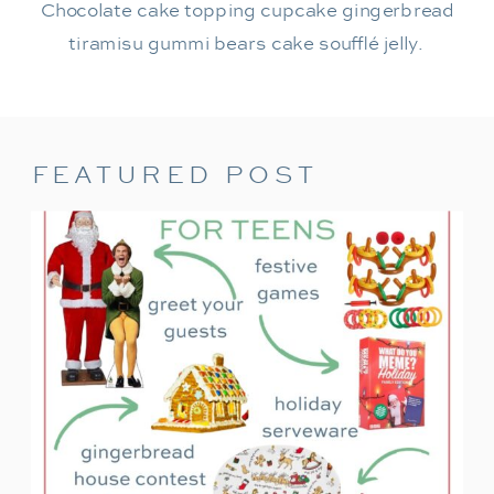
Chocolate cake topping cupcake gingerbread
tiramisu gummi bears cake soufflé jelly.
FEATURED POST