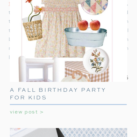
to decorate
or ideas to keep teens entertained,
this ultimate guide covers everything you need
to make their holiday party unforgettable. With
these simple tips, your teen’s holiday party will
be a celebration they’ll always remember! With
minimal effort, you can create a night filled with
laughter, games, and holiday cheer.
A FALL BIRTHDAY PARTY
FOR KIDS
view post >