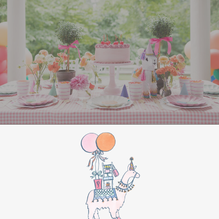
entertained
. Set up Christmas-themed games
like “Minute to Win It” challenges, such as
stacking Christmas cookies or balancing
ornaments on a spoon. You could also organize a
holiday trivia game with questions about classic
Christmas movies and songs. For a creative
touch, set up a
gingerbread house
decorating
station or host a holiday-themed
Pictionary using festive words and phrases.
For a more laid-back option, create a cozy
corner with hot chocolate and cookies, along
with a holiday movie playing in the background.
Classics like
Home Alone
or
Elf
are always a hit.