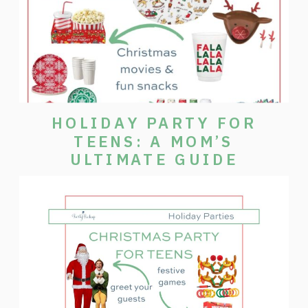
HOLIDAY PARTY FOR
TEENS: A MOM’S
ULTIMATE GUIDE