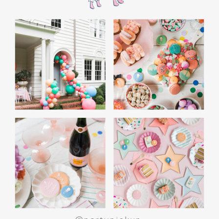
WHITE ELEPHANT GIFT
GAME: A CROWD
FAVORITE
End the night with a white elephant gift
exchange. Set a budget and encourage guests
to bring funny or quirky gifts. From gag gifts to
cozy socks, the mix of presents makes for a fun
and lighthearted game. Teens love the
excitement of unwrapping and swapping, and
it’s a perfect way to wrap up the evening.
SPECIAL ACTIVITIES
FOR GIRLS AND BOYS
For Girls: