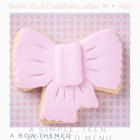
Buddy the Elf cardboard cutout
or a
giant
inflatable snowman
adds instant holiday charm.
We recently bought this singing Santa and it
would be so fun for a teen party too. Teens will
love snapping photos and sharing them on
social media.
For a warm welcome, set up a drink station with
hot chocolate, apple cider or a “Rudolph
Spritz.” This festive punch combines Sprite and
cranberry juice, garnished with a cherry! It’s
easy to make and keeps the holiday cheer
going right from the start.
A SIMPLE, TEEN-
A BOW THEMED
APPROVED MENU