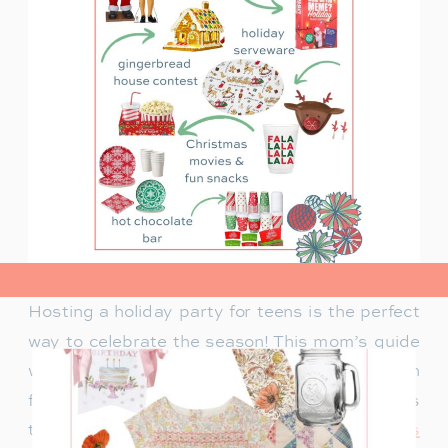
view post>
Hosting a holiday party for teens is the perfect
way to celebrate the season! This mom’s guide
will help you plan a fun celebration filled with
festive activities, exciting games, and delicious
treats. Whether you’re looking for
creative ways