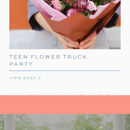
TEEN FLOWER TRUCK
PARTY
view post >
GAMES AND ACTIVITIES:
KEEP IT FUN
For activities at your holiday party for teens,
provide a mix of indoor activities to
keep teens