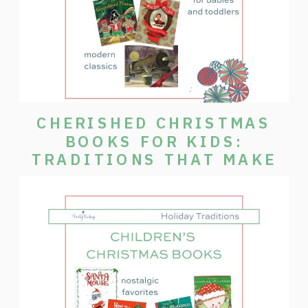
CHERISHED CHRISTMAS
BOOKS FOR KIDS:
TRADITIONS THAT MAKE
THE SEASON SPECIAL