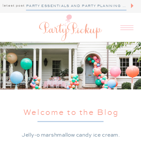
latest post
PARTY ESSENTIALS AND PARTY PLANNING TIPS
Welcome to the Blog
Jelly-o marshmallow candy ice cream.