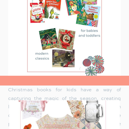
view post>
Christmas books for kids have a way of
capturing the magic of the season, creating
lasting memories and traditions for families. In
our family, Christmas isn’t just about the
presents under the tree—it’s about the