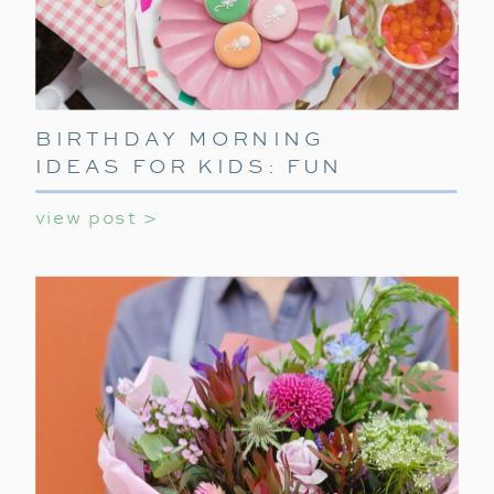
BIRTHDAY MORNING
IDEAS FOR KIDS: FUN
WAYS TO START THEIR
view post >
SPECIAL DAY