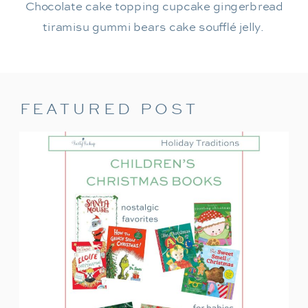
Chocolate cake topping cupcake gingerbread
tiramisu gummi bears cake soufflé jelly.
FEATURED POST