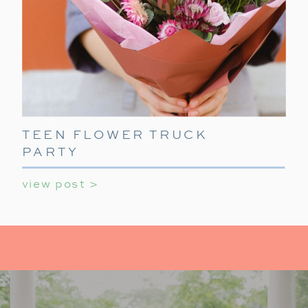
TEEN FLOWER TRUCK
PARTY
view post >