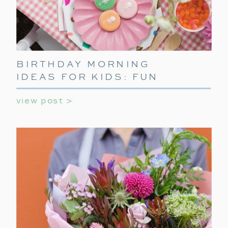
BIRTHDAY MORNING
IDEAS FOR KIDS: FUN
WAYS TO START THEIR
view post >
SPECIAL DAY