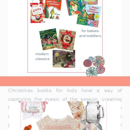
view post>
Christmas books for kids have a way of
capturing the magic of the season, creating
lasting memories and traditions for families. In
our family, Christmas isn’t just about the
presents under the tree—it’s about the