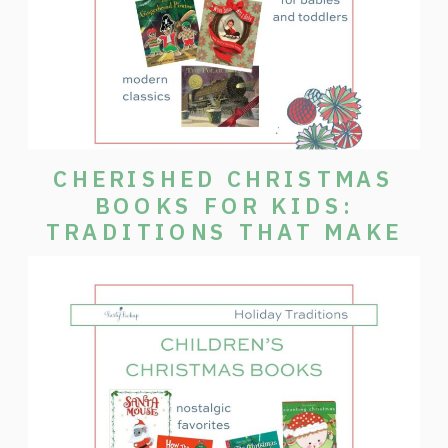
CHERISHED CHRISTMAS
BOOKS FOR KIDS:
TRADITIONS THAT MAKE
THE SEASON SPECIAL