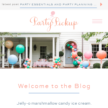
latest post
PARTY ESSENTIALS AND PARTY PLANNING TIPS
Welcome to the Blog
Jelly-o marshmallow candy ice cream.