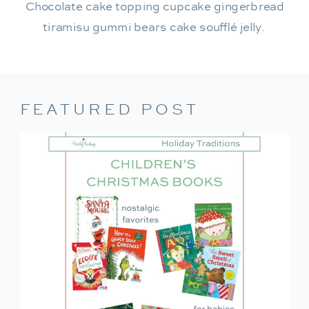
Chocolate cake topping cupcake gingerbread
tiramisu gummi bears cake soufflé jelly.
FEATURED POST