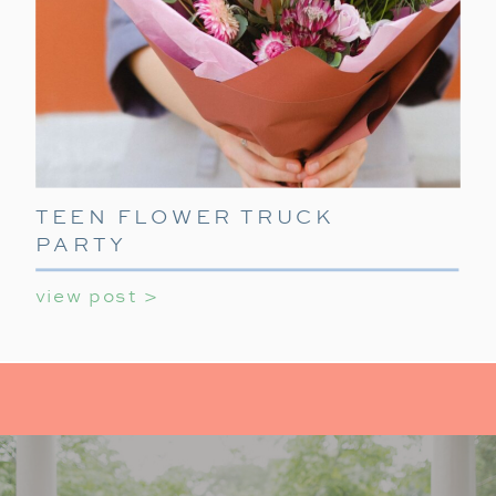
TEEN FLOWER TRUCK
PARTY
view post >