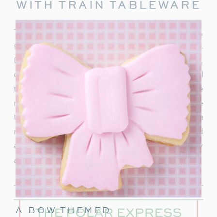
WITH TRAIN TABLEWARE
To truly capture the spirit of the Polar Express,
start with delightful train-themed tableware.
Decorate your table with
train-shaped plates
,
cups, and napkins. These decorations will
transport your guests right into the world of the
movie. In addition, decorate with a few miniature
train figurines too, and you’re on track for a
magical movie night. These snowflakes would
also be really cute to hang around the party
area.
A BOW THEMED