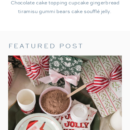
Chocolate cake topping cupcake gingerbread
tiramisu gummi bears cake soufflé jelly.
FEATURED POST