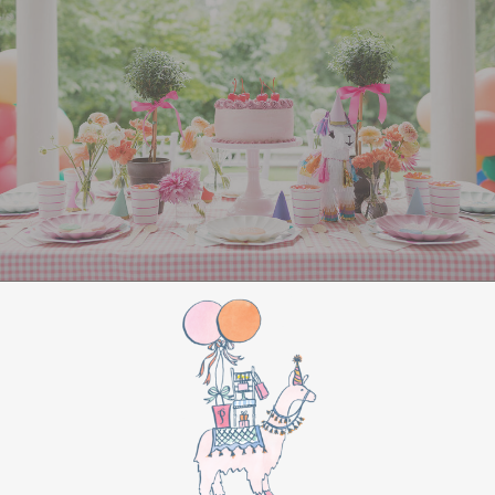
All Aboard Sign:
Hang a “Polar Express All
Aboard” sign by the entrance to welcome
guests to this magical adventure.
BIRTHDAY PARTY
BONUS
Make this movie night a birthday party to
remember by adding these extra touches:
For the birthday centerpiece, consider a
custom train-themed birthday cake featuring
elements from “The Polar Express.” Create a
special gift-giving moment, allowing the
birthday guest to open their presents during