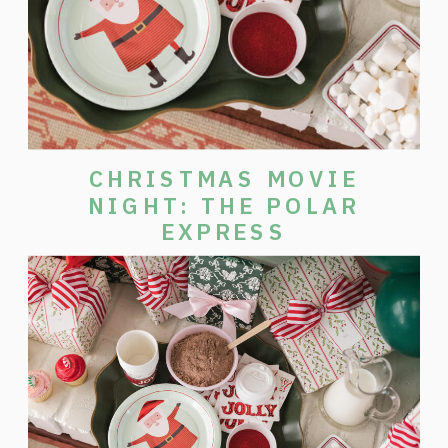
CHRISTMAS MOVIE
NIGHT: THE POLAR
EXPRESS