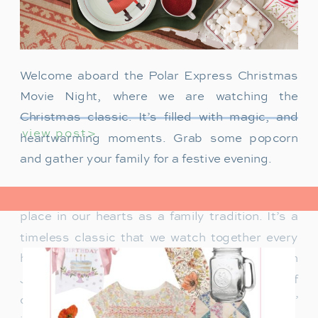
Welcome aboard the Polar Express Christmas
Movie Night, where we are watching the
Christmas classic. It’s filled with magic, and
view post>
heartwarming moments. Grab some popcorn
and gather your family for a festive evening.
The Polar Express has always held a special
place in our hearts as a family tradition. It’s a
timeless classic that we watch together every
holiday season. Particularly when our son
James was just a toddler, it was a source of
delight for him. He would mimic Tom Hanks’