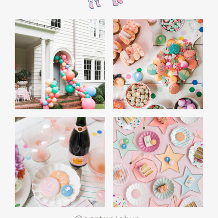
the film’s “first gift of Christmas” scene.
Afterwards, guest can enjoy birthday cake.
Provide guests with conductor hats or train
whistles as party favors. In addition- follow
these easy steps to make this Polar Express
Birthday extra special.
Add some fun mylar Christmas balloons to
the mailbox, as well as on each side of the
movie screen.
Include Christmas themed cupcakes along
with the hot chocolate bar.
Lastly, add take home favors for your
guests including my favorite
holiday themed
gable boxes.