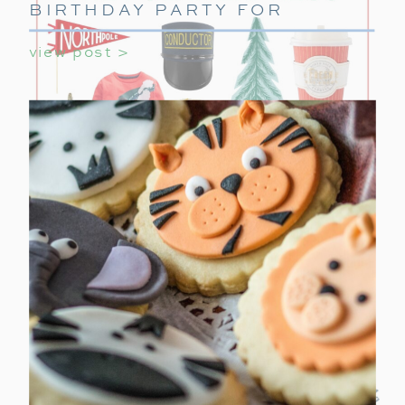
BIRTHDAY PARTY FOR
GIRLS
view post >