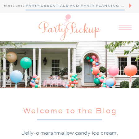
latest post
PARTY ESSENTIALS AND PARTY PLANNING TIPS
Welcome to the Blog
Jelly-o marshmallow candy ice cream.