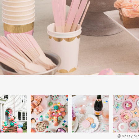
Fun and Festive Snack
Snacks make every movie night more f
popcorn mix is a quick, festive option.
marshmallows, and red and green M&Ms.
Bake Christmas tree-shaped sugar cookies
before the movie. Set up a hot chocolat
cream, candy canes, and
marshmallows
Christmas platter
for extra charm.
SIMPLE DINNER I
CHARLIE BROWN CH
Get into the Peanuts spirit with a kid-frie
Start by serving “Charlie Brown’s Classi
for a cozy meal. For a sweet treat, consid
and jelly sandwiches, which pair perfect
festive flair, use cookie cutters to sha
@partypi