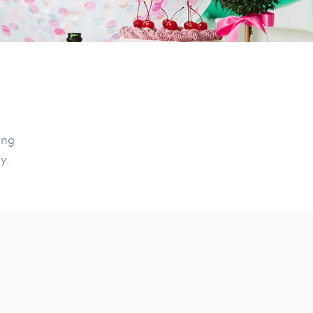
ing
ly.