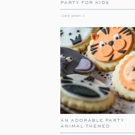
PARTY FOR KIDS
view post >
AN ADORABLE PARTY
ANIMAL THEMED
BIRTHDAY PARTY FOR