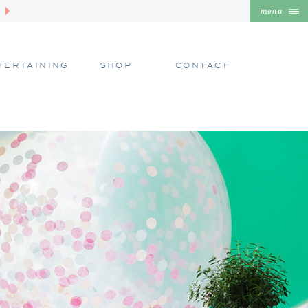
menu
TERTAINING
SHOP
CONTACT