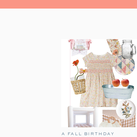
A FALL BIRTHDAY