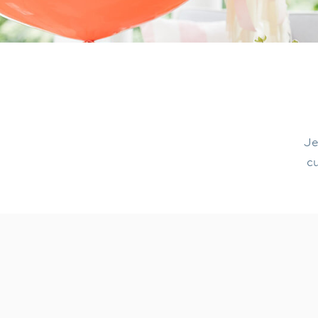
Je
cu