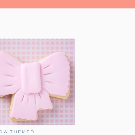
ns is watching
A Charlie Brown
s perfect for a family night. With a
 and fun snacks—you can create a
BOW THEMED