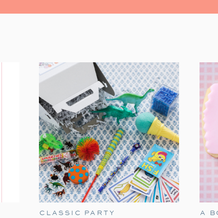
One of our favorite holiday traditio
Christmas
. This sweet and simple classic i
few easy touches—like themed tableware
festive family night
.
CLASSIC PARTY
A 