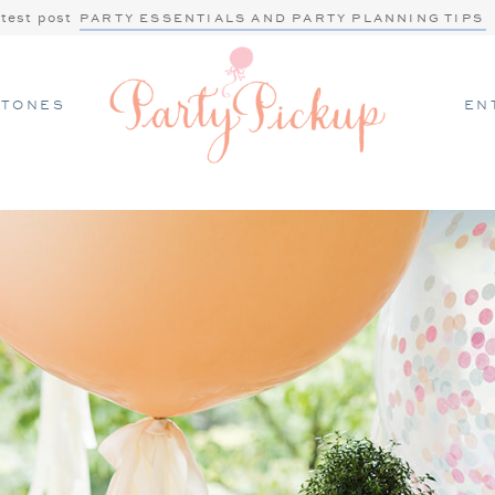
atest post
PARTY ESSENTIALS AND PARTY PLANNING TIPS
STONES
EN