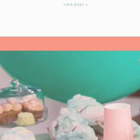
KIDS
view post >