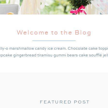
Welcome to the Blog
lly-o marshmallow candy ice cream. Chocolate cake topp
pcake gingerbread tiramisu gummi bears cake soufflé jel
FEATURED POST