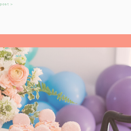
 post >
 and Charlie Brown ornaments
for
of mine collects vintage Peanuts
 special and sweet! For a
fun
s tree to the room.
med thermal carafe can be a fun
lement for a hot chocolate station,
LE WITH SIMPLE,
ETAILS
rown Christmas tableware
. These
light the kids.
arlie Brown Christmas Tree
. Add
gs
to complete the look. This setup