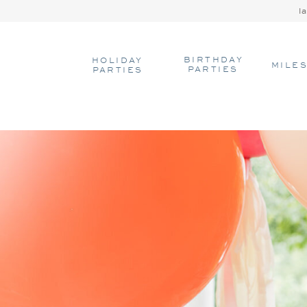
l
BIRTHDAY
HOLIDAY
MILE
PARTIES
PARTIES