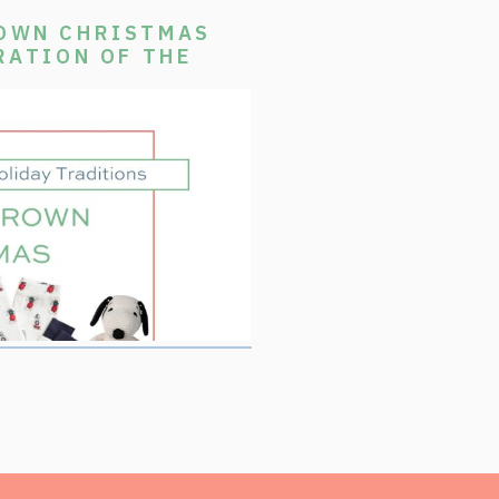
ROWN CHRISTMAS
RATION OF THE