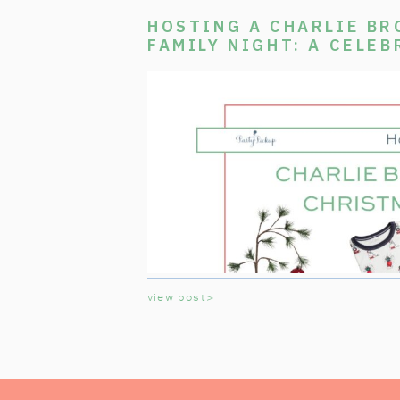
HOSTING A CHARLIE B
FAMILY NIGHT: A CELEB
CLASSIC TV SPECIAL
view post>