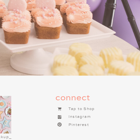
s for the Night
un! A Charlie Brown Christmas
 Combine popcorn, pretzels, mini
, or decorate them with the kids
e bar with toppings like whipped
. Serve cookies on
this
Peanuts
DEAS FOR YOUR
RISTMAS NIGHT
connect
ndly dinner that’s fun and festive.
Tap to Shop
c” grilled cheese and tomato soup
Instagram
er “Linus’s Favorite” peanut butter
Pinterest
ly with apple slices. To add some
pe both sandwiches into Christmas
ckup_